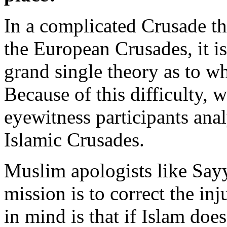
In a complicated Crusade tha
the European Crusades, it is
grand single theory as to w
Because of this difficulty, 
eyewitness participants anal
Islamic Crusades.
Muslim apologists like Sayy
mission is to correct the in
in mind is that if Islam does