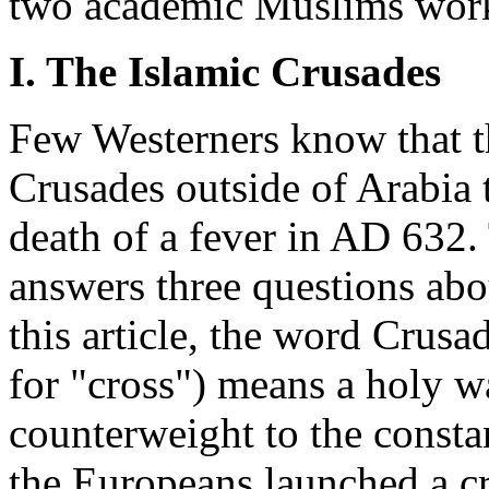
two academic Muslims work
I. The Islamic Crusades
Few Westerners know that 
Crusades outside of Arabia
death of a fever in AD 632. T
answers three questions abo
this article, the word Crus
for "cross") means a holy war
counterweight to the consta
the Europeans launched a c