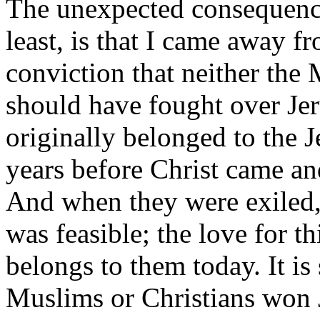
The unexpected consequence 
least, is that I came away f
conviction that neither the
should have fought over Jer
originally belonged to the 
years before Christ came 
And when they were exiled,
was feasible; the love for th
belongs to them today. It i
Muslims or Christians won 