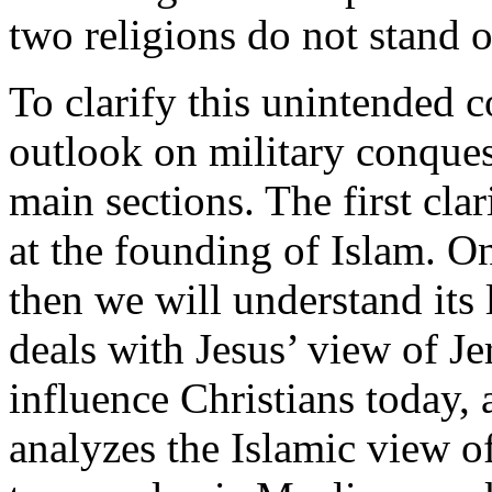
two religions do not stand 
To clarify this unintended 
outlook on military conquest
main sections. The first cla
at the founding of Islam. O
then we will understand its 
deals with Jesus’ view of J
influence Christians today, 
analyzes the Islamic view o