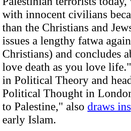
Palestinian terrorists toda
with innocent civilians bec
than the Christians and Jew
issues a lengthy fatwa agai
Christians) and concludes a
love death as you love life.
in Political Theory and head
Political Thought in London,
to Palestine," also
draws ins
early Islam.