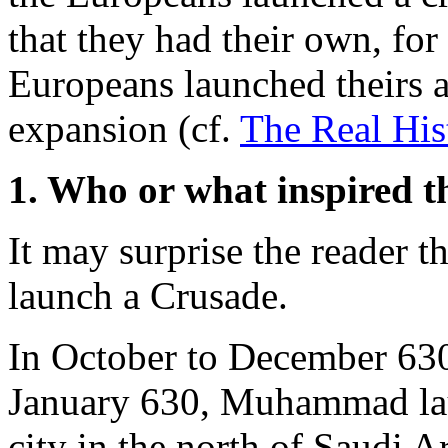
that they had their own, for
Europeans launched theirs a
expansion (cf.
The Real His
1. Who or what inspired t
It may surprise the reader 
launch a Crusade.
In October to December 630,
January 630, Muhammad lau
city in the north of Saudi A