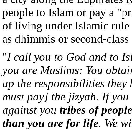
people to Islam or pay a "pr
of living under Islamic rule
as dhimmis or second-class 
"
I call you to God and to Is
you are Muslims: You obtain
up the responsibilities they 
must pay] the jizyah. If you 
against you
tribes of peopl
than you are for life
. We wi