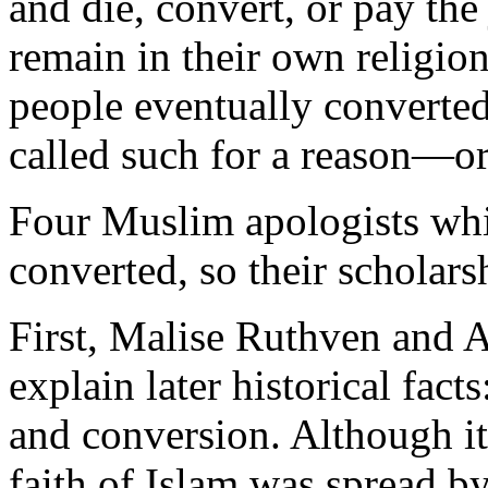
and die, convert, or pay the
remain in their own religio
people eventually converted.
called such for a reason—
Four Muslim apologists whi
converted, so their scholarsh
First, Malise Ruthven and 
explain later historical fac
and conversion. Although it
faith of Islam was spread by