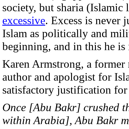
society, but sharia (Islami
excessive
. Excess is never 
Islam as politically and mil
beginning, and in this he is 
Karen Armstrong, a former 
author and apologist for Is
satisfactory justification f
Once [Abu Bakr] crushed the
within Arabia], Abu Bakr ma