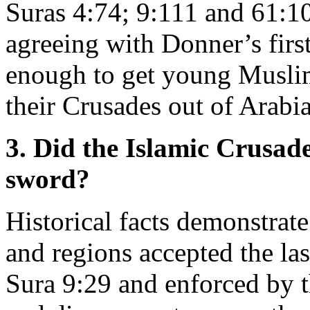
Suras 4:74; 9:111 and 61:10
agreeing with Donner’s first
enough to get young Muslim
their Crusades out of Arabia
3. Did the Islamic Crusade
sword?
Historical facts demonstrate
and regions accepted the last
Sura 9:29 and enforced by t