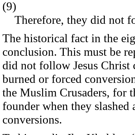
(9)
Therefore, they did not f
The historical fact in the ei
conclusion. This must be r
did not follow Jesus Christ
burned or forced conversion
the Muslim Crusaders, for th
founder when they slashed 
conversions.