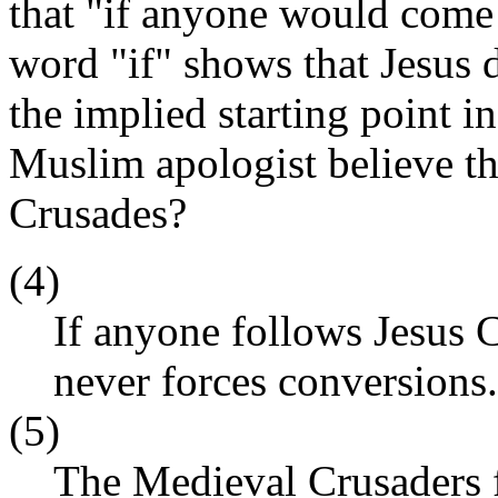
that "if anyone would come 
word "if" shows that Jesus d
the implied starting point i
Muslim apologist believe t
Crusades?
(4)
If anyone follows Jesus C
never forces conversions.
(5)
The Medieval Crusaders f