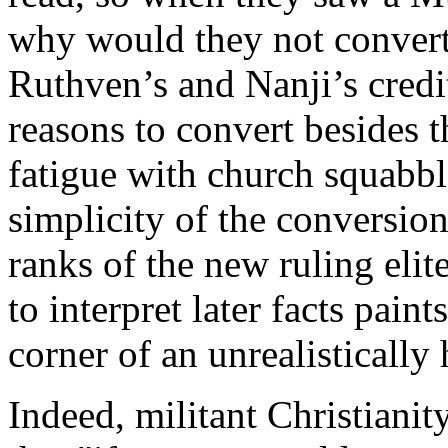
why would they not convert,
Ruthven’s and Nanji’s credi
reasons to convert besides 
fatigue with church squabble
simplicity of the conversion 
ranks of the new ruling elit
to interpret later facts paint
corner of an unrealistically
Indeed, militant Christianity