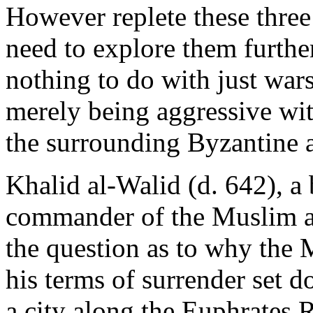
However replete these three 
need to explore them further
nothing to do with just wars
merely being aggressive wit
the surrounding Byzantine 
Khalid al-Walid (d. 642), a 
commander of the Muslim ar
the question as to why the 
his terms of surrender set d
a city along the Euphrates Ri