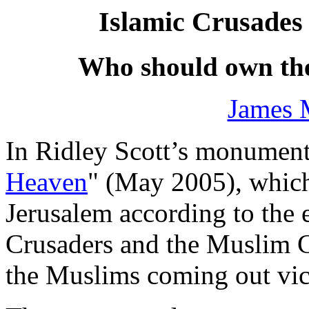
Islamic Crusades 
Who should own th
James 
In Ridley Scott’s monument
Heaven
" (May 2005), which
Jerusalem according to the 
Crusaders and the Muslim Cr
the Muslims coming out vic