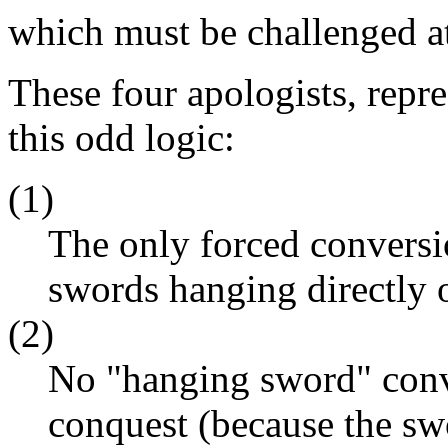
which must be challenged at
These four apologists, repr
this odd logic:
(1)
The only forced conversi
swords hanging directly 
(2)
No "hanging sword" conve
conquest (because the sw