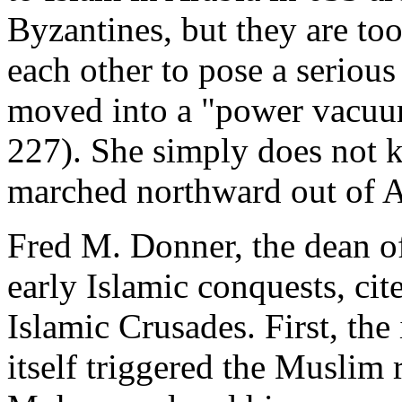
Byzantines, but they are too
each other to pose a serious 
moved into a "power vacuu
227). She simply does not 
marched northward out of A
Fred M. Donner, the dean of 
early Islamic conquests, cite
Islamic Crusades. First, the
itself triggered the Muslim 