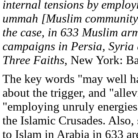
internal tensions by employ
ummah [Muslim community] 
the case, in 633 Muslim arm
campaigns in Persia, Syria
Three Faiths
, New York: Bal
The key words "may well ha
about the trigger, and "allev
"employing unruly energies" 
the Islamic Crusades. Also, 
to Islam in Arabia in 633 ar