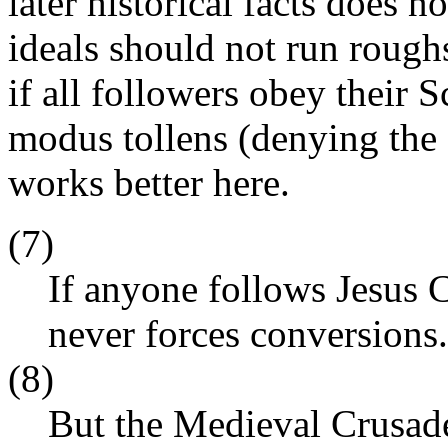
later historical facts does n
ideals should not run roughs
if all followers obey their S
modus tollens (denying the 
works better here.
(7)
If anyone follows Jesus C
never forces conversions.
(8)
But the Medieval Crusade