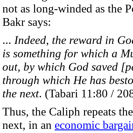
not as long-winded as the 
Bakr says:
...
Indeed, the reward in God
is something for which a Mu
out, by which God saved [p
through which He has besto
the next
. (Tabari 11:80 / 20
Thus, the Caliph repeats the 
next, in an
economic bargai