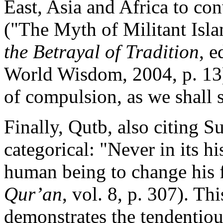
East, Asia and Africa to con
("The Myth of Militant Isl
the Betrayal of Tradition
, 
World Wisdom, 2004, p. 13).
of compulsion, as we shall 
Finally, Qutb, also citing S
categorical: "Never in its h
human being to change his f
Qur’an
, vol. 8, p. 307). Thi
demonstrates the tendentiou