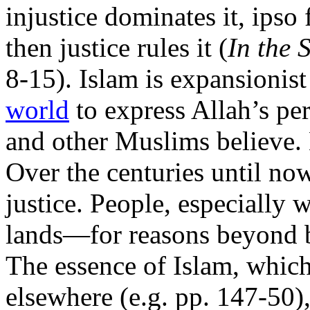
injustice dominates it, ipso 
then justice rules it (
In the 
8-15). Islam is expansionis
world
to express Allah’s per
and other Muslims believe. 
Over the centuries until now
justice. People, especially
lands—for reasons beyond b
The essence of Islam, which
elsewhere (e.g. pp. 147-50), 