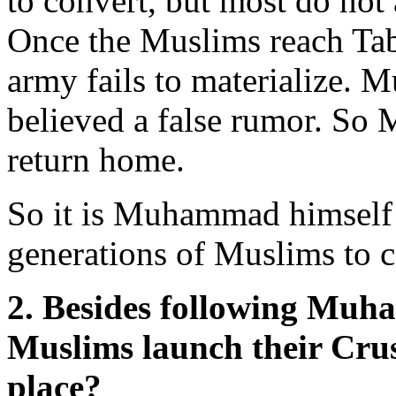
to convert, but most do not 
Once the Muslims reach Tab
army fails to materialize.
believed a false rumor. So
return home.
So it is Muhammad himself w
generations of Muslims to c
2. Besides following Muh
Muslims launch their Crusa
place?