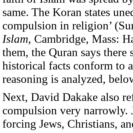
same. The Koran states uneq
compulsion in religion’ (Sur
Islam
, Cambridge, Mass: Ha
them, the Quran says there 
historical facts conform to 
reasoning is analyzed, belo
Next, David Dakake also re
compulsion very narrowly. 
forcing Jews, Christians, a