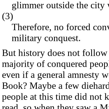
glimmer outside the city 
(3)
Therefore, no forced con
military conquest.
But history does not follow 
majority of conquered peopl
even if a general amnesty w
Book? Maybe a few diehards
people at this time did not
read, so when they saw a Mu