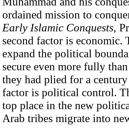
Muhammad and his conquest
ordained mission to conquer
Early Islamic Conquests
, P
second factor is economic. 
expand the political boundar
secure even more fully tha
they had plied for a century
factor is political control. 
top place in the new politic
Arab tribes migrate into new