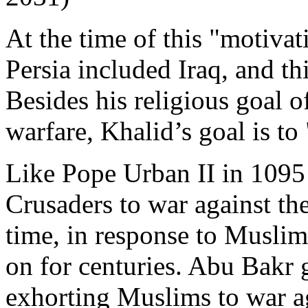
At the time of this "motivat
Persia included Iraq, and th
Besides his religious goal o
warfare, Khalid’s goal is to
Like Pope Urban II in 1095
Crusaders to war against the
time, in response to Muslim
on for centuries. Abu Bakr 
exhorting Muslims to war ag