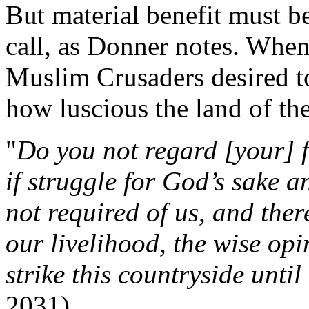
But material benefit must be
call, as Donner notes. When
Muslim Crusaders desired to
how luscious the land of th
"
Do you not regard [your] 
if struggle for God’s sake 
not required of us, and the
our livelihood, the wise opi
strike this countryside until
2031)