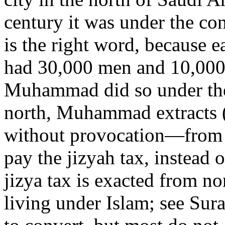
century it was under the con
is the right word, because 
had 30,000 men and 10,000
Muhammad did so under the
north, Muhammad extracts 
without provocation—from s
pay the jizyah tax, instead 
jizya tax is exacted from n
living under Islam; see Sur