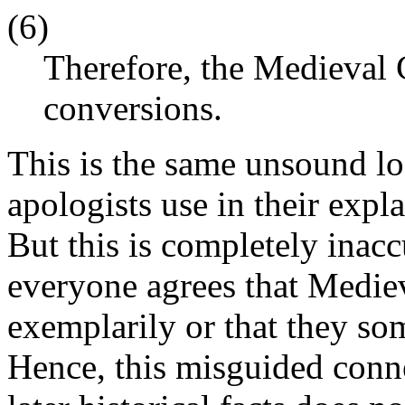
(6)
Therefore, the Medieval 
conversions.
This is the same unsound lo
apologists use in their exp
But this is completely inac
everyone agrees that Mediev
exemplarily or that they so
Hence, this misguided conn