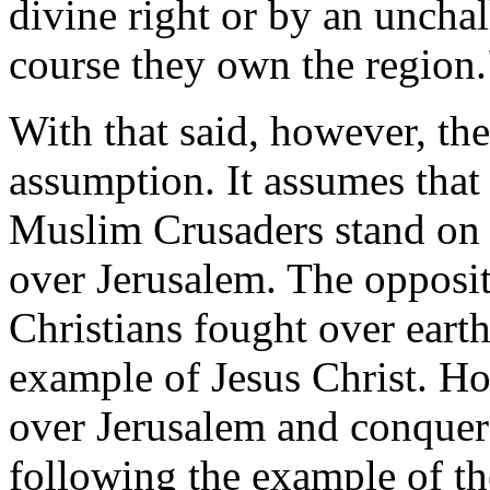
divine right or by an uncha
course they own the region.
With that said, however, th
assumption. It assumes that
Muslim Crusaders stand on 
over Jerusalem. The opposit
Christians fought over eart
example of Jesus Christ. H
over Jerusalem and conquere
following the example of t