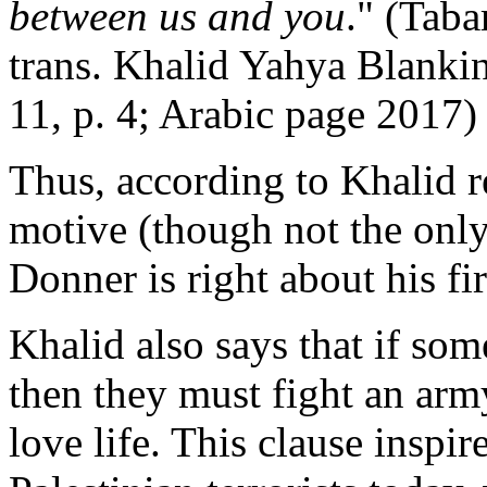
between us and you
." (Taba
trans. Khalid Yahya Blanki
11, p. 4; Arabic page 2017)
Thus, according to Khalid re
motive (though not the only
Donner is right about his fir
Khalid also says that if som
then they must fight an arm
love life. This clause insp