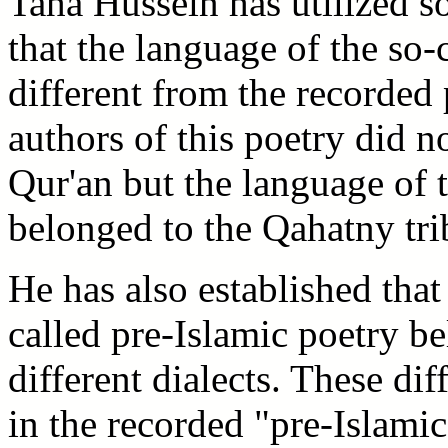
Taha Hussein has utilized 
that the language of the so-
different from the recorded
authors of this poetry did n
Qur'an but the language of
belonged to the Qahatny tri
He has also established that
called pre-Islamic poetry be
different dialects. These dif
in the recorded "pre-Islami