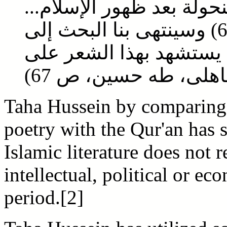
الجاهلية في شيء، وإنما 
(الأدب الجاهلى، طه حسين، ص 65) وسينتهى بنا البحث إلى
نتيجة غريبة، وهي أنه لا
تفسير القرآن...(الأد
Taha Hussein by comparing 
poetry with the Qur'an has 
Islamic literature does not r
intellectual, political or ec
period.[2]