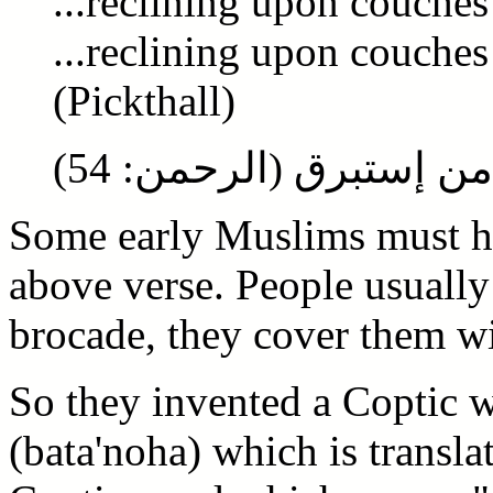
...reclining upon couches
...reclining upon couches 
(Pickthall)
متكئين على فرش بطائن
Some early Muslims must ha
above verse. People usually
brocade, they cover them wi
So they invented a Coptic 
(bata'noha) which is transla