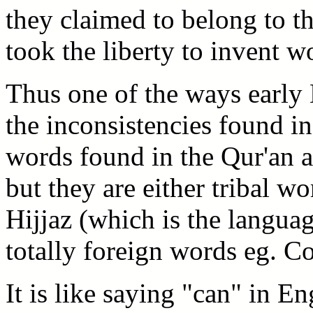
they claimed to belong to t
took the liberty to invent w
Thus one of the ways early 
the inconsistencies found in
words found in the Qur'an 
but they are either tribal w
Hijjaz (which is the languag
totally foreign words eg. C
It is like saying "can" in En