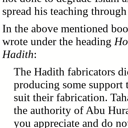
spread his teaching through 
In the above mentioned b
wrote under the heading
How
Hadith
:
The Hadith fabricators di
producing some support t
suit their fabrication. T
the authority of Abu Hura
you appreciate and do not 