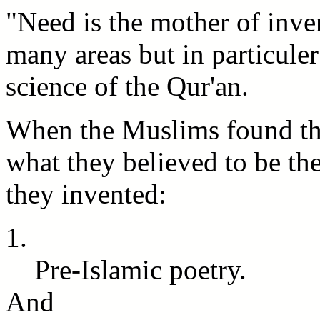
"Need is the mother of invent
many areas but in particuler 
science of the Qur'an.
When the Muslims found the
what they believed to be th
they invented:
1.
Pre-Islamic poetry.
And