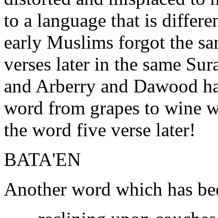
to a language that is differe
early Muslims forgot the s
verses later in the same Sur
and Arberry and Dawood ha
word from grapes to wine w
the word five verse later!
BATA'EN
Another word which has bee