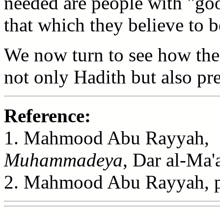
needed are people with "goo
that which they believe to 
We now turn to see how the
not only Hadith but also pre
Reference:
1. Mahmood Abu Rayyah
Muhammadeya
, Dar al-Ma'
2. Mahmood Abu Rayyah, p