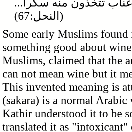
ومن ثمرات النخيل والأعن
(النحل:67)
Some early Muslims found i
something good about wine.
Muslims, claimed that the a
can not mean wine but it me
This invented meaning is at
(sakara) is a normal Arabic
Kathir understood it to be s
translated it as "intoxicant"