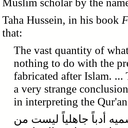
Muslim scholar by the name
Taha Hussein, in his book
F
that:
The vast quantity of what
nothing to do with the pre-
fabricated after Islam. ..
a very strange conclusion
in interpreting the Qur'an
أن الكثرة المطلقة مما نس