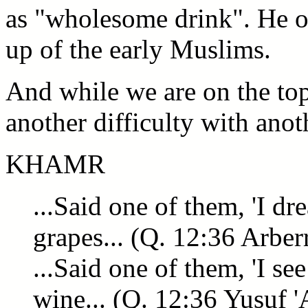
as "wholesome drink". He ob
up of the early Muslims.
And while we are on the to
another difficulty with anot
KHAMR
...Said one of them, 'I d
grapes... (Q. 12:36 Arber
...Said one of them, 'I se
wine... (Q. 12:36 Yusuf '