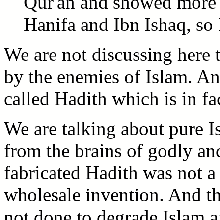
Qur'an and showed more i
Hanifa and Ibn Ishaq, so 
We are not discussing here 
by the enemies of Islam. An
called Hadith which is in f
We are talking about pure Is
from the brains of godly an
fabricated Hadith was not a 
wholesale invention. And thr
not done to degrade Islam 