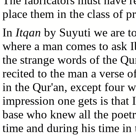
The fabricators must have re
place them in the class of p
In
Itqan
by Suyuti we are to
where a man comes to ask Ib
the strange words of the Qur
recited to the man a verse o
in the Qur'an, except four 
impression one gets is that
base who knew all the poetr
time and during his time in