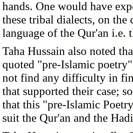
hands. One would have expec
these tribal dialects, on the
language of the Qur'an i.e.
Taha Hussain also noted th
quoted "pre-Islamic poetry" 
not find any difficulty in fi
that supported their case; s
that this "pre-Islamic Poetr
suit the Qur'an and the Hadi