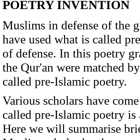
POETRY INVENTION
Muslims in defense of the g
have used what is called pre-
of defense. In this poetry 
the Qur'an were matched by 
called pre-Islamic poetry.
Various scholars have come t
called pre-Islamic poetry i
Here we will summarise brie