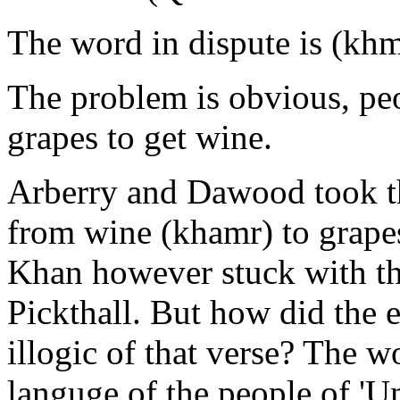
The word in dispute is (khm
The problem is obvious, peo
grapes to get wine.
Arberry and Dawood took th
from wine (khamr) to grapes
Khan however stuck with th
Pickthall. But how did the 
illogic of that verse? The 
languge of the people of 'U