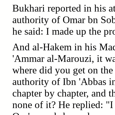
Bukhari reported in his a
authority of Omar bn So
he said: I made up the pr
And al-Hakem in his Madk
'Ammar al-Marouzi, it wa
where did you get on the
authority of Ibn 'Abbas in
chapter by chapter, and 
none of it? He replied: "