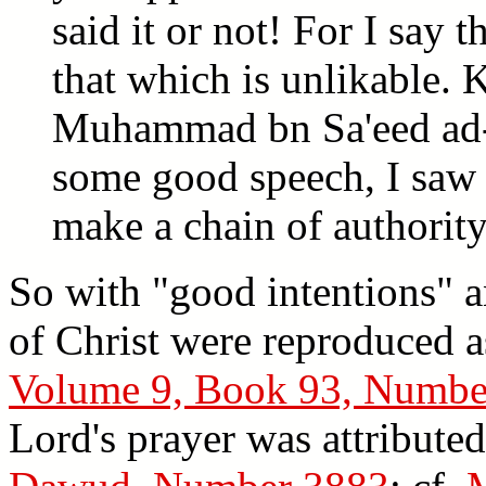
said it or not! For I say 
that which is unlikable. 
Muhammad bn Sa'eed ad-
some good speech, I saw 
make a chain of authority 
So with "good intentions" a
of Christ were reproduced 
Volume 9, Book 93, Numbe
Lord's prayer was attribu