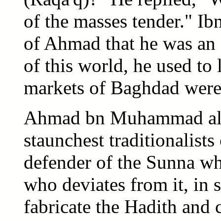
of the masses tender." Ibn
of Ahmad that he was an a
of this world, he used to 
markets of Baghdad were 
Ahmad bn Muhammad al-M
staunchest traditionalists
defender of the Sunna w
who deviates from it, in s
fabricate the Hadith and 