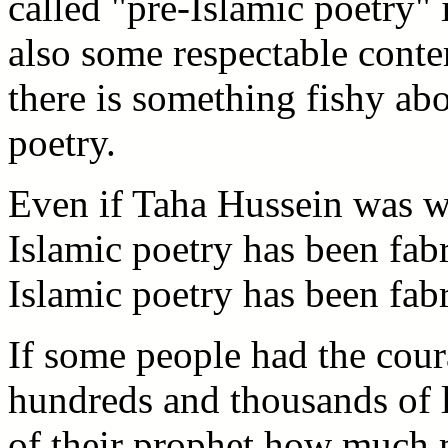
called "pre-Islamic poetry" 
also some respectable conte
there is something fishy abo
poetry.
Even if Taha Hussein was w
Islamic poetry has been fabr
Islamic poetry has been fabr
If some people had the cour
hundreds and thousands of li
of their prophet how much m