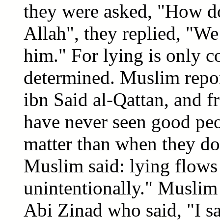
they were asked, "How do
Allah", they replied, "We
him." For lying is only co
determined. Muslim repor
ibn Said al-Qattan, and fr
have never seen good peop
matter than when they do 
Muslim said: lying flows
unintentionally." Muslim 
Abi Zinad who said, "I 