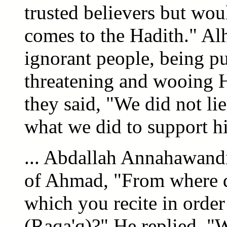
trusted believers but wou
comes to the Hadith." Al
ignorant people, being pu
threatening and wooing H
they said, "We did not li
what we did to support hi
... Abdallah Annahawandi 
of Ahmad, "From where d
which you recite in order
(Raqa'q)?" He replied, "