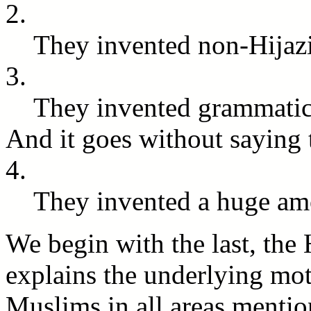
2.
They invented non-Hijaz
3.
They invented grammatica
And it goes without saying 
4.
They invented a huge am
We begin with the last, the 
explains the underlying moti
Muslims in all areas menti