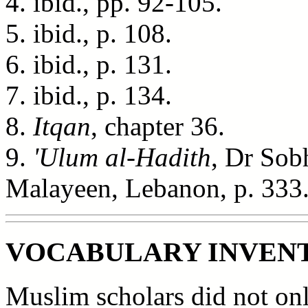
4. ibid., pp. 92-105.
5. ibid., p. 108.
6. ibid., p. 131.
7. ibid., p. 134.
8.
Itqan
, chapter 36.
9.
'Ulum al-Hadith
, Dr Sobh
Malayeen, Lebanon, p. 333
VOCABULARY INVEN
Muslim scholars did not onl