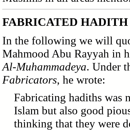
FABRICATED HADITH
In the following we will qu
Mahmood Abu Rayyah in 
Al-Muhammadeya
. Under 
Fabricators
, he wrote:
Fabricating hadiths was n
Islam but also good piou
thinking that they were 