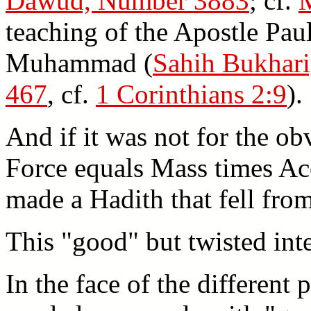
Dawud, Number 3883
; cf.
teaching of the Apostle Pau
Muhammad (
Sahih Bukhari
467
, cf.
1 Corinthians 2:9
).
And if it was not for the ob
Force equals Mass times Ac
made a Hadith that fell fr
This "good" but twisted int
In the face of the different 