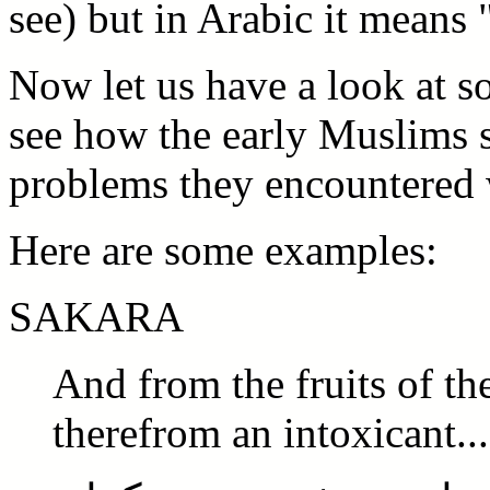
see) but in Arabic it means 
Now let us have a look at 
see how the early Muslims 
problems they encountered 
Here are some examples:
SAKARA
And from the fruits of th
therefrom an intoxicant..