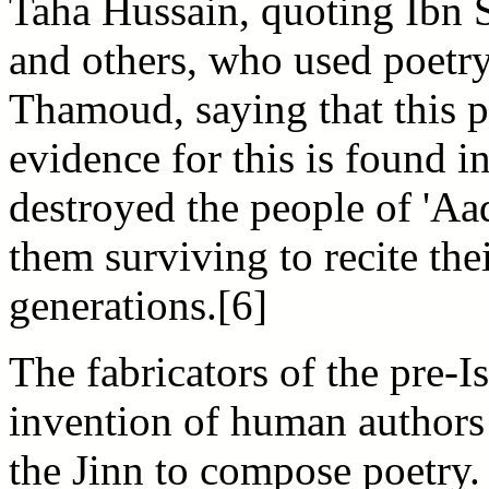
Taha Hussain, quoting Ibn S
and others, who used poetry
Thamoud, saying that this p
evidence for this is found i
destroyed the people of 'A
them surviving to recite the
generations.[6]
The fabricators of the pre-
invention of human authors 
the Jinn to compose poetry.