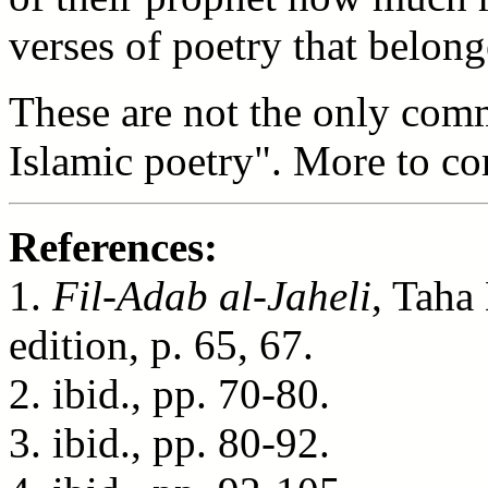
verses of poetry that belon
These are not the only comm
Islamic poetry". More to co
References:
1.
Fil-Adab al-Jaheli
, Taha
edition, p. 65, 67.
2. ibid., pp. 70-80.
3. ibid., pp. 80-92.