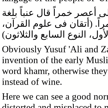
وأخرج عن اضحاك فى قوله تع
أهل عمان يسمون العنب خمرا
الجزء الأول، النوع السابع وا
Obviously Yusuf 'Ali and Z
invention of the early Musl
word khamr, otherwise they 
instead of wine.
Here we can see a good nor
distorted and misplaced to