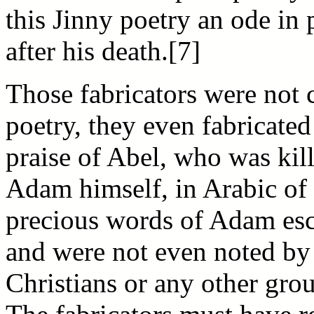
this Jinny poetry an ode in
after his death.[7]
Those fabricators were not 
poetry, they even fabricated
praise of Abel, who was kill
Adam himself, in Arabic o
precious words of Adam esc
and were not even noted b
Christians or any other gr