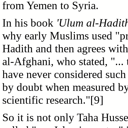
from Yemen to Syria.
In his book
'Ulum al-Hadit
why early Muslims used "pre
Hadith and then agrees with
al-Afghani, who stated, "...
have never considered such
by doubt when measured by
scientific research."[9]
So it is not only Taha Huss