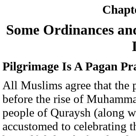
Chapt
Some Ordinances and
Pilgrimage Is A Pagan Pr
All Muslims agree that the p
before the rise of Muhamma
people of Quraysh (along w
accustomed to celebrating