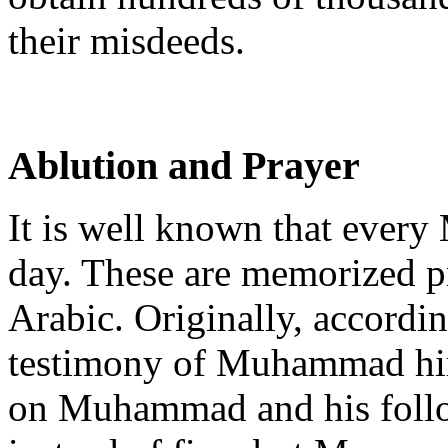
their misdeeds.
Ablution and Prayer
It is well known that every
day. These are memorized pr
Arabic. Originally, accordin
testimony of Muhammad him
on Muhammad and his follow