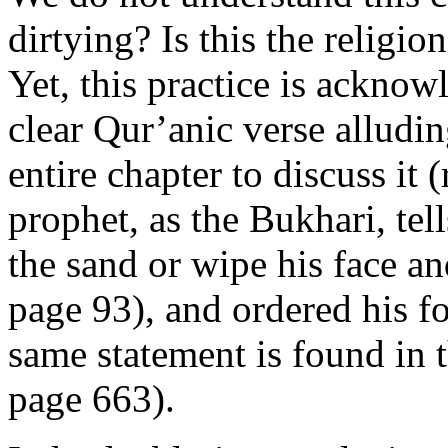
dirtying? Is this the religio
Yet, this practice is ackno
clear Qur’anic verse alludin
entire chapter to discuss it 
prophet, as the Bukhari, tel
the sand or wipe his face and
page 93), and ordered his f
same statement is found in
page 663).