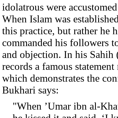
idolatrous were accustomed 
When Islam was establishe
this practice, but rather he
commanded his followers to d
and objection. In his Sahih 
records a famous statement
which demonstrates the con
Bukhari says:
"When ’Umar ibn al-Khat
he kissed it and said, ‘I 