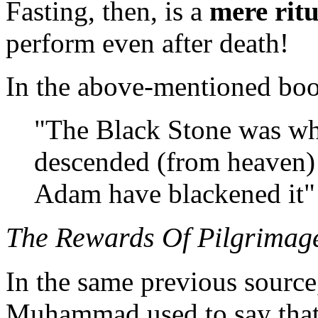
Fasting, then, is a
mere ritu
perform even after death!
In the above-mentioned bo
"The Black Stone was whi
descended (from heaven) b
Adam have blackened it" 
The Rewards Of Pilgrima
In the same previous source,
Muhammad used to say that 