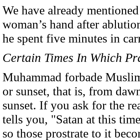
We have already mentioned
woman’s hand after ablution
he spent five minutes in carr
Certain Times In Which P
Muhammad forbade Muslims 
or sunset, that is, from dawn
sunset. If you ask for the r
tells you, "Satan at this tim
so those prostrate to it beco