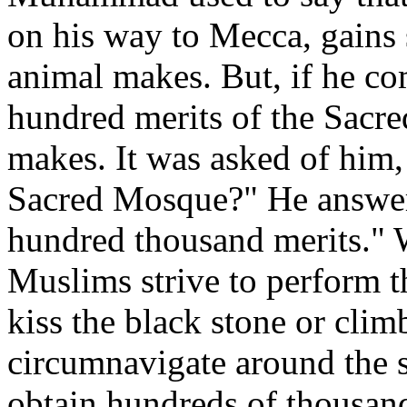
on his way to Mecca, gains 
animal makes. But, if he co
hundred merits of the Sacr
makes. It was asked of him,
Sacred Mosque?" He answere
hundred thousand merits." W
Muslims strive to perform 
kiss the black stone or clim
circumnavigate around the s
obtain hundreds of thousand