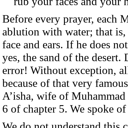
rub your faces and your h
Before every prayer, each M
ablution with water; that is,
face and ears. If he does no
yes, the sand of the desert. 
error! Without exception, a
because of that very famou
A’isha, wife of Muhammad an
6 of chapter 5. We spoke of t
We do not understand this c