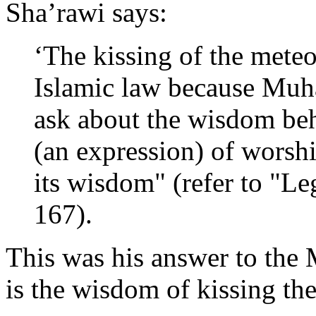
Sha’rawi says:
‘The kissing of the meteor
Islamic law because Muh
ask about the wisdom behi
(an expression) of worshi
its wisdom" (refer to "Le
167).
This was his answer to the
is the wisdom of kissing th