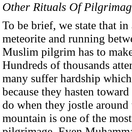
Other Rituals Of Pilgrim
To be brief, we state that in
meteorite and running betw
Muslim pilgrim has to make 
Hundreds of thousands attem
many suffer hardship which 
because they hasten toward 
do when they jostle around 
mountain is one of the most 
pilgrimage. Even Muhammad