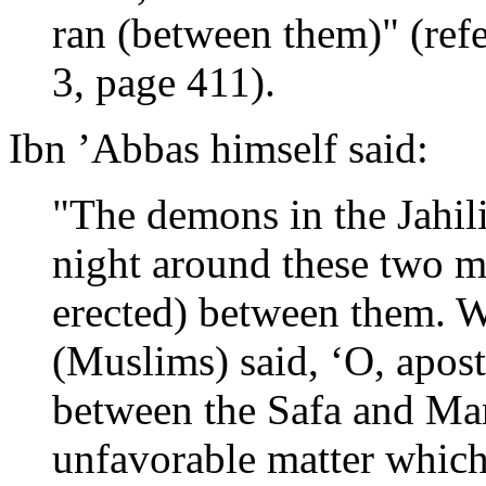
ran (between them)" (ref
3, page 411).
Ibn ’Abbas himself said:
"The demons in the Jahil
night around these two m
erected) between them. 
(Muslims) said, ‘O, apos
between the Safa and Mar
unfavorable matter whic