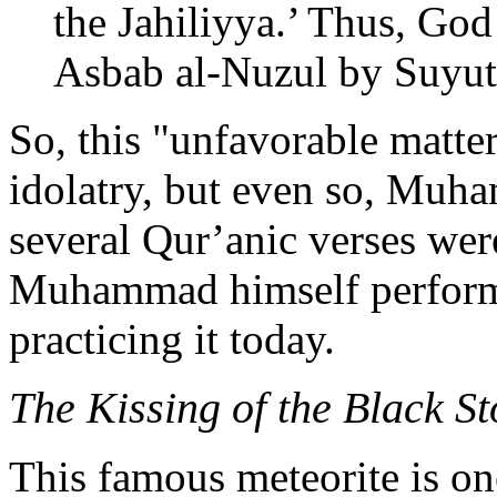
the Jahiliyya.’ Thus, God 
Asbab al-Nuzul by Suyut
So, this "unfavorable matter
idolatry, but even so, Muha
several Qur’anic verses were
Muhammad himself performed
practicing it today.
The Kissing of the Black S
This famous meteorite is on