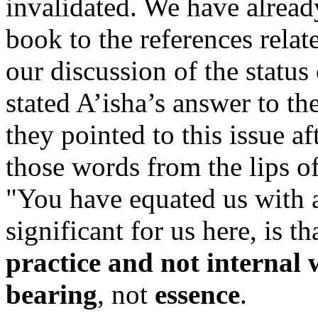
invalidated. We have already
book to the references relate
our discussion of the statu
stated A’isha’s answer to t
they pointed to this issue a
those words from the lips 
"You have equated us with a
significant for us here, is t
practice and not internal
bearing
, not
essence
.