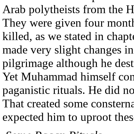
Arab polytheists from the Ha
They were given four month
killed, as we stated in cha
made very slight changes in 
pilgrimage although he destr
Yet Muhammad himself cont
paganistic rituals. He did n
That created some constern
expected him to uproot thes