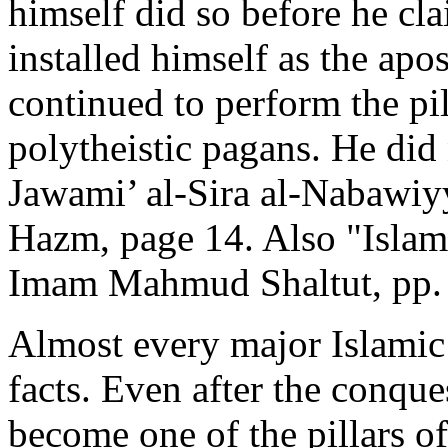
himself did so before he cla
installed himself as the apo
continued to perform the pil
polytheistic pagans. He did
Jawami’ al-Sira al-Nabawiy
Hazm, page 14. Also "Islam
Imam Mahmud Shaltut, pp. 
Almost every major Islamic
facts. Even after the conqu
become one of the pillars 