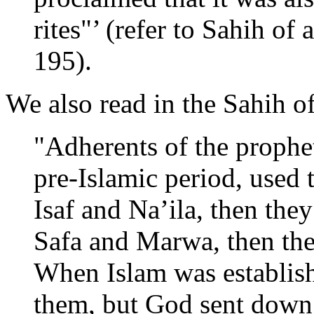
rites"’ (refer to Sahih of
195).
We also read in the Sahih o
"Adherents of the prophet
pre-Islamic period, used 
Isaf and Na’ila, then th
Safa and Marwa, then the
When Islam was establish
them, but God sent down t