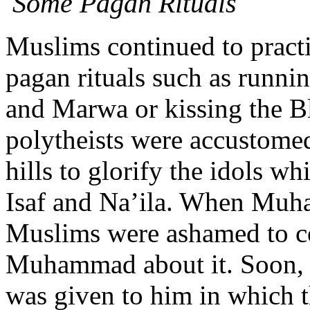
Some Pagan Rituals
Muslims continued to practi
pagan rituals such as runnin
and Marwa or kissing the Bla
polytheists were accustome
hills to glorify the idols w
Isaf and Na’ila. When Muha
Muslims were ashamed to co
Muhammad about it. Soon, h
was given to him in which t