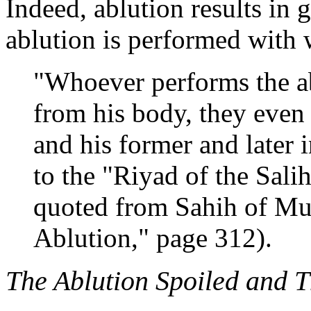
Indeed, ablution results in g
ablution is performed with
"Whoever performs the abl
from his body, they even
and his former and later i
to the "Riyad of the Sal
quoted from Sahih of Mus
Ablution," page 312).
The Ablution Spoiled and 