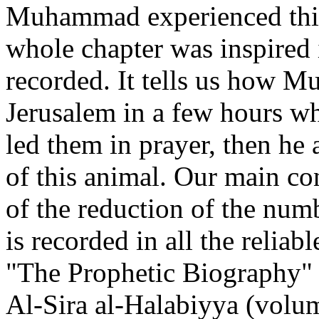
Muhammad experienced this 
whole chapter was inspired 
recorded. It tells us how 
Jerusalem in a few hours wh
led them in prayer, then he
of this animal. Our main co
of the reduction of the numb
is recorded in all the relia
"The Prophetic Biography" 
Al-Sira al-Halabiyya (volum