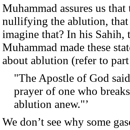
Muhammad assures us that th
nullifying the ablution, tha
imagine that? In his Sahih, 
Muhammad made these state
about ablution (refer to par
"The Apostle of God said
prayer of one who breaks
ablution anew."’
We don’t see why some gase