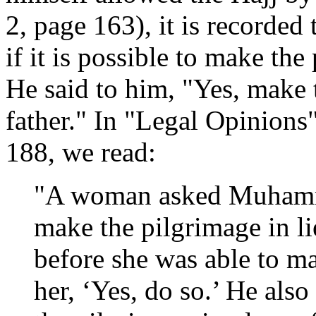
2, page 163), it is record
if it is possible to make the 
He said to him, "Yes, make 
father." In "Legal Opinions
188, we read:
"A woman asked Muhamma
make the pilgrimage in l
before she was able to ma
her, ‘Yes, do so.’ He als