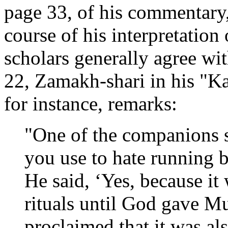
page 33, of his commentary,
course of his interpretatio
scholars generally agree wi
22, Zamakh-shari in his "Ka
for instance, remarks:
"One of the companions s
you use to hate running 
He said, ‘Yes, because it 
rituals until God gave 
proclaimed that it was a