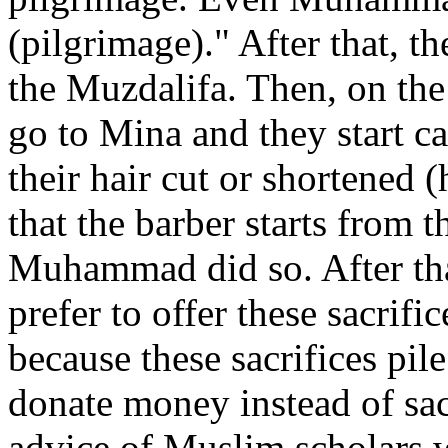
(pilgrimage)." After that, t
the Muzdalifa. Then, on the
go to Mina and they start c
their hair cut or shortened (
that the barber starts from t
Muhammad did so. After tha
prefer to offer these sacrif
because these sacrifices pil
donate money instead of sac
advice of Muslim scholars w