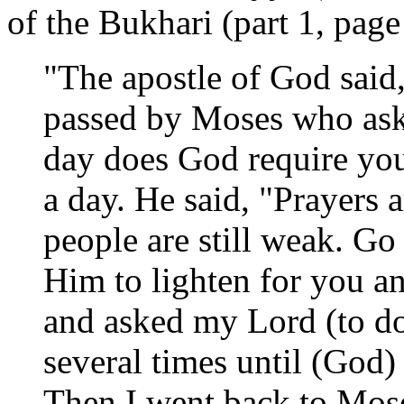
of the Bukhari (part 1, page
"The apostle of God said
passed by Moses who as
day does God require you 
a day. He said, "Prayers 
people are still weak. Go
Him to lighten for you an
and asked my Lord (to do
several times until (God)
Then I went back to Mos