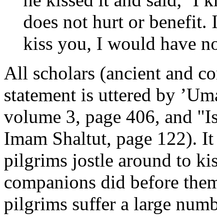
does not hurt or benefit. 
kiss you, I would have n
All scholars (ancient and c
statement is uttered by ’Um
volume 3, page 406, and "I
Imam Shaltut, page 122). I
pilgrims jostle around to k
companions did before them
pilgrims suffer a large numb