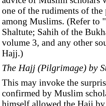
one of the rudiments of the 
among Muslims. (Refer to 
Shaltute; Sahih of the Bukh
volume 3, and any other sou
Hajj.)
The Hajj (Pilgrimage) by S
This may invoke the surprise 
confirmed by Muslim schol
himself allowed the Hajj by 