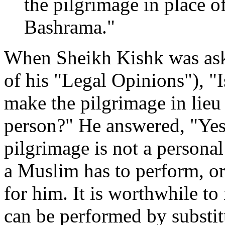
the pilgrimage in place o
Bashrama."
When Sheikh Kishk was aske
of his "Legal Opinions"), "I
make the pilgrimage in lieu 
person?" He answered, "Yes, 
pilgrimage is not a persona
a Muslim has to perform, o
for him. It is worthwhile to 
can be performed by substitu