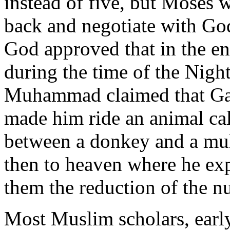
instead of five, but Moses
back and negotiate with God
God approved that in the en
during the time of the Nigh
Muhammad claimed that Gab
made him ride an animal ca
between a donkey and a mule
then to heaven where he ex
them the reduction of the n
Most Muslim scholars, early 