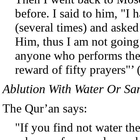
before. I said to him, "I
(several times) and asked
Him, thus I am not going
anyone who performs thes
reward of fifty prayers"’ 
Ablution With Water Or S
The Qur’an says:
"If you find not water th