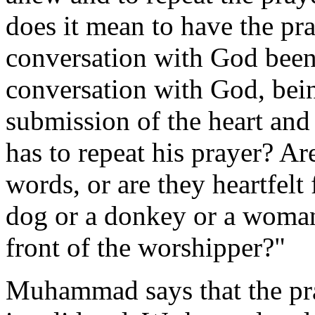
does it mean to have the pr
conversation with God been
conversation with God, bein
submission of the heart and
has to repeat his prayer? Ar
words, or are they heartfelt
dog or a donkey or a woman
front of the worshipper?"
Muhammad says that the pra