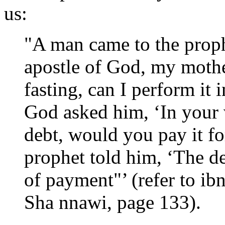
us:
"A man came to the proph
apostle of God, my mother
fasting, can I perform it 
God asked him, ‘In your 
debt, would you pay it fo
prophet told him, ‘The d
of payment"’ (refer to ib
Sha nnawi, page 133).