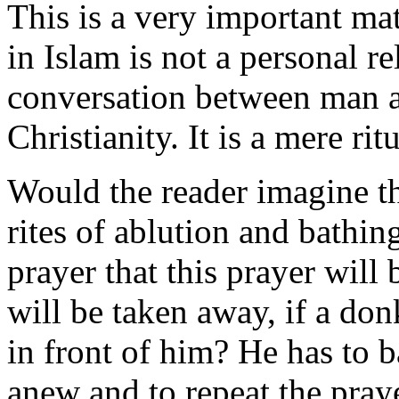
This is a very important mat
in Islam is not a personal r
conversation between man a
Christianity. It is a mere rit
Would the reader imagine th
rites of ablution and bathin
prayer that this prayer will
will be taken away, if a do
in front of him? He has to b
anew and to repeat the pra