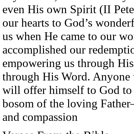
even His own Spirit (II Pet
our hearts to God’s wonder
us when He came to our worl
accomplished our redemptio
empowering us through His 
through His Word. Anyone 
will offer himself to God to
bosom of the loving Father
and compassion