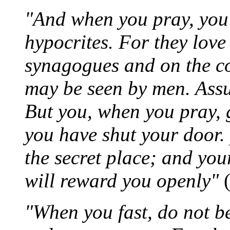
"And when you pray, you s
hypocrites. For they love
synagogues and on the com
may be seen by men. Assu
But you, when you pray,
you have shut your door.
the secret place; and you
will reward you openly"
(
"When you fast, do not be