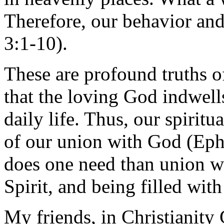
Therefore, our behavior an
3:1-10).
These are profound truths o
that the loving God indwel
daily life. Thus, our spiritua
of our union with God (Eph
does one need than union w
Spirit, and being filled wit
My friends, in Christianity