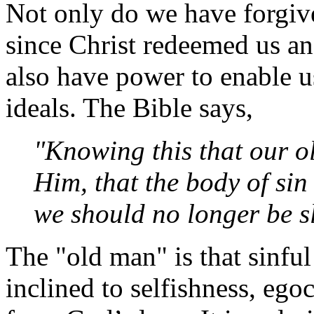
Not only do we have forgive
since Christ redeemed us an
also have power to enable us
ideals. The Bible says,
"Knowing this that our o
Him, that the body of sin
we should no longer be sl
The "old man" is that sinful
inclined to selfishness, egoc