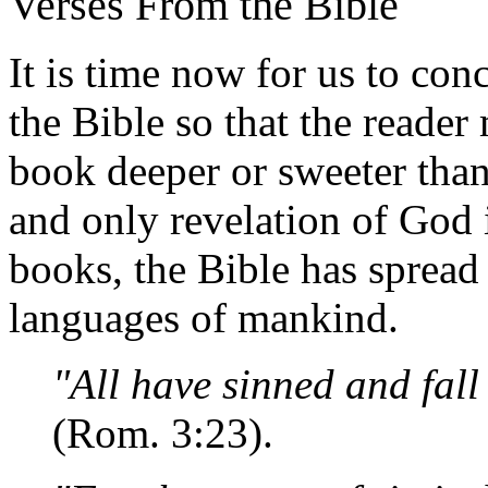
Verses From the Bible
It is time now for us to con
the Bible so that the reader 
book deeper or sweeter than 
and only revelation of God 
books, the Bible has spread t
languages of mankind.
"All have sinned and fall
(Rom. 3:23).