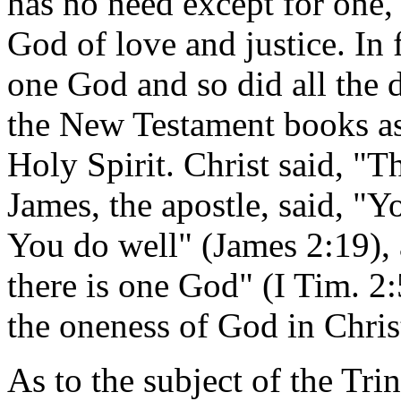
has no need except for one,
God of love and justice. In 
one God and so did all the 
the New Testament books a
Holy Spirit. Christ said, "
James, the apostle, said, "Y
You do well" (James 2:19), a
there is one God" (I Tim. 2:
the oneness of God in Christ
As to the subject of the Trini