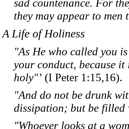
sad countenance. For they
they may appear to men t
A Life of Holiness
"As He who called you is 
your conduct, because it 
holy"’
(I Peter 1:15,16).
"And do not be drunk wit
dissipation; but be filled 
"Whoever looks at a woma