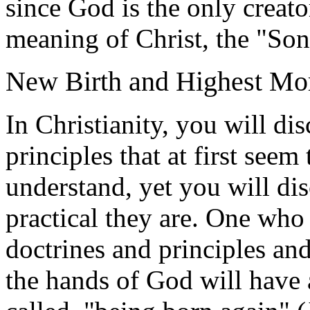
since God is the only creator
meaning of Christ, the "So
New Birth and Highest Mor
In Christianity, you will d
principles that at first seem
understand, yet you will di
practical they are. One who 
doctrines and principles an
the hands of God will have 