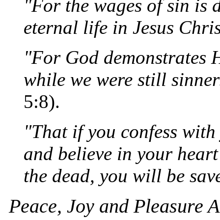
"For the wages of sin is d
eternal life in Jesus Chri
"For God demonstrates Hi
while we were still sinner
5:8).
"That if you confess wit
and believe in your hear
the dead, you will be sav
Peace, Joy and Pleasure 