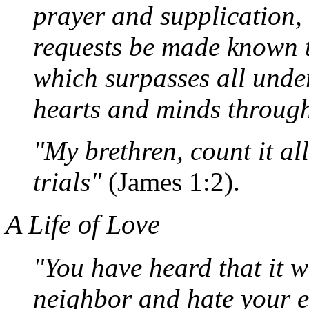
prayer and supplication, 
requests be made known 
which surpasses all unde
hearts and minds through
"My brethren, count it al
trials"
(James 1:2).
A Life of Love
"You have heard that it w
neighbor and hate your en