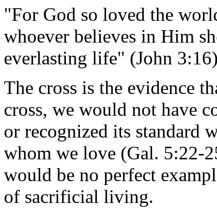
"For God so loved the world
whoever believes in Him sh
everlasting life" (John 3:16
The cross is the evidence t
cross, we would not have c
or recognized its standard wh
whom we love (Gal. 5:22-25)
would be no perfect example
of sacrificial living.