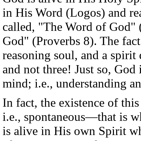
in His Word (Logos) and re
called, "The Word of God"
God" (Proverbs 8). The fact
reasoning soul, and a spirit
and not three! Just so, God 
mind; i.e., understanding 
In fact, the existence of th
i.e., spontaneous—that is w
is alive in His own Spirit w