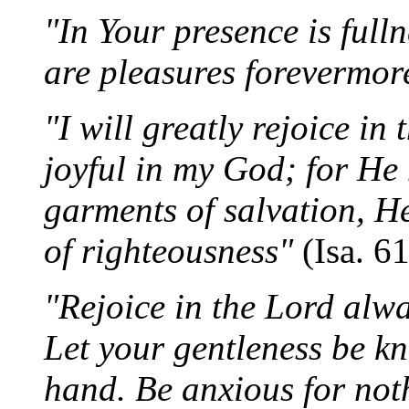
"In Your presence is fulln
are pleasures forevermo
"I will greatly rejoice in
joyful in my God; for He
garments of salvation, H
of righteousness"
(Isa. 6
"Rejoice in the Lord alway
Let your gentleness be kn
hand. Be anxious for noth