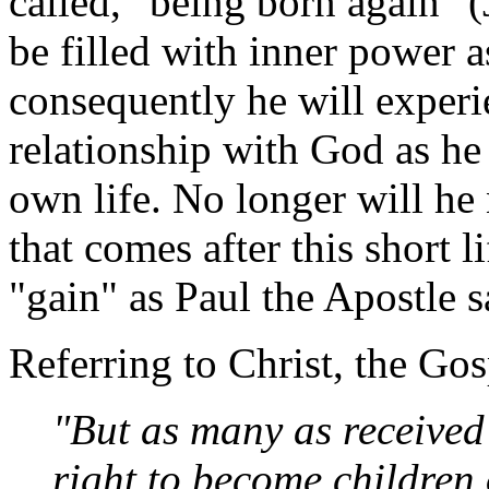
called, "being born again" (
be filled with inner power a
consequently he will experi
relationship with God as he
own life. No longer will he 
that comes after this short 
"gain" as Paul the Apostle s
Referring to Christ, the Gos
"But as many as received
right to become children 