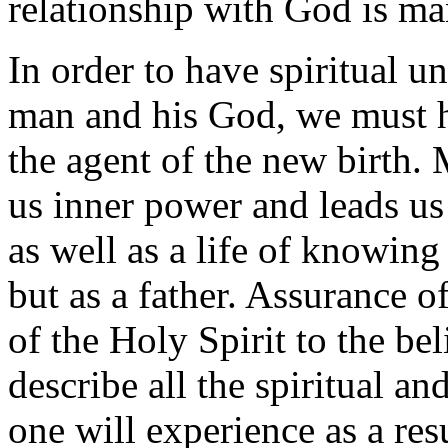
relationship with God is ma
In order to have spiritual 
man and his God, we must h
the agent of the new birth. 
us inner power and leads us 
as well as a life of knowing
but as a father. Assurance of 
of the Holy Spirit to the beli
describe all the spiritual a
one will experience as a res