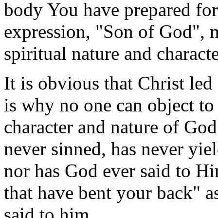
body You have prepared for
expression, "Son of God", m
spiritual nature and charact
It is obvious that Christ led
is why no one can object to 
character and nature of God
never sinned, has never yiel
nor has God ever said to Hi
that have bent your back"
said to him.