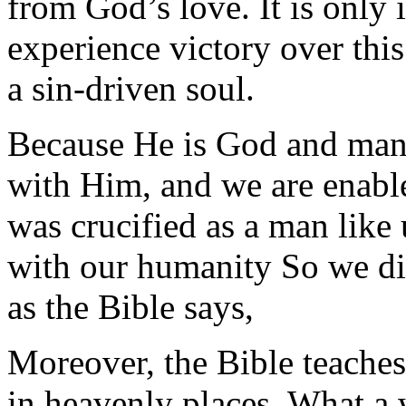
from God’s love. It is only 
experience victory over thi
a sin-driven soul.
Because He is God and man,
with Him, and we are enable
was crucified as a man like
with our humanity So we d
as the Bible says,
Moreover, the Bible teaches
in heavenly places. What a w