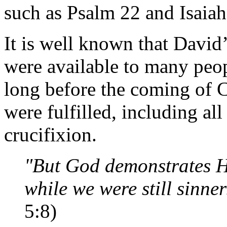
such as Psalm 22 and Isaiah
It is well known that David
were available to many peopl
long before the coming of Ch
were fulfilled, including al
crucifixion.
"But God demonstrates Hi
while we were still sinner
5:8)