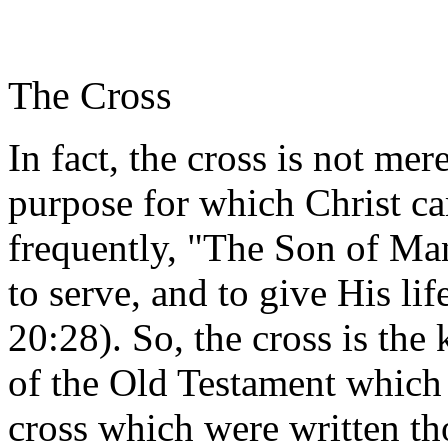
The Cross
In fact, the cross is not mere
purpose for which Christ c
frequently, "The Son of Man
to serve, and to give His li
20:28). So, the cross is the
of the Old Testament which 
cross which were written t