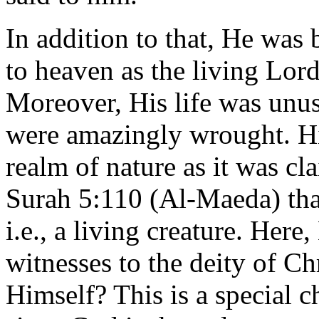
In addition to that, He was
to heaven as the living Lord
Moreover, His life was unus
were amazingly wrought. Hi
realm of nature as it was cl
Surah 5:110 (Al-Maeda) that
i.e., a living creature. He
witnesses to the deity of Ch
Himself? This is a special c