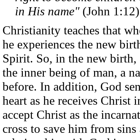
in His name"
(John 1:12)
Christianity teaches that w
he experiences the new birt
Spirit. So, in the new birth
the inner being of man, a n
before. In addition, God se
heart as he receives Christ in
accept Christ as the incarn
cross to save him from sins