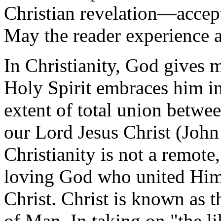
Christian revelation—accept
May the reader experience al
In Christianity, God gives 
Holy Spirit embraces him i
extent of total union betwe
our Lord Jesus Christ (John 
Christianity is not a remote,
loving God who united Hims
Christ. Christ is known as 
of Man. In taking on "the l