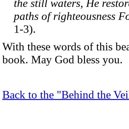
the still waters, He resto
paths of righteousness F
1-3).
With these words of this be
book. May God bless you.
Back to the "Behind the Ve