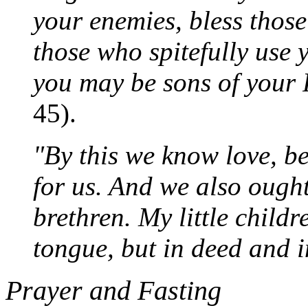
your enemies, bless thos
those who spitefully use 
you may be sons of your 
45).
"By this we know love, b
for us. And we also ought
brethren. My little childr
tongue, but in deed and i
Prayer and Fasting