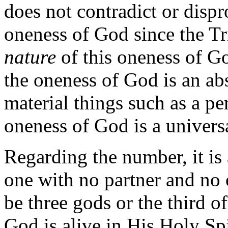
does not contradict or dispr
oneness of God since the Tri
nature
of this oneness of God
the oneness of God is an abs
material things such as a pen 
oneness of God is a univers
Regarding the number, it is 
one with no partner and no
be three gods or the third o
God is alive in His Holy Sp