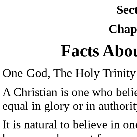
Sec
Chapt
Facts Abou
One
God, The Holy Trinity
A Christian is one who bel
equal in glory or in authorit
It is natural to believe in o