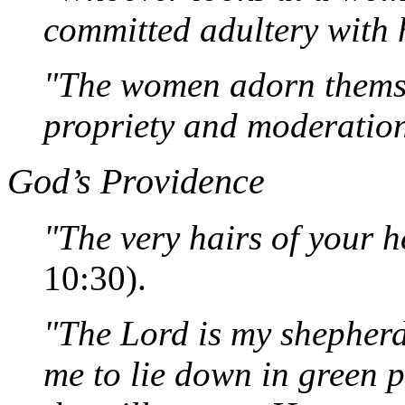
committed adultery with h
"The women adorn themse
propriety and moderatio
God’s Providence
"The very hairs of your 
10:30).
"The Lord is my shepherd
me to lie down in green 