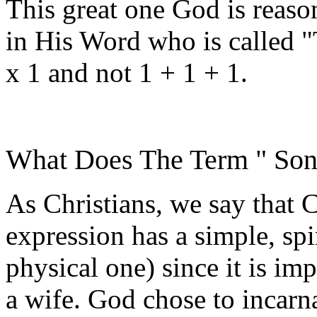
This great one God is reas
in His Word who is called "
x 1 and not 1 + 1 + 1.
What Does The Term " So
As Christians, we say that C
expression has a simple, spi
physical one) since it is im
a wife. God chose to incarn