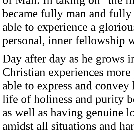
became fully man and fully
able to experience a gloriou
personal, inner fellowship 
Day after day as he grows i
Christian experiences more 
able to express and convey 
life of holiness and purity 
as well as having genuine l
amidst all situations and har