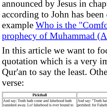
announced by Jesus in chap
according to John has been 
example
Who is the "Comfo
prophecy of Muhammad (
In this article we want to fo
quotation which is a very im
Qur'an to say the least. Oth
verse:
Pickthall
And say: Truth hath come and falsehood hath
And say: "Truth ha
vanished away. Lo! falsehood is ever bound to
perished: for Falseh