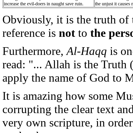
increase the evil-doers in naught save ruin.
the unjust it causes 
Obviously, it is the truth o
reference is
not
to
the per
Furthermore,
Al-Haqq
is on
read: "... Allah is the Truth
apply the name of God to 
It is amazing how some Mu
corrupting the clear text an
very own scripture, in order