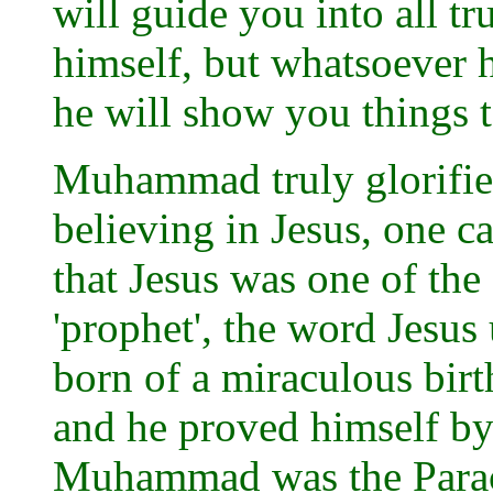
will guide you into all tr
himself, but whatsoever h
he will show you things t
Muhammad truly glorified
believing in Jesus, one c
that Jesus was one of the
'prophet', the word Jesus
born of a miraculous birt
and he proved himself by
Muhammad was the Paracle