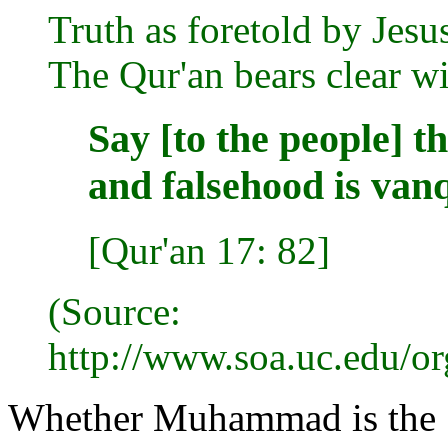
Truth as foretold by Jesus
The Qur'an bears clear wi
Say [to the people] t
and falsehood is van
[Qur'an 17: 82]
(Source:
http://www.soa.uc.edu/o
Whether Muhammad is the "C