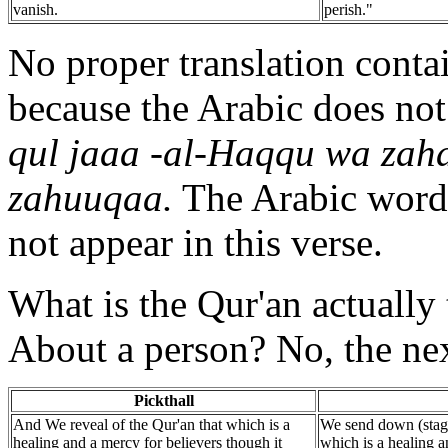
vanish.
perish."
No proper translation contai
because the Arabic does not
qul jaaa -al-Haqqu wa zaha
zahuuqaa.
The Arabic word 
not appear in this verse.
What is the Qur'an actually 
About a person? No, the nex
Pickthall
And We reveal of the Qur'an that which is a
We send down (stage
healing and a mercy for believers though it
which is a healing a