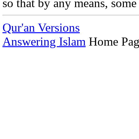
so that by any means, some 
Qur'an Versions
Answering Islam
Home Pag