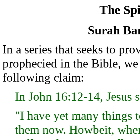
The Spi
Surah Ban
In a series that seeks to 
prophecied in the Bible, w
following claim:
In John 16:12-14, Jesus s
"I have yet many things t
them now. Howbeit, when 