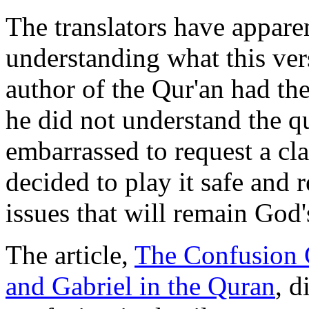
The translators have apparen
understanding what this ver
author of the Qur'an had th
he did not understand the q
embarrassed to request a cla
decided to play it safe and r
issues that will remain God'
The article,
The Confusion C
and Gabriel in the Quran
, d