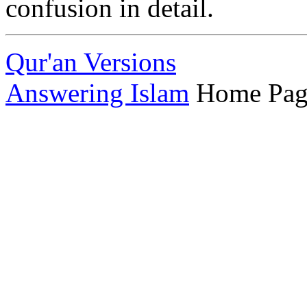
confusion in detail.
Qur'an Versions
Answering Islam
Home Pag