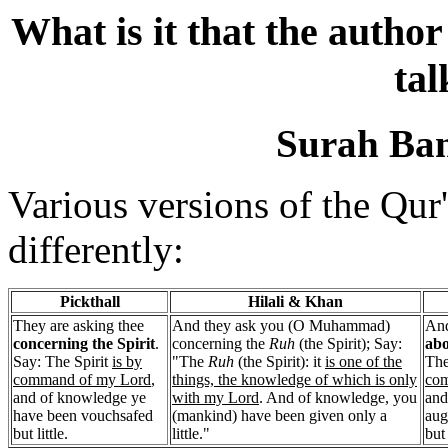
What is it that the author
tal
Surah Bani
Various versions of the Qur'
differently:
Pickthall
Hilali & Khan
They are asking thee
And they ask you (O Muhammad)
And
concerning the Spirit
.
concerning the
Ruh
(the Spirit); Say:
abo
Say: The Spirit
is by
"The
Ruh
(the Spirit): it
is one of the
The
command of my Lord
,
things, the knowledge of which is only
com
and of knowledge ye
with my Lord
. And of knowledge, you
and
have been vouchsafed
(mankind) have been given only a
aug
but little.
little."
but 