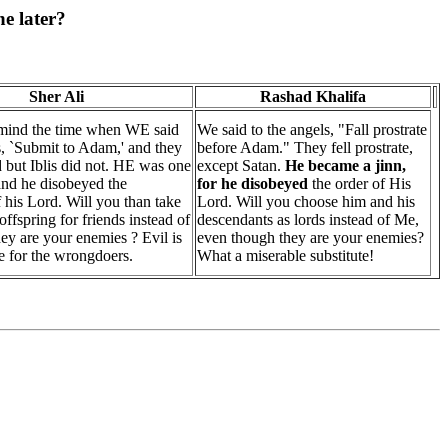
e later?
Sher Ali
Rashad Khalifa
 mind the time when WE said
We said to the angels, "Fall prostrate
s, `Submit to Adam,' and they
before Adam." They fell prostrate,
d but Iblis did not. HE was one
except Satan.
He became a jinn,
 and he disobeyed the
for he disobeyed
the order of His
his Lord. Will you than take
Lord. Will you choose him and his
offspring for friends instead of
descendants as lords instead of Me,
y are your enemies ? Evil is
even though they are your enemies?
e for the wrongdoers.
What a miserable substitute!