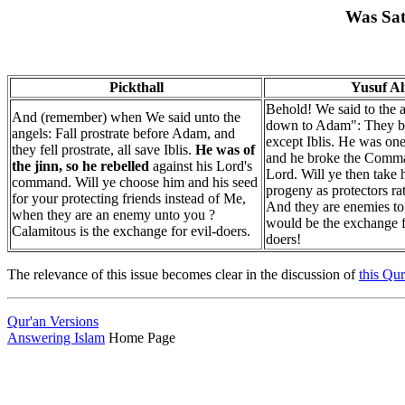
Was Sat
Pickthall
Yusuf Al
Behold! We said to the 
And (remember) when We said unto the
down to Adam": They 
angels: Fall prostrate before Adam, and
except Iblis. He was one
they fell prostrate, all save Iblis.
He was of
and he broke the Comma
the jinn, so he rebelled
against his Lord's
Lord. Will ye then take 
command. Will ye choose him and his seed
progeny as protectors r
for your protecting friends instead of Me,
And they are enemies to
when they are an enemy unto you ?
would be the exchange f
Calamitous is the exchange for evil-doers.
doers!
The relevance of this issue becomes clear in the discussion of
this Qur
Qur'an Versions
Answering Islam
Home Page