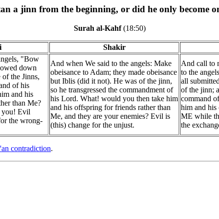
an a jinn from the beginning, or did he only become on
Surah al-Kahf
(18:50)
i
Shakir
angels, "Bow
And when We said to the angels: Make
And call to
bowed down
obeisance to Adam; they made obeisance
to the angel
 of the Jinns,
but Iblis (did it not). He was of the jinn,
all submitte
nd of his
so he transgressed the commandment of
of the jinn;
him and his
his Lord. What! would you then take him
command of 
ather than Me?
and his offspring for friends rather than
him and his 
 you! Evil
Me, and they are your enemies? Evil is
ME while the
or the wrong-
(this) change for the unjust.
the exchang
'an contradiction
.