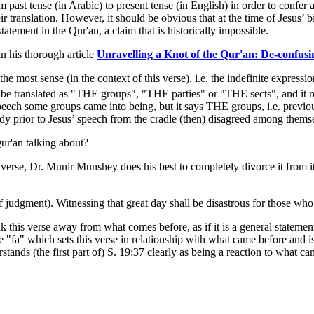
past tense (in Arabic) to present tense (in English) in order to confer a 
ir translation. However, it should be obvious that at the time of Jesus’ bi
statement in the Qur'an, a claim that is historically impossible.
n his thorough article
Unravelling a Knot of the Qur'an: De-confus
e most sense (in the context of this verse), i.e. the indefinite expression
 be translated as "THE groups", "THE parties" or "THE sects", and it re
 speech some groups came into being, but it says THE groups, i.e. previ
ady prior to Jesus’ speech from the cradle (then) disagreed among themsel
ur'an talking about?
rse, Dr. Munir Munshey does his best to completely divorce it from it
judgment). Witnessing that great day shall be disastrous for those who
reak this verse away from what comes before, as if it is a general sta
 "fa" which sets this verse in relationship with what came before and is 
tands (the first part of) S. 19:37 clearly as being a reaction to what ca