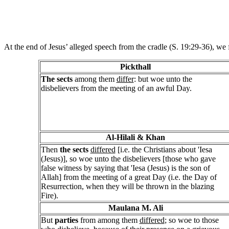
At the end of Jesus’ alleged speech from the cradle (S. 19:29-36), we 
Pickthall
The sects
among them
differ
: but woe unto the
disbelievers from the meeting of an awful Day.
Al-Hilali & Khan
Then
the sects
differed
[i.e. the Christians about 'Iesa
(Jesus)], so woe unto the disbelievers [those who gave
false witness by saying that 'Iesa (Jesus) is the son of
Allah] from the meeting of a great Day (i.e. the Day of
Resurrection, when they will be thrown in the blazing
Fire).
Maulana M. Ali
But
parties
from among them
differed
; so woe to those