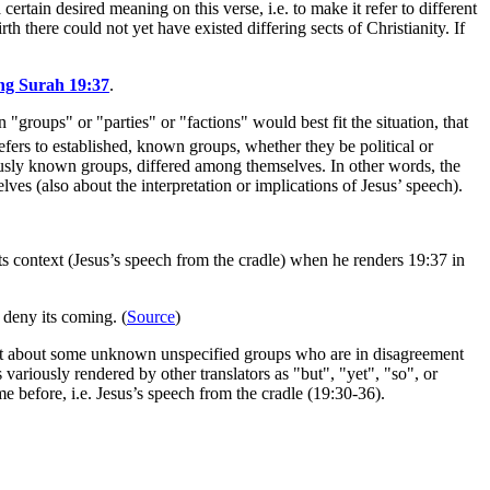
certain desired meaning on this verse, i.e. to make it refer to different
rth there could not yet have existed differing sects of Christianity. If
ing Surah 19:37
.
 "groups" or "parties" or "factions" would best fit the situation, that
fers to established, known groups, whether they be political or
ously known groups, differed among themselves. In other words, the
ves (also about the interpretation or implications of Jesus’ speech).
s context (Jesus’s speech from the cradle) when he renders 19:37 in
 deny its coming. (
Source
)
tement about some unknown unspecified groups who are in disagreement
variously rendered by other translators as "but", "yet", "so", or
me before, i.e. Jesus’s speech from the cradle (19:30-36).