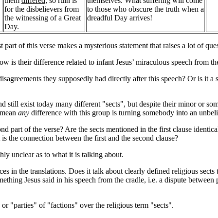
them
differed
; so ruin is
themselves. What suffering will come
for the disbelievers from
to those who obscure the truth when a
the witnessing of a Great
dreadful Day arrives!
Day.
t part of this verse makes a mysterious statement that raises a lot of que
w is their difference related to infant Jesus’ miraculous speech from th
 disagreements they supposedly had directly after this speech? Or is it a st
 still exist today many different "sects", but despite their minor or so
s mean
any
difference with this group is turning somebody into an unbel
 part of the verse? Are the sects mentioned in the first clause identical
t is the connection between the first and the second clause?
ghly unclear as to what it is talking about.
s in the translations. Does it talk about clearly defined religious sects 
ething Jesus said in his speech from the cradle, i.e. a dispute betwee
or "parties" of "factions" over the religious term "sects".