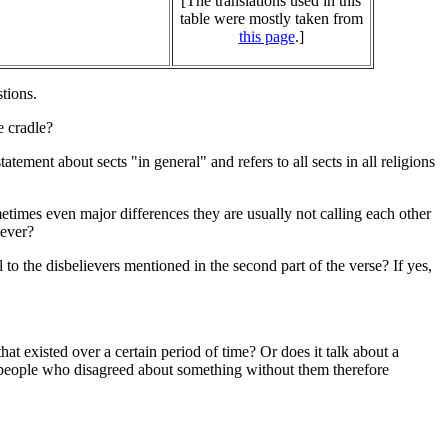
[The translations used in this
table were mostly taken from
this page
.]
stions.
e cradle?
atement about sects "in general" and refers to all sects in all religions
metimes even major differences they are usually not calling each other
iever?
 to the disbelievers mentioned in the second part of the verse? If yes,
that existed over a certain period of time? Or does it talk about a
n people who disagreed about something without them therefore