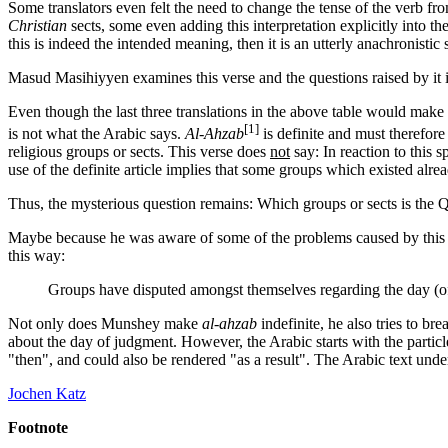
Some translators even felt the need to change the tense of the verb from 
Christian
sects, some even adding this interpretation explicitly into the
this is indeed the intended meaning, then it is an utterly anachronistic 
Masud Masihiyyen examines this verse and the questions raised by it i
Even though the last three translations in the above table would make th
[1]
is not what the Arabic says.
Al-Ahzab
is definite and must therefore
religious groups or sects. This verse does
not
say: In reaction to this
use of the definite article implies that some groups which existed alre
Thus, the mysterious question remains: Which groups or sects is the Q
Maybe because he was aware of some of the problems caused by this ve
this way:
Groups have disputed amongst themselves regarding the day (of 
Not only does Munshey make
al-ahzab
indefinite, he also tries to b
about the day of judgment. However, the Arabic starts with the particle
"then", and could also be rendered "as a result". The Arabic text unders
Jochen Katz
Footnote