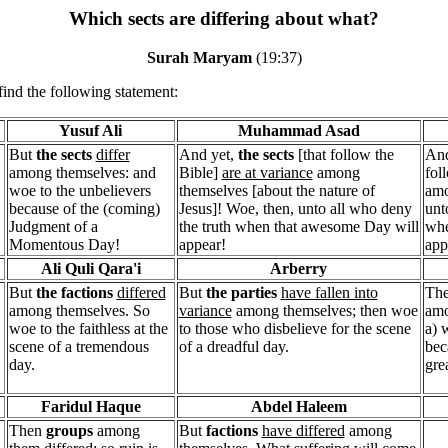
Which sects are differing about what?
Surah Maryam
(19:37)
find the following statement:
Yusuf Ali
Muhammad Asad
But
the sects
differ
And yet,
the sects
[that follow the
And
among themselves: and
Bible]
are at variance
among
fol
woe to the unbelievers
themselves [about the nature of
amo
because of the (coming)
Jesus]! Woe, then, unto all who deny
unt
Judgment of a
the truth when that awesome Day will
whe
Momentous Day!
appear!
app
Ali Quli Qara'i
Arberry
But
the factions
differed
But
the parties
have fallen into
Th
among themselves. So
variance
among themselves; then woe
amo
woe to the faithless at the
to those who disbelieve for the scene
a) 
scene of a tremendous
of a dreadful day.
bec
day.
gre
Faridul Haque
Abdel Haleem
Then
groups
among
But
factions
have differed
among