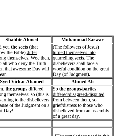
Shabbir Ahmed
Muhammad Sarwar
 yet,
the sects
(that
(The followers of Jesus)
low the Bible)
differ
turned themselves into
ng themselves. Woe then,
quarrelling
sects
. The
o all who deny the Truth
disbelievers shall face a
n that awesome Day will
woeful condition on the great
ear.
Day (of Judgment).
Syed Vickar Ahamed
Ahmed Ali
en,
the groups
differed
So
the groups/parties
ng themselves: so (this is
differed/disagreed/disputed
warning to the disbelievers
from between them, so
ause of the Judgment on a
grief/distress to those who
at Day!
disbelieved from an assembly
of a great day.