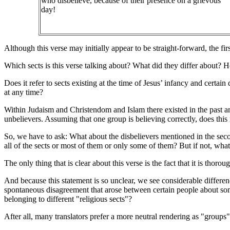
who disbelieve, because of their presence on a grievous
day!
Although this verse may initially appear to be straight-forward, the firs
Which sects is this verse talking about? What did they differ about? Ho
Does it refer to sects existing at the time of Jesus’ infancy and certain
at any time?
Within Judaism and Christendom and Islam there existed in the past and
unbelievers. Assuming that one group is believing correctly, does thi
So, we have to ask: What about the disbelievers mentioned in the second
all of the sects or most of them or only some of them? But if not, wha
The only thing that is clear about this verse is the fact that it is thorou
And because this statement is so unclear, we see considerable difference
spontaneous disagreement that arose between certain people about som
belonging to different "religious sects"?
After all, many translators prefer a more neutral rendering as "groups" 