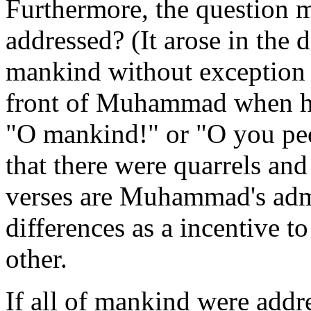
Furthermore, the question 
addressed? (It arose in the 
mankind without exception or
front of Muhammad when he
"O mankind!" or "O you peo
that there were quarrels and
verses are Muhammad's admo
differences as a incentive t
other.
If all of mankind were addr