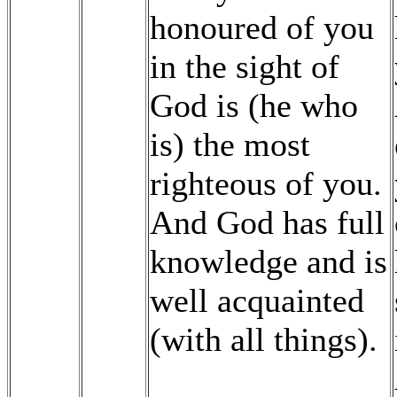
honoured of you
in the sight of
God is (he who
is) the most
righteous of you.
And God has full
knowledge and is
well acquainted
(with all things).