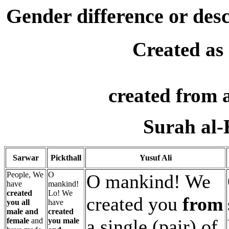
Gender difference or desc
Created as
created from 
Surah al-
Sarwar
Pickthall
Yusuf Ali
People, We
O
O mankind! We
have
mankind!
created
Lo! We
created you
from
you all
have
male and
created
a single (pair) of
female
and
you male