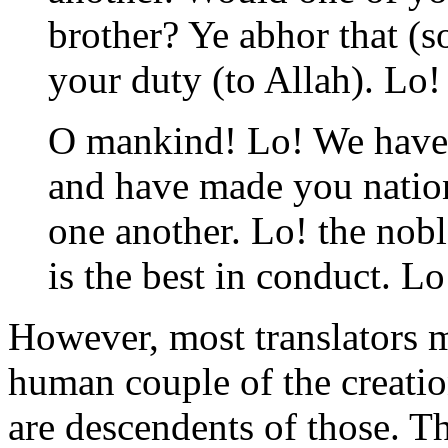
brother? Ye abhor that (s
your duty (to Allah). Lo!
O mankind! Lo! We have 
and have made you natio
one another. Lo! the noble
is the best in conduct. L
However, most translators ma
human couple of the creation
are descendents of those. Tha