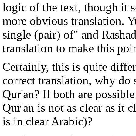
logic of the text, though it
more obvious translation. Y
single (pair) of" and Rashad
translation to make this poin
Certainly, this is quite diff
correct translation, why do
Qur'an? If both are possible
Qur'an is not as clear as it 
is in clear Arabic)?