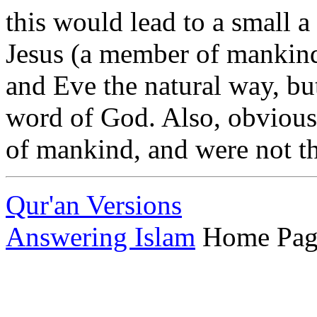
this would lead to a small a
Jesus (a member of mankin
and Eve the natural way, but
word of God. Also, obviou
of mankind, and were not th
Qur'an Versions
Answering Islam
Home Pag