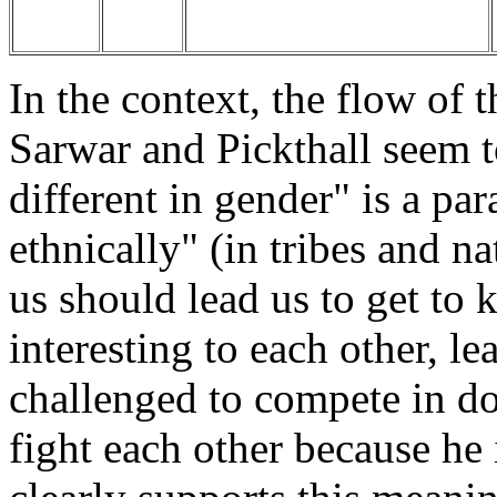
In the context, the flow of 
Sarwar and Pickthall seem 
different in gender" is a par
ethnically" (in tribes and na
us should lead us to get to
interesting to each other, l
challenged to compete in do
fight each other because he 