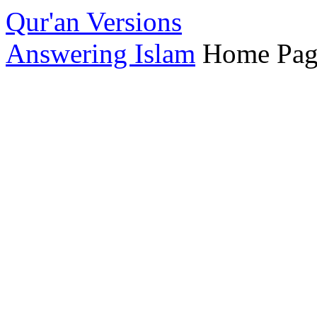
Qur'an Versions
Answering Islam
Home Pag