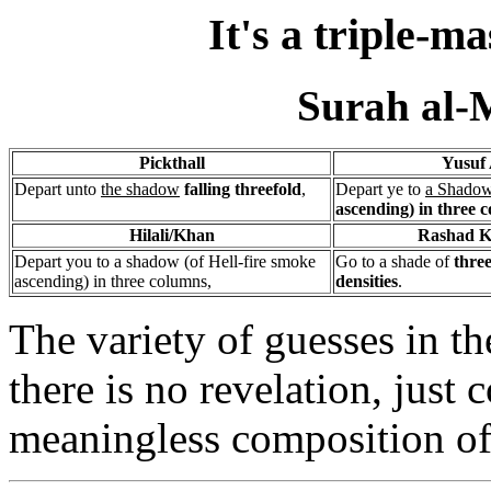
It's a triple-
Surah al-
Pickthall
Yusuf 
Depart unto
the shadow
falling threefold
,
Depart ye to
a Shado
ascending) in three 
Hilali/Khan
Rashad K
Depart you to a shadow (of Hell-fire smoke
Go to a shade of
three
ascending) in three columns,
densities
.
The variety of guesses in th
there is no revelation, just
meaningless composition of