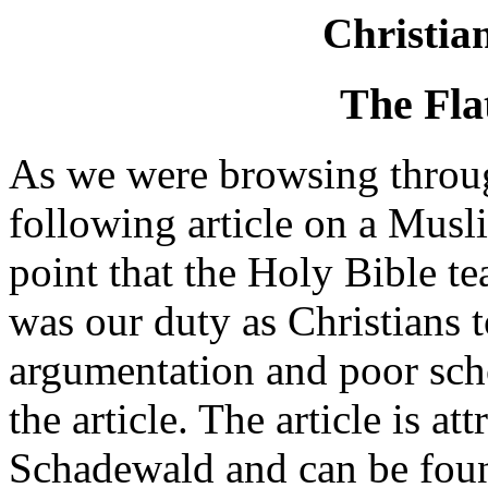
Christia
The Fla
As we were browsing throug
following article on a Musli
point that the Holy Bible tea
was our duty as Christians 
argumentation and poor sch
the article. The article is at
Schadewald and can be found