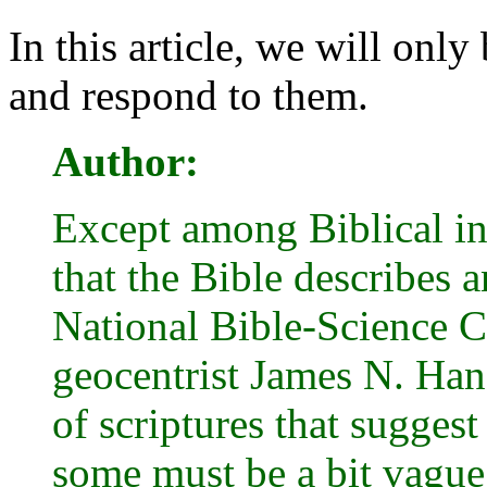
In this article, we will only
and respond to them.
Author:
Except among Biblical iner
that the Bible describes 
National Bible-Science C
geocentrist James N. Han
of scriptures that suggest
some must be a bit vague