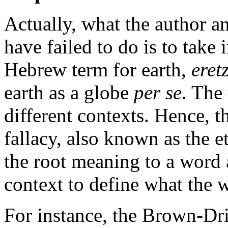
Actually, what the author an
have failed to do is to take 
Hebrew term for earth,
eret
earth as a globe
per se
. The
different contexts. Hence, 
fallacy, also known as the e
the root meaning to a word 
context to define what the 
For instance, the Brown-Dr