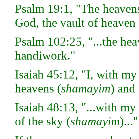
Psalm 19:1, "The heavens
God, the vault of heaven 
Psalm 102:25, "...the hea
handiwork."
Isaiah 45:12, "I, with my
heavens (
shamayim
) and 
Isaiah 48:13, "...with my
of the sky (
shamayim
)..."