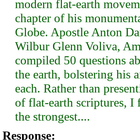
modern flat-earth movemen
chapter of his monumenta
Globe. Apostle Anton Dar
Wilbur Glenn Voliva, Ame
compiled 50 questions ab
the earth, bolstering his 
each. Rather than prese
of flat-earth scriptures,
the strongest....
Response: