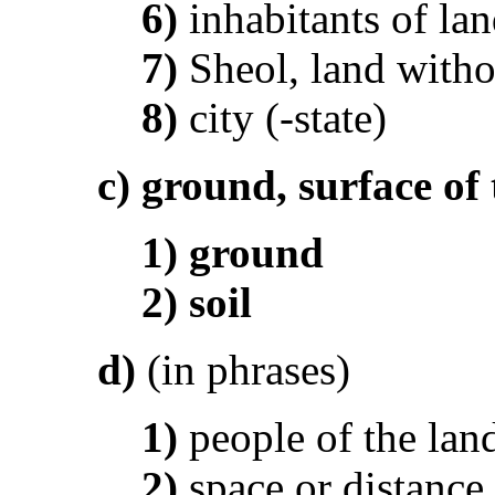
6)
inhabitants of la
7)
Sheol, land witho
8)
city (-state)
c)
ground, surface of 
1)
ground
2)
soil
d)
(in phrases)
1)
people of the lan
2)
space or distance