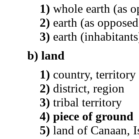
1)
whole earth (as o
2)
earth (as opposed
3)
earth (inhabitants
b)
land
1)
country, territory
2)
district, region
3)
tribal territory
4)
piece of ground
5)
land of Canaan, I