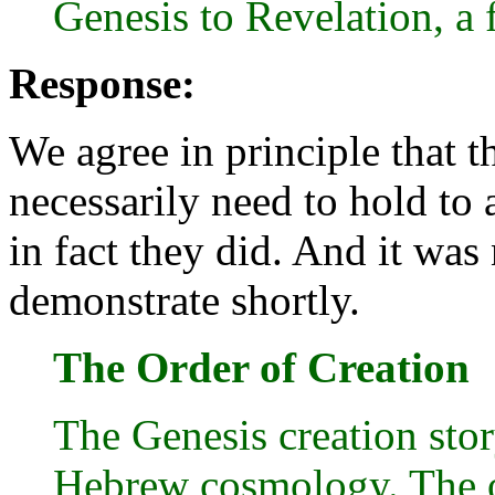
Genesis to Revelation, a 
Response:
We agree in principle that t
necessarily need to hold to 
in fact they did. And it was 
demonstrate shortly.
The Order of Creation
The Genesis creation stor
Hebrew cosmology. The o