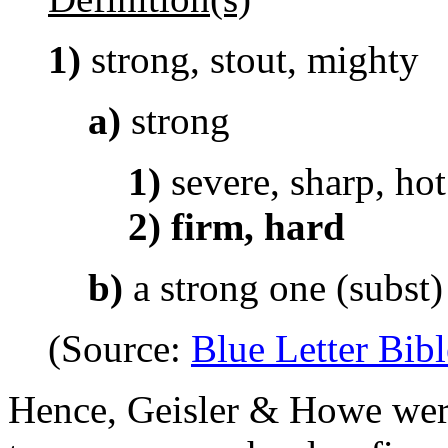
1)
strong, stout, mighty
a)
strong
1)
severe, sharp, hot
2)
firm, hard
b)
a strong one (subst)
(Source:
Blue Letter Bibl
Hence, Geisler & Howe were