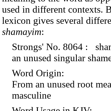
used in different contexts
lexicon gives several differ
shamayim
:
Strongs' No. 8064 : sh
an unused singular sham
Word Origin:
From an unused root mean
masculine
Word Usage in KJV: