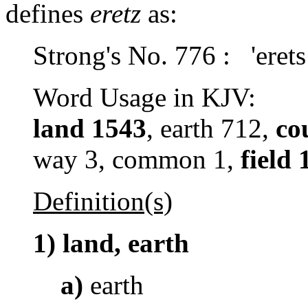
defines
eretz
as:
Strong's No. 776 : 'erets
Word Usage in KJV:
land 1543
, earth 712,
co
way 3, common 1,
field 
Definition(s)
1)
land, earth
a)
earth