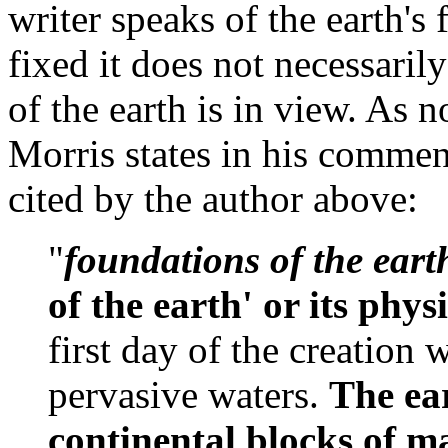
writer speaks of the earth's 
fixed it does not necessarily
of the earth is in view. As 
Morris states in his commen
cited by the author above:
"
foundations of the eart
of the earth' or its phys
first day of the creation
pervasive waters.
The ear
continental blocks of ma