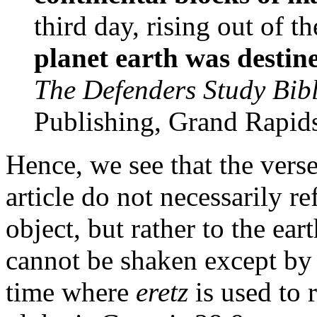
third day, rising out of 
planet earth was destin
The Defenders Study Bib
Publishing, Grand Rapids
Hence, we see that the verse
article do not necessarily re
object, but rather to the ea
cannot be shaken except by
time where
eretz
is used to 