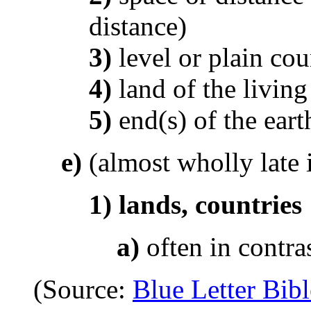
distance)
3)
level or plain cou
4)
land of the living
5)
end(s) of the eart
e)
(almost wholly late 
1)
lands, countries
a)
often in contra
(Source:
Blue Letter Bibl