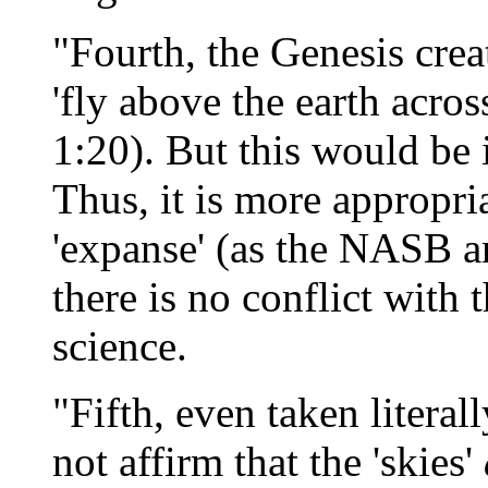
"Fourth, the Genesis crea
'fly above the earth acros
1:20). But this would be 
Thus, it is more appropria
'expanse' (as the NASB a
there is no conflict with
science.
"Fifth, even taken literal
not affirm that the 'skies'