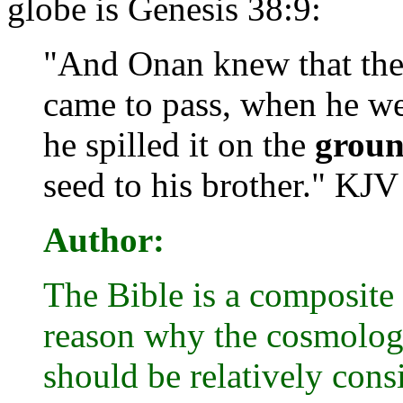
globe is Genesis 38:9:
"And Onan knew that the 
came to pass, when he wen
he spilled it on the
grou
seed to his brother." KJV
Author:
The Bible is a composite 
reason why the cosmology
should be relatively consi