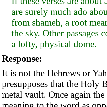
If these verses are about 
are surely much ado abo
from shameh, a root meani
the sky. Other passages c
a lofty, physical dome.
Response:
It is not the Hebrews or Ya
presupposes that the Holy Bi
metal vault. Once again the 
meaning to the word as opp