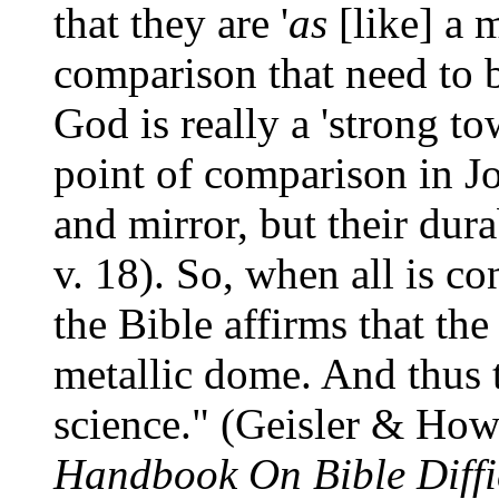
that they are '
as
[like] a m
comparison that need to b
God is really a 'strong to
point of comparison in Job
and mirror, but their durab
v. 18). So, when all is co
the Bible affirms that the
metallic dome. And thus 
science." (Geisler & Ho
Handbook On Bible Diffic