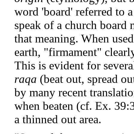
word 'board' referred to
speak of a church board 
that meaning. When used
earth, "firmament" clear
This is evident for severa
raqa
(beat out, spread ou
by many recent translatio
when beaten (cf. Ex. 39:3
a thinned out area.