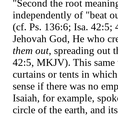
"Second the root meaning
independently of "beat out
(cf. Ps. 136:6; Isa. 42:5;
Jehovah God, He who cre
them out
, spreading out t
42:5, MKJV). This same v
curtains or tents in whi
sense if there was no emp
Isaiah, for example, spok
circle of the earth, and i