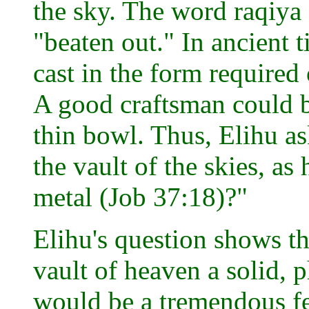
the sky. The word raqiya
"beaten out." In ancient t
cast in the form required
A good craftsman could be
thin bowl. Thus, Elihu as
the vault of the skies, as
metal (Job 37:18)?"
Elihu's question shows t
vault of heaven a solid, 
would be a tremendous fe