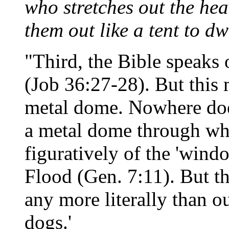
who stretches out the hea
them out like a tent to dw
"Third, the Bible speaks 
(Job 36:27-28). But this 
metal dome. Nowhere does 
a metal dome through whic
figuratively of the 'wind
Flood (Gen. 7:11). But t
any more literally than ou
dogs.'