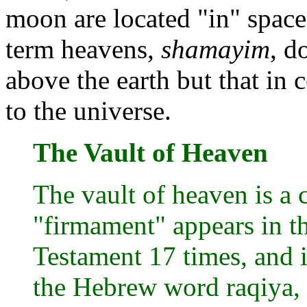
moon are located "in" space.
term heavens,
shamayim
, d
above the earth but that in c
to the universe.
The Vault of Heaven
The vault of heaven is a 
"firmament" appears in t
Testament 17 times, and i
the Hebrew word raqiya, 