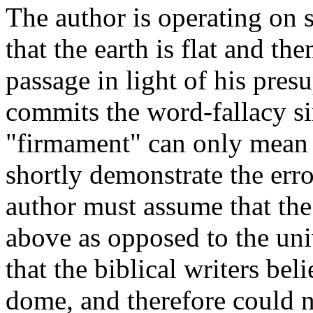
The author is operating on s
that the earth is flat and th
passage in light of his pres
commits the word-fallacy si
"firmament" can only mean a
shortly demonstrate the error
author must assume that the
above as opposed to the un
that the biblical writers bel
dome, and therefore could n