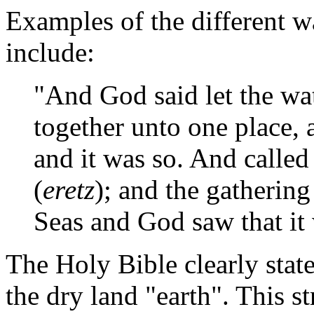
Examples of the different w
include:
"And God said let the wa
together unto one place, 
and it was so. And called
(
eretz
); and the gathering
Seas and God saw that it
The Holy Bible clearly stat
the dry land "earth". This s