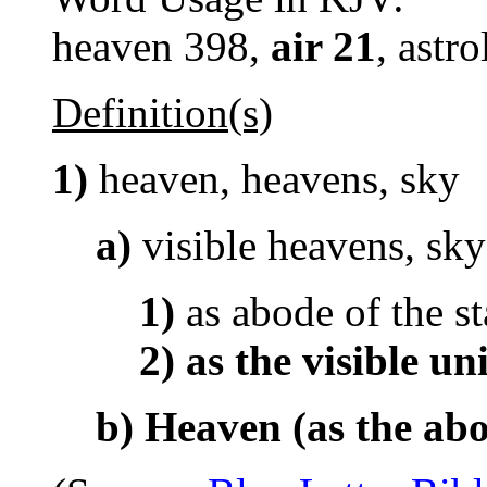
heaven 398,
air 21
, astr
Definition(s)
1)
heaven, heavens, sky
a)
visible heavens, sky
1)
as abode of the st
2)
as the visible un
b)
Heaven (as the ab