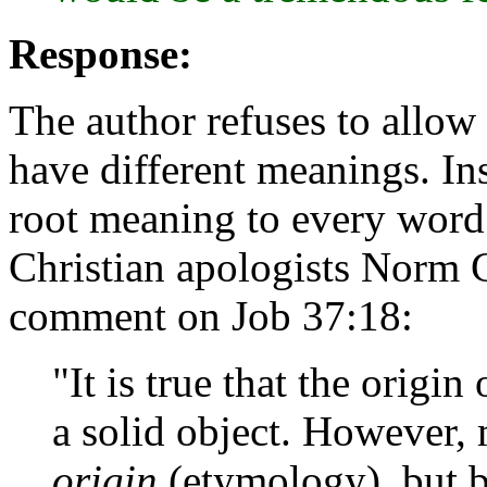
Response:
The author refuses to allow 
have different meanings. Ins
root meaning to every word
Christian apologists Norm
comment on Job 37:18:
"It is true that the orig
a solid object. However,
origin
(etymology), but 