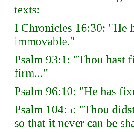
texts:
I Chronicles 16:30: "He h
immovable."
Psalm 93:1: "Thou hast f
firm..."
Psalm 96:10: "He has fixe
Psalm 104:5: "Thou didst 
so that it never can be sh