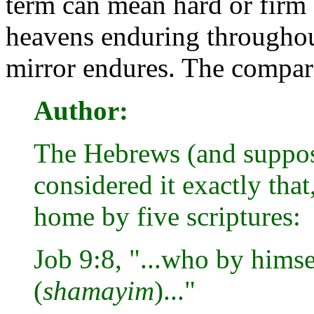
term can mean hard or firm a
heavens enduring throughou
mirror endures. The comparis
Author:
The Hebrews (and suppo
considered it exactly tha
home by five scriptures:
Job 9:8, "...who by himse
(
shamayim
)..."