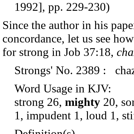
1992], pp. 229-230)
Since the author in his pape
concordance, let us see how
for strong in Job 37:18,
cha
Strongs' No. 2389 : cha
Word Usage in KJV:
strong 26,
mighty
20, sor
1, impudent 1, loud 1, sti
Definition(s)