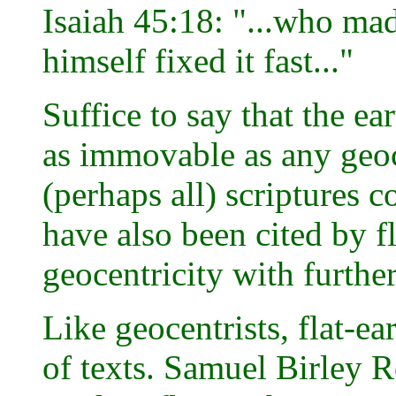
Isaiah 45:18: "...who mad
himself fixed it fast..."
Suffice to say that the ea
as immovable as any geoc
(perhaps all) scriptures 
have also been cited by fl
geocentricity with further
Like geocentrists, flat-ea
of texts. Samuel Birley 