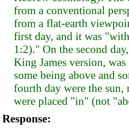
from a conventional persp
from a flat-earth viewpoi
first day, and it was "wi
1:2)." On the second day,
King James version, was c
some being above and so
fourth day were the sun, 
were placed "in" (not "ab
Response: