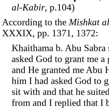
al-Kabir
, p.104)
According to the
Mishkat a
XXXIX, pp. 1371, 1372:
Khaithama b. Abu Sabra 
asked God to grant me a 
and He granted me Abu Hu
him I had asked God to 
sit with and that he suit
from and I replied that I