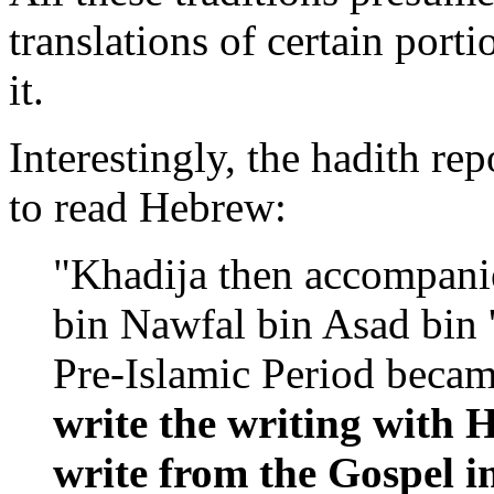
translations of certain porti
it.
Interestingly, the hadith r
to read Hebrew:
"Khadija then accompani
bin Nawfal bin Asad bin 
Pre-Islamic Period beca
write the writing with 
write from the Gospel 