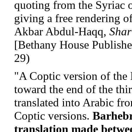
quoting from the Syriac o
giving a free rendering of
Akbar Abdul-Haqq,
Shar
[Bethany House Publishe
29)
"A Coptic version of the
toward the end of the thi
translated into Arabic fr
Coptic versions.
Barhebr
translation made betwe