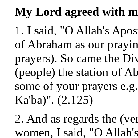
My Lord agreed with me
1. I said, "O Allah's Apos
of Abraham as our prayin
prayers). So came the Di
(people) the station of A
some of your prayers e.g
Ka'ba)". (2.125)
2. And as regards the (ver
women, I said, "O Allah'