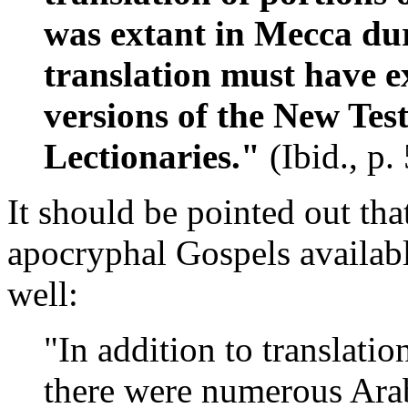
was extant in Mecca dur
translation must have ex
versions of the New Tes
Lectionaries."
(Ibid., p.
It should be pointed out tha
apocryphal Gospels availa
well:
"In addition to translatio
there were numerous Arab