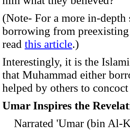
him what they believed?
(Note- For a more in-depth
borrowing from preexisting 
read
this article
.)
Interestingly, it is the Islam
that Muhammad either borro
helped by others to concoct
Umar Inspires the Revelat
Narrated 'Umar (bin Al-K