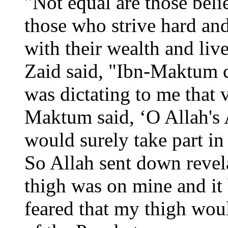
"Not equal are those beli
those who strive hard and
with their wealth and live
Zaid said, "Ibn-Maktum c
was dictating to me that
Maktum said, ‘O Allah's A
would surely take part in
So Allah sent down revela
thigh was on mine and it
feared that my thigh woul