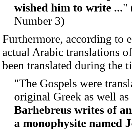
wished him to write ...
" 
Number 3)
Furthermore, according to e
actual Arabic translations 
been translated during the
"The Gospels were transl
original Greek as well as
Barhebreus writes of a
a monophysite named Jo