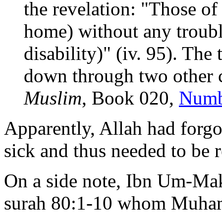
the revelation: "Those of 
home) without any trouble
disability)" (iv. 95). The
down through two other ch
Muslim
, Book 020,
Numb
Apparently, Allah had forgot
sick and thus needed to be 
On a side note, Ibn Um-Ma
surah 80:1-10 whom Muha