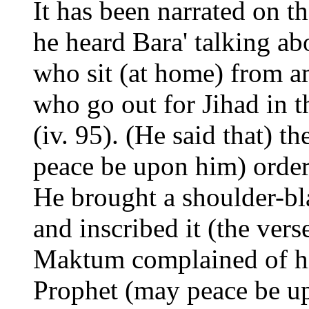
It has been narrated on t
he heard Bara' talking ab
who sit (at home) from a
who go out for Jihad in t
(iv. 95). (He said that) 
peace be upon him) ordere
He brought a shoulder-bl
and inscribed it (the ve
Maktum complained of hi
Prophet (may peace be up