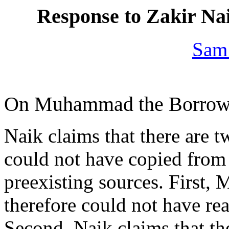
Response to Zakir Nai
Sam
On Muhammad the Borrow
Naik claims that there ar
could not have copied from 
preexisting sources. First,
therefore could not have re
Second, Naik claims that th