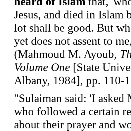
heard of Islam
that, 'who
Jesus, and died in Islam 
lot shall be good. But w
yet does not assent to me, 
(Mahmoud M. Ayoub,
Th
Volume One
[State Unive
Albany, 1984], pp. 110-1
"Sulaiman said: 'I aske
who followed a certain re
about their prayer and 