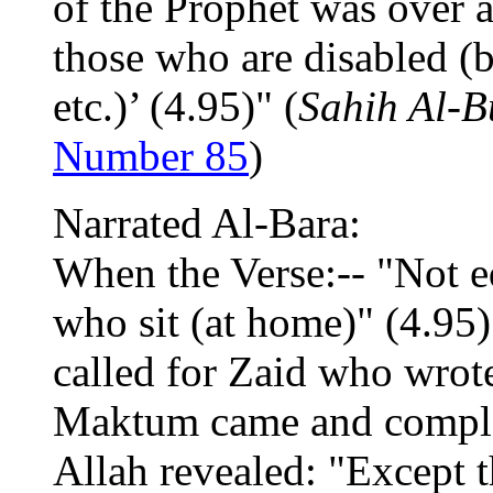
of the Prophet was over af
those who are disabled (b
etc.)’ (4.95)" (
Sahih Al-B
Number 85
)
Narrated Al-Bara:
When the Verse:-- "Not eq
who sit (at home)" (4.95)
called for Zaid who wrot
Maktum came and complai
Allah revealed: "Except 