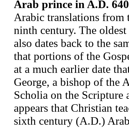
Arab prince in A.D. 640
Arabic translations from 
ninth century. The oldest 
also dates back to the sam
that portions of the Gosp
at a much earlier date th
George, a bishop of the 
Scholia on the Scripture 
appears that Christian te
sixth century (A.D.) Ara