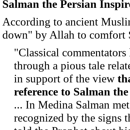
Salman the Persian Inspir
According to ancient Muslim
down" by Allah to comfort 
"Classical commentators 
through a pious tale rela
in support of the view
th
reference to Salman th
... In Medina Salman me
recognized by the signs 