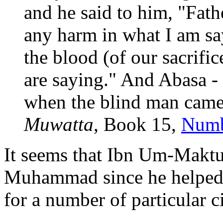
and he said to him, "Fath
any harm in what I am sa
the blood (of our sacrifi
are saying." And Abasa 
when the blind man came"
Muwatta
, Book 15,
Numb
It seems that Ibn Um-Maktu
Muhammad since he helped h
for a number of particular 