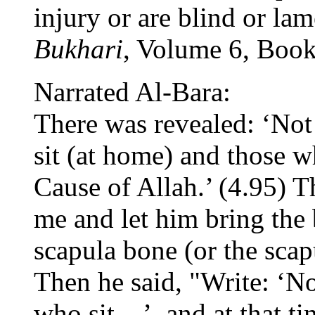
injury or are blind or lame
Bukhari
, Volume 6, Boo
Narrated Al-Bara:
There was revealed: ‘Not
sit (at home) and those wh
Cause of Allah.’ (4.95) T
me and let him bring the 
scapula bone (or the scap
Then he said, "Write: ‘No
who sit ...’, and at that