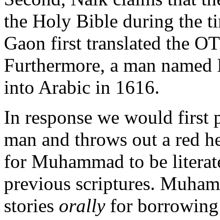
the Holy Bible during the 
Gaon first translated the O
Furthermore, a man named Er
into Arabic in 1616.
In response we would first p
man and throws out a red he
for Muhammad to be literate
previous scriptures. Muha
stories
orally
for borrowing 