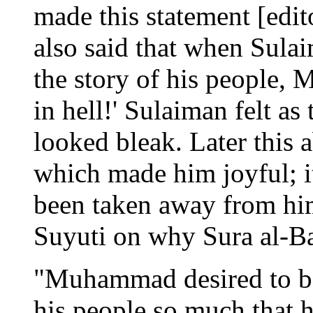
made this statement [edito
also said that when Sul
the story of his people,
in hell!' Sulaiman felt a
looked bleak. Later this 
which made him joyful; i
been taken away from hi
Suyuti on why Sura al-Ba
"Muhammad desired to be
his people so much that h