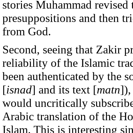
stories Muhammad revised th
presuppositions and then tri
from God.
Second, seeing that Zakir p
reliability of the Islamic tra
been authenticated by the s
[
isnad
] and its text [
matn
])
would uncritically subscribe
Arabic translation of the H
Islam. This is interesting si