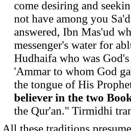
come desiring and seekin
not have among you Sa'd
answered, Ibn Mas'ud wh
messenger's water for abl
Hudhaifa who was God's 
'Ammar to whom God gave
the tongue of His Proph
believer in the two Boo
the Qur'an." Tirmidhi tran
All these traditions presume