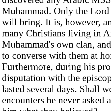
Muhammad. Only the Lord k
will bring. It is, however,
many Christians living in A
Muhammad's own clan, and 
to converse with them at ho
Furthermore, during his pro
disputation with the episco
lasted several days. Shall w
encounters he never asked ab