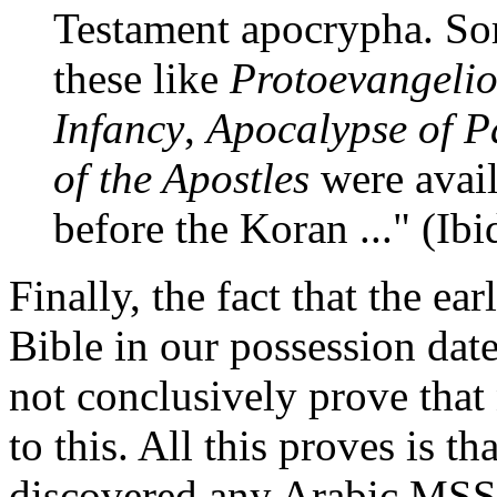
Testament apocrypha. So
these like
Protoevangelio
Infancy
,
Apocalypse of P
of the Apostles
were avail
before the Koran ..." (Ibid
Finally, the fact that the e
Bible in our possession date
not conclusively prove that 
to this. All this proves is t
discovered any Arabic MSS 