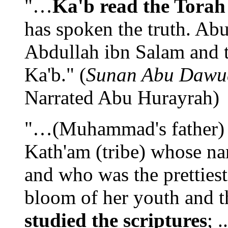
"…
Ka'b read the Torah
has spoken the truth. Abu
Abdullah ibn Salam and 
Ka'b." (
Sunan Abu Dawu
Narrated Abu Hurayrah)
"…(Muhammad's father) 
Kath'am (tribe) whose n
and who was the prettiest
bloom of her youth and 
studied the scriptures
; 