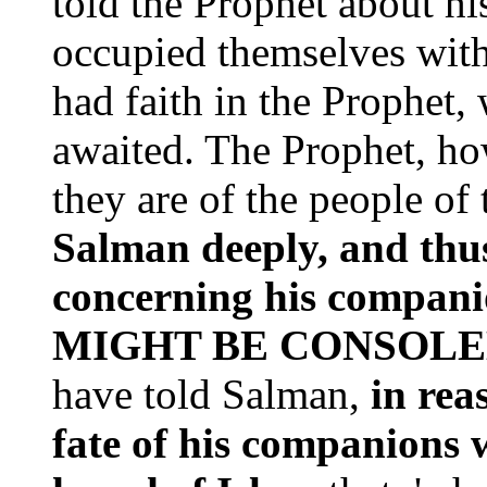
told the Prophet about h
occupied themselves with
had faith in the Prophet
awaited. The Prophet, ho
they are of the people of 
Salman deeply, and thu
concerning his compa
MIGHT BE CONSOL
have told Salman,
in rea
fate of his companions 