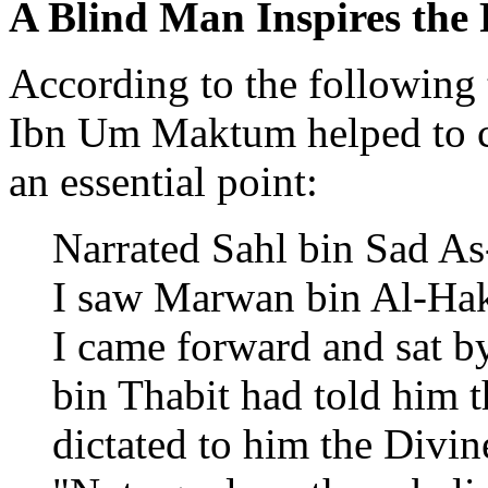
A Blind Man Inspires the 
According to the following 
Ibn Um Maktum helped to co
an essential point:
Narrated Sahl bin Sad As-
I saw Marwan bin Al-Hak
I came forward and sat by
bin Thabit had told him t
dictated to him the Divin