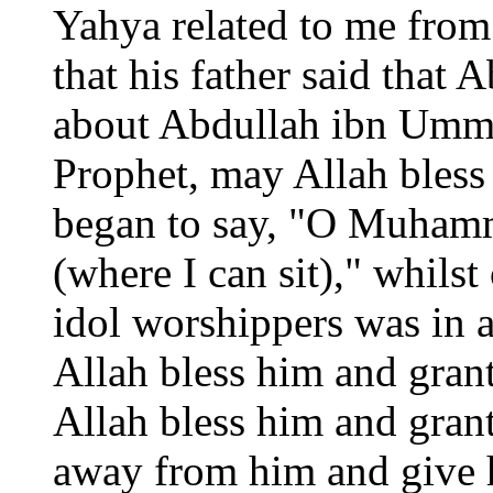
Yahya related to me fro
that his father said that
about Abdullah ibn Umm
Prophet, may Allah bless
began to say, "O Muhamm
(where I can sit)," whilst
idol worshippers was in 
Allah bless him and gran
Allah bless him and gran
away from him and give h