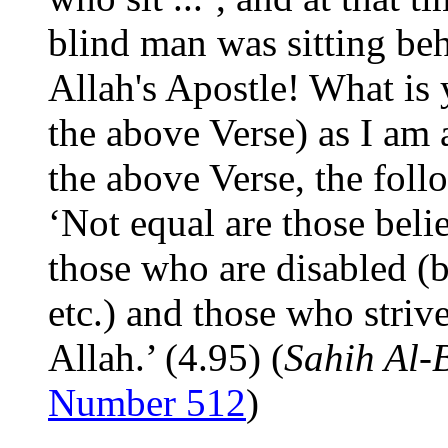
blind man was sitting beh
Allah's Apostle! What is 
the above Verse) as I am 
the above Verse, the foll
‘Not equal are those beli
those who are disabled (b
etc.) and those who strive
Allah.’ (4.95) (
Sahih Al-
Number 512
)