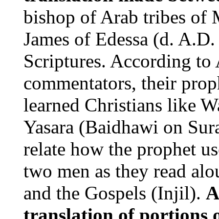
bishop of Arab tribes of 
James of Edessa (d. A.D.
Scriptures. According t
commentators, their prop
learned Christians like W
Yasara (Baidhawi on Sura
relate how the prophet use
two men as they read alo
and the Gospels (Injil).
A
translation of portions