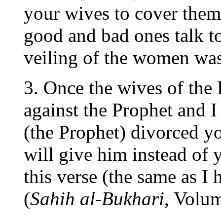
your wives to cover them
good and bad ones talk to
veiling of the women was
3. Once the wives of the 
against the Prophet and I 
(the Prophet) divorced you
will give him instead of 
this verse (the same as I 
(
Sahih al-Bukhari
, Volu