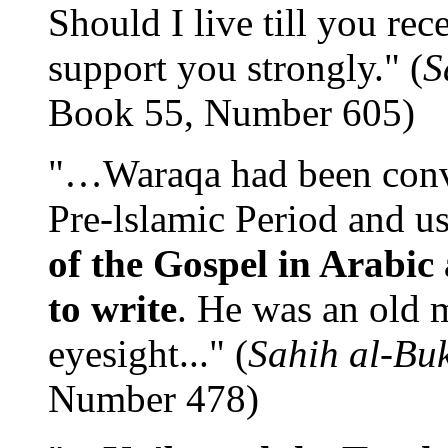
Should I live till you rec
support you strongly." (
S
Book 55, Number 605)
"…Waraqa had been conver
Pre-lslamic Period and u
of the Gospel in Arabic
to write
. He was an old 
eyesight..." (
Sahih al-Bu
Number 478)