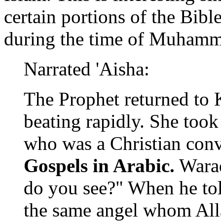
certain portions of the Bibl
during the time of Muham
Narrated 'Aisha:
The Prophet returned to 
beating rapidly. She too
who was a Christian con
Gospels in Arabic.
Waraq
do you see?" When he tol
the same angel whom Alla