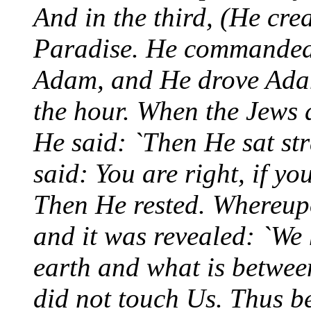
And in the third, (He cr
Paradise. He commanded I
Adam, and He drove Adam
the hour. When the Jew
He said: `Then He sat st
said: You are right, if yo
Then He rested. Whereupo
and it was revealed: `We
earth and what is between
did not touch Us. Thus be