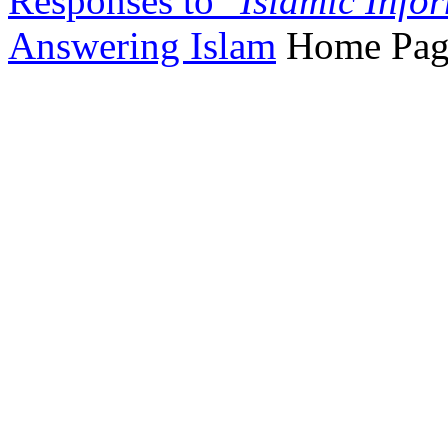
Responses to "
Islamic Info
Answering Islam
Home Pag