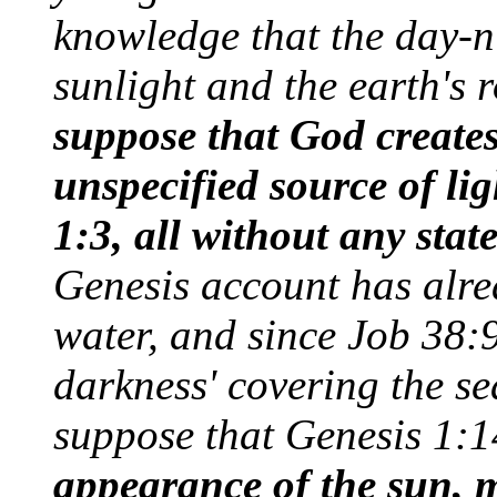
knowledge that the day-ni
sunlight and the earth's 
suppose that God creates
unspecified source of lig
1:3, all without any state
Genesis account has alr
water, and since Job 38:9
darkness' covering the se
suppose that Genesis 1:
appearance of the sun, m