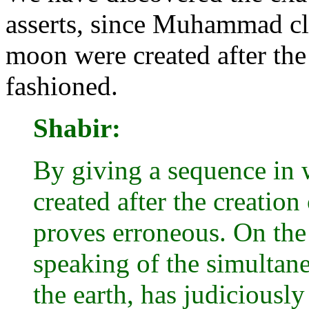
asserts, since Muhammad cle
moon were created after the
fashioned.
Shabir:
By giving a sequence in 
created after the creation
proves erroneous. On the
speaking of the simultan
the earth, has judiciously