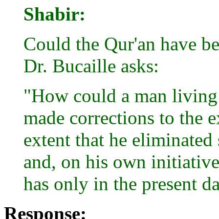
Shabir:
Could the Qur'an have b
Dr. Bucaille asks:
"How could a man living
made corrections to the e
extent that he eliminated 
and, on his own initiativ
has only in the present d
Response: