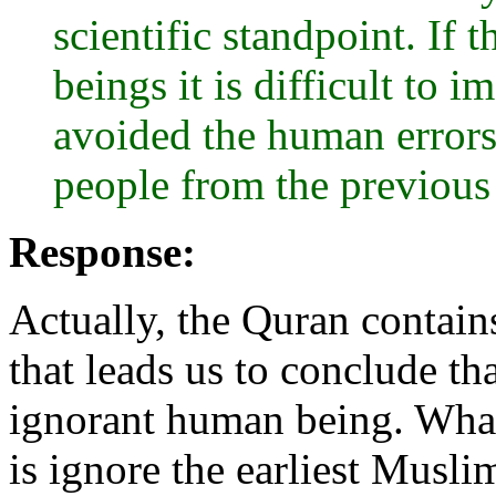
scientific standpoint. If
beings it is difficult to
avoided the human errors 
people from the previous
Response:
Actually, the Quran contains 
that leads us to conclude th
ignorant human being. What
is ignore the earliest Musli