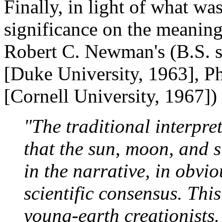
Finally, in light of what wa
significance on the meaning
Robert C. Newman's (B.S. 
[Duke University, 1963], Ph
[Cornell University, 1967]
"The traditional interpre
that the sun, moon, and st
in the narrative, in obvi
scientific consensus. This
young-earth creationists