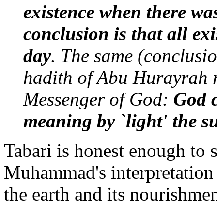
existence when there wa
conclusion is that all e
day
. The same (conclusio
hadith of Abu Hurayrah r
Messenger of God:
God c
meaning by `light' the su
Tabari is honest enough to s
Muhammad's interpretation of
the earth and its nourishme