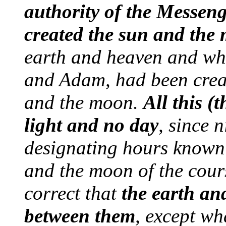
authority of the Messeng
created the sun and the
earth and heaven and wha
and Adam, had been crea
and the moon.
All this (
light and no day
, since 
designating hours known 
and the moon of the course
correct that
the earth an
between them
, except w