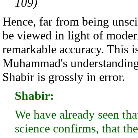
109)
Hence, far from being unsci
be viewed in light of modern
remarkable accuracy. This is
Muhammad's understanding 
Shabir is grossly in error.
Shabir:
We have already seen tha
science confirms, that th