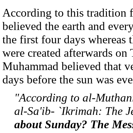
According to this traditi
believed the earth and every
the first four days whereas 
were created afterwards on
Muhammad believed that veg
days before the sun was ev
"According to al-Muthan
al-Sa'ib- `Ikrimah: The 
about Sunday? The Messe