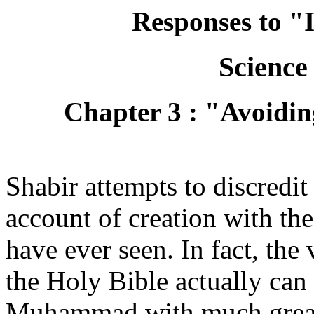
Responses to "
Science
Chapter 3 : "Avoidin
Shabir attempts to discredit 
account of creation with t
have ever seen. In fact, the 
the Holy Bible actually can
Muhammad with much greate