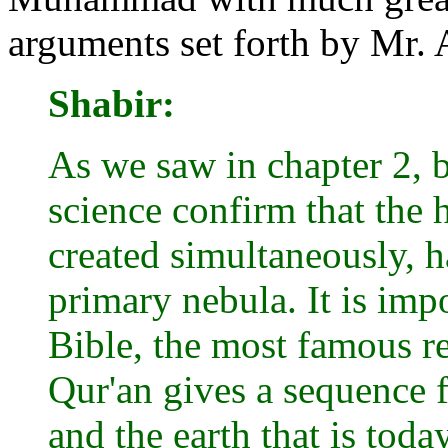
arguments set forth by Mr. 
Shabir:
As we saw in chapter 2, 
science confirm that the 
created simultaneously, 
primary nebula. It is imp
Bible, the most famous re
Qur'an gives a sequence f
and the earth that is tod