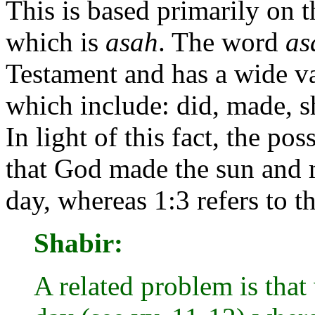
This is based primarily on
which is
asah
. The word
as
Testament and has a wide v
which include: did, made, s
In light of this fact, the po
that God made the sun and 
day, whereas 1:3 refers to th
Shabir:
A related problem is that 