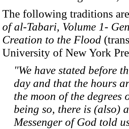
The following traditions ar
of al-Tabari, Volume 1- Gen
Creation to the Flood
(trans
University of New York Pre
"We have stated before th
day and that the hours ar
the moon of the degrees o
being so, there is (also) 
Messenger of God told us