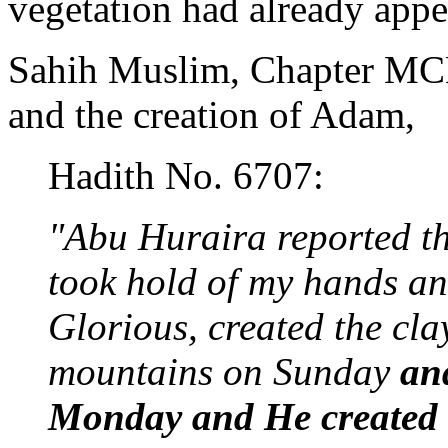
vegetation had already appe
Sahih Muslim, Chapter MCL
and the creation of Adam,
Hadith No. 6707:
"Abu Huraira reported t
took hold of my hands an
Glorious, created the cl
mountains on Sunday
an
Monday and He created t