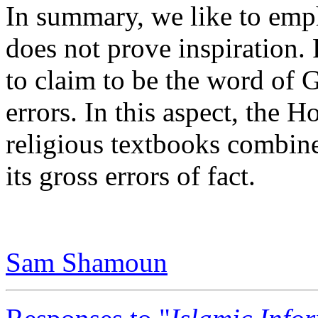
In summary, we like to emph
does not prove inspiration. 
to claim to be the word of G
errors. In this aspect, the H
religious textbooks combine
its gross errors of fact.
Sam Shamoun