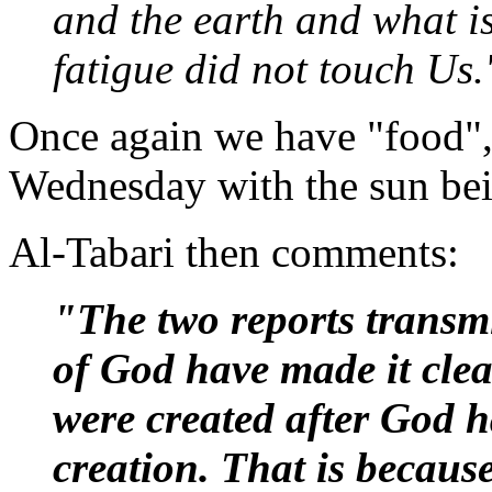
and the earth and what i
fatigue did not touch Us.
Once again we have "food", 
Wednesday with the sun bei
Al-Tabari then comments:
"The two reports transm
of God have made it cle
were created after God 
creation. That is becaus