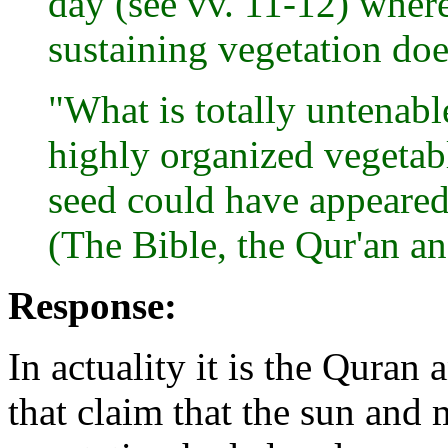
day (see vv. 11-12) where
sustaining vegetation doe
"What is totally untenable
highly organized vegeta
seed could have appeared 
(The Bible, the Qur'an an
Response:
In actuality it is the Qura
that claim that the sun and