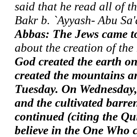
said that he read all of 
Bakr b. `Ayyash- Abu Sa'
Abbas: The Jews came t
about the creation of the
God created the earth 
created the mountains an
Tuesday. On Wednesday, H
and the cultivated barre
continued (citing the Qu
believe in the One Who c