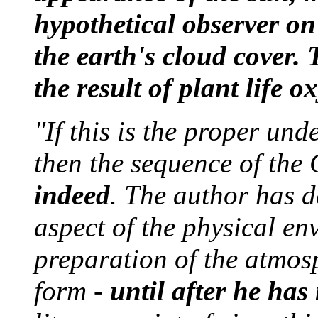
hypothetical observer on
the earth's cloud cover. 
the result of plant life 
"If this is the proper un
then the sequence of the
indeed
. The author has 
aspect of the physical en
preparation of the atmosp
form -
until after he has