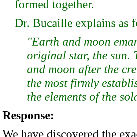
formed together.
Dr. Bucaille explains as 
"Earth and moon emana
original star, the sun.
and moon after the crea
the most firmly establ
the elements of the sol
Response:
We have discovered the exa