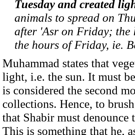
Tuesday and created lig
animals to spread on Th
after 'Asr on Friday; the 
the hours of Friday, ie. 
Muhammad states that veget
light, i.e. the sun. It must
is considered the second mos
collections. Hence, to brush
that Shabir must denounce th
This is something that he, 