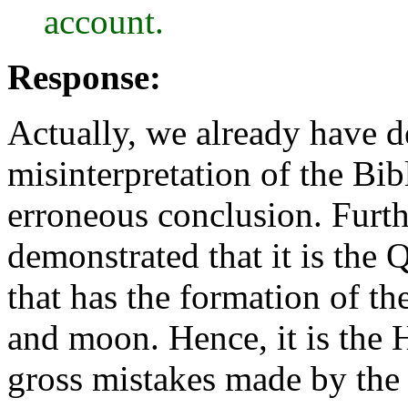
account.
Response:
Actually, we already have de
misinterpretation of the Bibl
erroneous conclusion. Furt
demonstrated that it is the 
that has the formation of th
and moon. Hence, it is the 
gross mistakes made by t