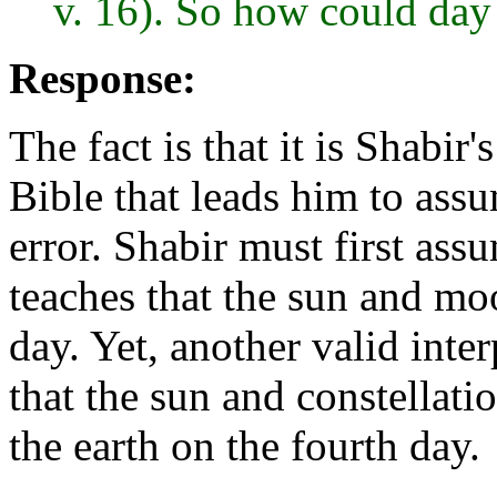
v. 16). So how could day 
Response:
The fact is that it is Shabir
Bible that leads him to assu
error. Shabir must first ass
teaches that the sun and mo
day. Yet, another valid inte
that the sun and constellat
the earth on the fourth day.