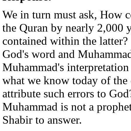
We in turn must ask, How c
the Quran by nearly 2,000 y
contained within the latter?
God's word and Muhammad is
Muhammad's interpretation o
what we know today of the 
attribute such errors to God
Muhammad is not a prophet?
Shabir to answer.