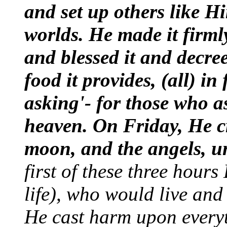
and set up others like H
worlds. He made it firm
and blessed it and decre
food it provides, (all) in
asking'- for those who 
heaven. On Friday, He cr
moon, and the angels, u
first of these three hour
life), who would live and
He cast harm upon everyt