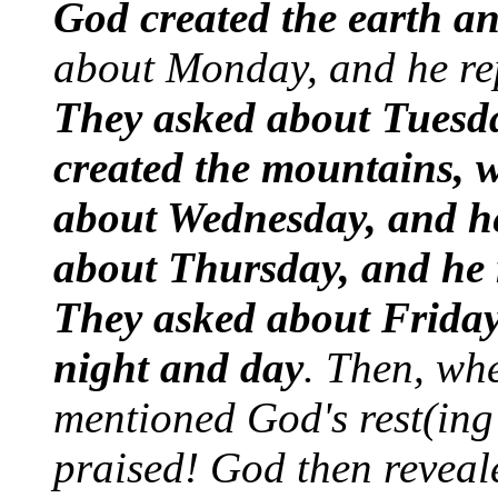
God created the earth an
about Monday, and he rep
They asked about Tuesda
created the mountains, w
about Wednesday, and he
about Thursday, and he r
They asked about Friday
night and day
. Then, wh
mentioned God's rest(ing
praised! God then reveal