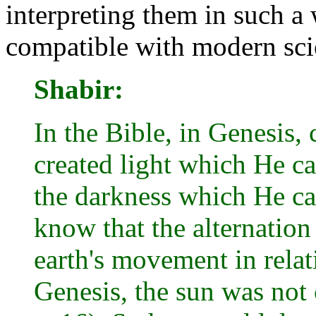
interpreting them in such a
compatible with modern scie
Shabir:
In the Bible, in Genesis,
created light which He ca
the darkness which He cal
know that the alternation
earth's movement in relat
Genesis, the sun was not 