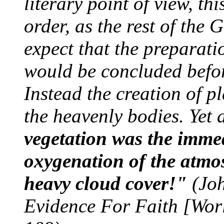
literary point of view, th
order, as the rest of the
expect that the preparati
would be concluded before
Instead the creation of p
the heavenly bodies. Yet 
vegetation was the immed
oxygenation of the atmos
heavy cloud cover!"
(Joh
Evidence For Faith [Wor