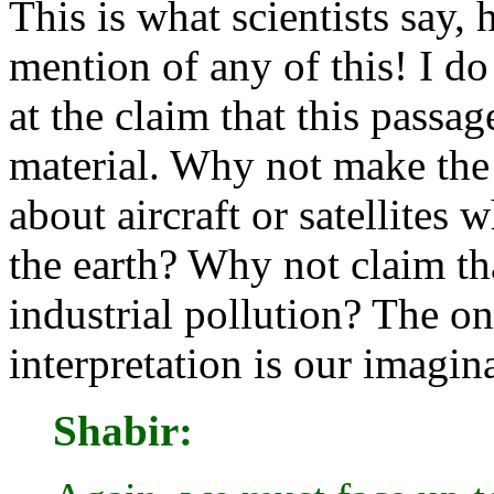
This is what scientists say
mention of any of this! I d
at the claim that this passag
material. Why not make the 
about aircraft or satellites
the earth? Why not claim tha
industrial pollution? The onl
interpretation is our imagin
Shabir: