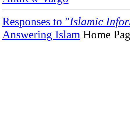
Responses to "
Islamic Info
Answering Islam
Home Pag