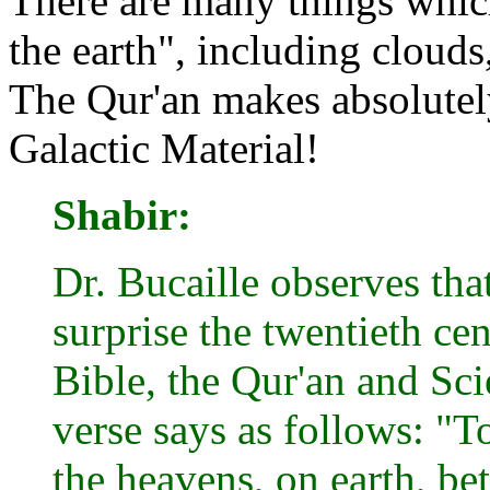
There are many things whic
the earth", including clouds,
The Qur'an makes absolutely
Galactic Material!
Shabir:
Dr. Bucaille observes tha
surprise the twentieth ce
Bible, the Qur'an and Sci
verse says as follows: "
the heavens, on earth, be