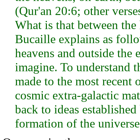
(Qur'an 20:6; other verse
What is that between the 
Bucaille explains as foll
heavens and outside the ea
imagine. To understand th
made to the most recent o
cosmic extra-galactic mat
back to ideas establishe
formation of the universe .