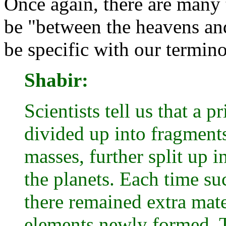
Once again, there are many 
be "between the heavens and
be specific with our termin
Shabir:
Scientists tell us that a
divided up into fragments
masses, further split up i
the planets. Each time suc
there remained extra mate
elements newly formed. T