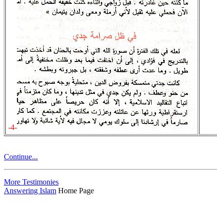
-4-
Continue...
More Testimonies
Answering Islam
Home Page