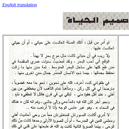
English translation