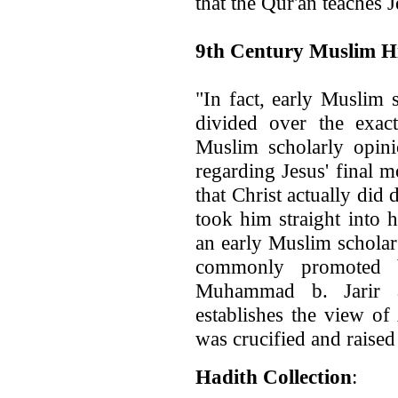
that the Qur'an teaches 
9th Century Muslim Hi
"In fact, early Muslim 
divided over the exact
Muslim scholarly opin
regarding Jesus' final 
that Christ actually did
took him straight into
an early Muslim scholar
commonly promoted 
Muhammad b. Jarir a
establishes the view of
was crucified and raised
Hadith Collection
: