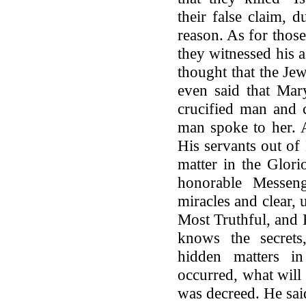
their false claim, 
reason. As for thos
they witnessed his a
thought that the Jew
even said that Mar
crucified man and c
man spoke to her. A
His servants out of
matter in the Glor
honorable Messen
miracles and clear, 
Most Truthful, and 
knows the secrets
hidden matters i
occurred, what will
was decreed. He sai