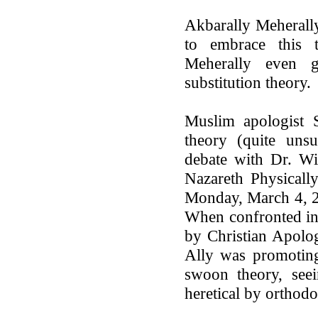
Akbarally Meherall
to embrace this 
Meherally even 
substitution theory.
Muslim apologist S
theory (quite unsu
debate with Dr. Wi
Nazareth Physicall
Monday, March 4, 20
When confronted in
by Christian Apolog
Ally was promoting
swoon theory, seei
heretical by orthodo