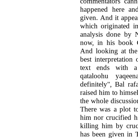
commentators cann
happened here and
given. And it appea
which originated in
analysis done by 
now, in his book C
And looking at the 
best interpretation 
text ends with 
qataloohu yaqee
definitely", Bal r
raised him to himsel
the whole discussio
There was a plot to
him nor crucified h
killing him by cruc
has been given in 