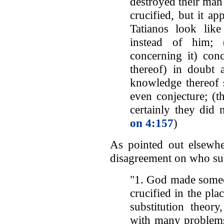
destroyed their man
crucified, but it a
Tatianos look lik
instead of him; 
concerning it) conc
thereof) in doubt 
knowledge thereof s
even conjecture; (t
certainly they did n
on 4:157
)
As pointed out elsewh
disagreement on who sub
"1. God made someo
crucified in the pla
substitution theory
with many problems