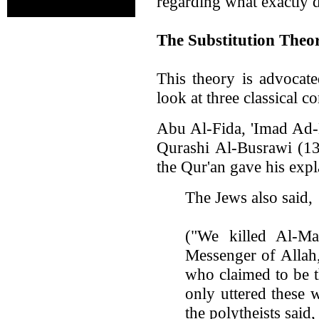
regarding what exactly d
The Substitution Theo
This theory is advocat
look at three classical 
Abu Al-Fida, 'Imad Ad-
Qurashi Al-Busrawi (1
the Qur'an gave his expl
The Jews also said,
("We killed Al-Ma
Messenger of Allah,
who claimed to be 
only uttered these 
the polytheists said,