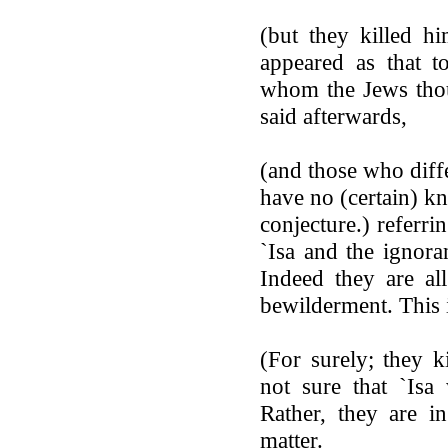
(but they killed hi
appeared as that t
whom the Jews thou
said afterwards,
(and those who diffe
have no (certain) k
conjecture.) referri
`Isa and the ignora
Indeed they are al
bewilderment. This 
(For surely; they k
not sure that `Isa
Rather, they are i
matter.