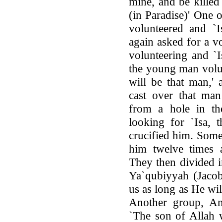
mine, and be killed
(in Paradise)' One
volunteered and `I
again asked for a v
volunteering and `
the young man volun
will be that man,'
cast over that man
from a hole in t
looking for `Isa,
crucified him. Some 
him twelve times a
They then divided i
Ya`qubiyyah (Jacobi
us as long as He wi
Another group, An-
`The son of Allah 