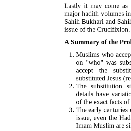
Lastly it may come as 
major hadith volumes in
Sahih Bukhari and Sahih
issue of the Crucifixion.
A Summary of the Pro
Muslims who accept 
on "who" was subs
accept the subst
substituted Jesus (
The substitution s
details have variat
of the exact facts o
The early centuries 
issue, even the Had
Imam Muslim are sile