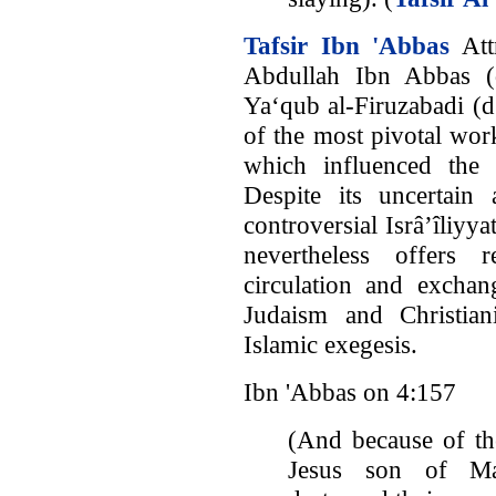
Tafsir Ibn 'Abbas
Att
Abdullah Ibn Abbas 
Ya‘qub al-Firuzabadi (d
of the most pivotal wor
which influenced the 
Despite its uncertain 
controversial Isrâ’îliyya
nevertheless offers 
circulation and exchan
Judaism and Christian
Islamic exegesis.
Ibn 'Abbas on 4:157
(And because of th
Jesus son of Mar