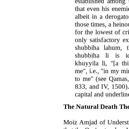
established among t
that even his enemie
albeit in a derogat
those times, a hein
for the lowest of cr
only satisfactory e
shubbiha lahum, 
shubbiha li is i
khuyyila li, "[a t
me", i.e., "in my mi
to me" (see Qamas, 
833, and IV, 1500).
capital and underli
The Natural Death Th
Moiz Amjad of Understa