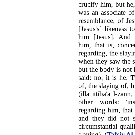
crucify him, but he
was an associate of
resemblance, of Jes
[Jesus's] likeness 
him [Jesus]. And 
him, that is, conce
regarding, the slay
when they saw the sl
but the body is not h
said: no, it is he
of, the slaying of, 
(illa ittiba'a l-zan
other words: 'in
regarding him, that
and they did not s
circumstantial quali
slaying). (
Tafsir Al