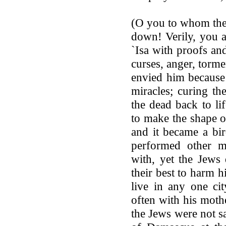
(O you to whom the 
down! Verily, you 
`Isa with proofs an
curses, anger, torm
envied him because
miracles; curing th
the dead back to li
to make the shape o
and it became a bir
performed other m
with, yet the Jews 
their best to harm h
live in any one ci
often with his moth
the Jews were not sa