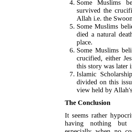
Some Muslims bel
survived the cruci
Allah i.e. the Swoo
Some Muslims believ
died a natural dea
place.
Some Muslims belie
crucified, either Je
this story was later
Islamic Scholarshi
divided on this iss
view held by Allah
The Conclusion
It seems rather hypocri
having nothing but 
especially when no cou