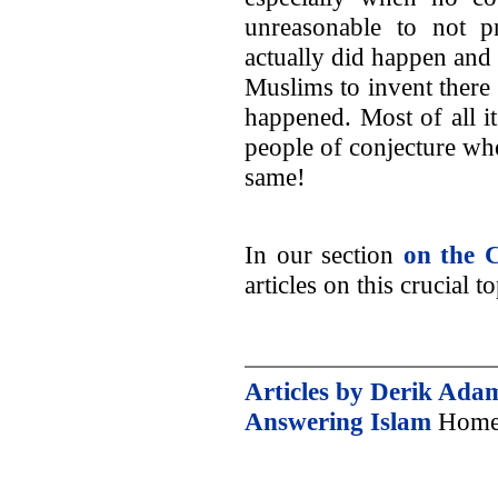
unreasonable to not p
actually did happen and t
Muslims to invent there
happened. Most of all it 
people of conjecture w
same!
In our section
on the C
articles on this crucial to
Articles by Derik Ada
Answering Islam
Home