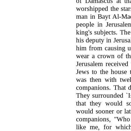
of Damascus at tha
worshipped the star
man in Bayt Al-Maq
people in Jerusale
king's subjects. Th
his deputy in Jerusal
him from causing u
wear a crown of th
Jerusalem received
Jews to the house t
was then with twel
companions. That d
They surrounded `Is
that they would s
would sooner or late
companions, "Who 
like me, for whi