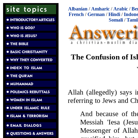
Albanian
/
Amharic
/
Arabic
/
Be
French
/
German
/
Hindi
/
Indone
Somali
/
Tami
The Confusion of Is
Allah (allegedly) says 
referring to Jews and Ch
And because of the
Messiah 'Iesa (Jes
Messenger of Allah,