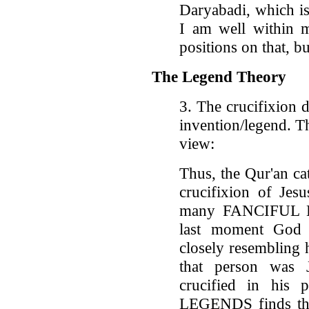
Daryabadi, which is
I am well within 
positions on that, bu
The Legend Theory
3. The crucifixion 
invention/legend. 
view:
Thus, the Qur'an cat
crucifixion of Jes
many FANCIFUL LE
last moment God s
closely resembling 
that person was 
crucified in his 
LEGENDS finds the 