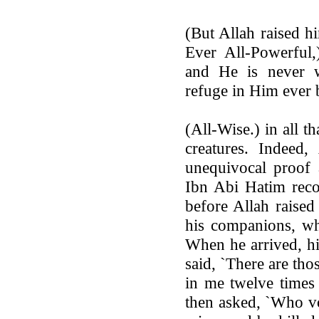
(But Allah raised h
Ever All-Powerful,
and He is never 
refuge in Him ever b
(All-Wise.) in all t
creatures. Indeed,
unequivocal proof 
Ibn Abi Hatim reco
before Allah raised
his companions, wh
When he arrived, hi
said, `There are th
in me twelve times 
then asked, `Who vo