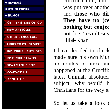
crucified him, but 
was put over anothe
and
those who dif
They have no (ce
nothing but conje
not [i.e. 'Iesa (Je
Hilal-Khan
I have decided to check
made sure his own Mu
no doubts or uncertai
happened at the Crucifix
latest Ummah absolutel
subject, why would h
Christians for the very 
So let us take a look 