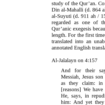
study of the Qur’an. Com
Din al-Mahalli (d. 864 a
al-Suyuti (d. 911 ah / 15
regarded as one of th
Qur’anic exegesis becau
length. For the first tim
translated into an una
annotated English trans
Al-Jalalayn on 4:157
And for their say
Messiah, Jesus son
as they claim: in
[reasons] We have 
He, says, in repudi
him: And yet they