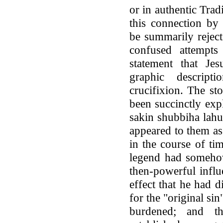
or in authentic Trad
this connection by
be summarily rejec
confused attempts
statement that Je
graphic descript
crucifixion. The st
been succinctly exp
sakin shubbiha lahu
appeared to them as 
in the course of tim
legend had someho
then-powerful influe
effect that he had d
for the "original si
burdened; and t