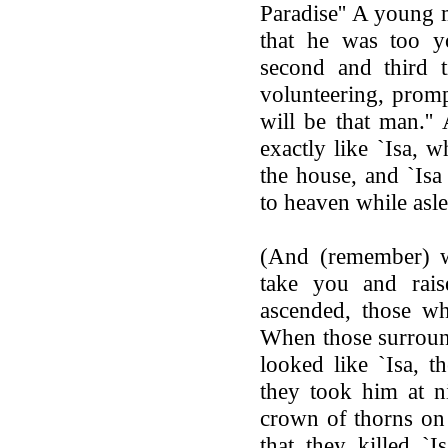
Paradise'' A young 
that he was too y
second and third 
volunteering, promp
will be that man.'
exactly like `Isa, 
the house, and `Is
to heaven while asle
(And (remember) wh
take you and rais
ascended, those w
When those surroun
looked like `Isa, t
they took him at n
crown of thorns on
that they killed `