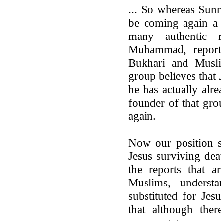
... So whereas Sunn
be coming again a 
many authentic 
Muhammad, reported
Bukhari and Musl
group believes that
he has actually alr
founder of that gro
again.
Now our position s
Jesus surviving dea
the reports that a
Muslims, underst
substituted for Jes
that although ther