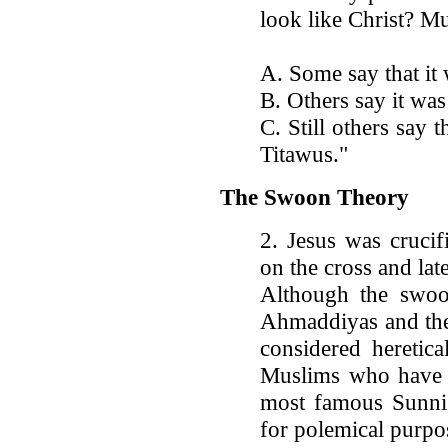
look like Christ? M
A. Some say that it
B. Others say it was
C. Still others say
Titawus."
The Swoon Theory
2. Jesus was cruci
on the cross and lat
Although the swoo
Ahmaddiyas and the 
considered heretica
Muslims who have a
most famous Sunni 
for polemical purpo