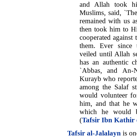
and Allah took h
Muslims, said, `Th
remained with us as
then took him to H
cooperated against 
them. Ever since 
veiled until Allah 
has an authentic c
`Abbas, and An-N
Kurayb who report
among the Salaf st
would volunteer fo
him, and that he wi
which he would b
(
Tafsir Ibn Kathir
Tafsir al-Jalalayn
is one