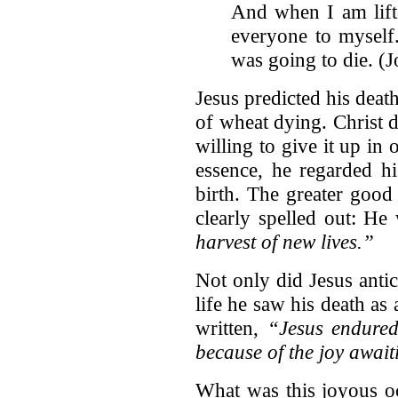
And when I am lift
everyone to myself.
was going to die. (
Jesus predicted his deat
of wheat dying. Christ di
willing to give it up in
essence, he regarded h
birth. The greater good
clearly spelled out: He
harvest of new lives.”
Not only did Jesus antic
life he saw his death as 
written,
“Jesus endured 
because of the joy awai
What was this joyous oc