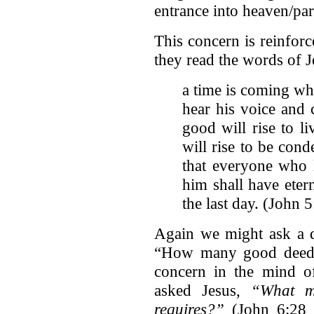
entrance into heaven/pa
This concern is reinfor
they read the words of J
a time is coming whe
hear his voice and
good will rise to l
will rise to be con
that everyone who 
him shall have etern
the last day. (John 
Again we might ask a q
“How many good deeds
concern in the mind of
asked Jesus,
“What m
requires?”
(John 6:28 N