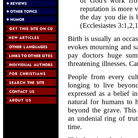
of God's work fro
reputation is more 
the day you die is 
(Ecclesiastes 3:1,2,1
Birth is usually an occa
evokes mourning and sad
pay doctors huge sum
threatening illnesses. Ca
People from every cul
longing to live beyond
expressed as a belief in 
natural for humans to 
beyond the grave. This
an undenial ring of trut
time.