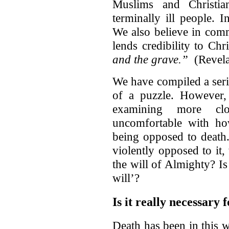
Muslims and Christia
terminally ill people.
We also believe in comm
lends credibility to Chr
and the grave.”
(Revela
We have compiled a series
of a puzzle. However, 
examining more cl
uncomfortable with ho
being opposed to death
violently opposed to it
the will of Almighty? Is 
will’?
Is it really necessary
Death has been in this w