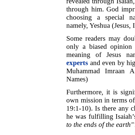
revealed through Isaiah
through him. God impri
choosing a special n
namely, Yeshua (Jesus, I
Some readers may doubt 
only a biased opinion 
meaning of Jesus n
experts
and even by hig
Muhammad Imraan Ash
Names)
Furthermore, it is sign
own mission in terms of
19:1-10). Is there any 
he was fulfilling Isaia
to the ends of the earth"