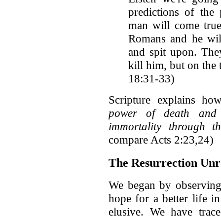
predictions of the
man will come true
Romans and he will
and spit upon. The
kill him, but on the 
18:31-33)
Scripture explains how
power of death and 
immortality through 
compare Acts 2:23,24)
The Resurrection Unra
We began by observing t
hope for a better life i
elusive. We have trace