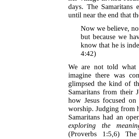
days. The Samaritans e
until near the end that
th
Now we believe, not
but because we ha
know that he is inde
4:42)
We are not told what 
imagine there was cons
glimpsed the kind of th
Samaritans from their 
how Jesus focused on t
worship. Judging from ho
Samaritans had an ope
exploring the meanin
(Proverbs 1:5,6) The