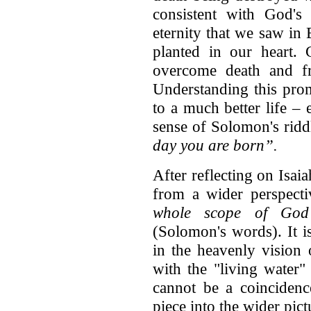
consistent with God's 
eternity that we saw in
planted in our heart.
overcome death and fr
Understanding this pro
to a much better life –
sense of Solomon's ridd
day you are born”.
After reflecting on Isa
from a wider perspecti
whole scope of God
(Solomon's words). It is
in the heavenly vision
with the "living water"
cannot be a coincidence
piece into the wider pict