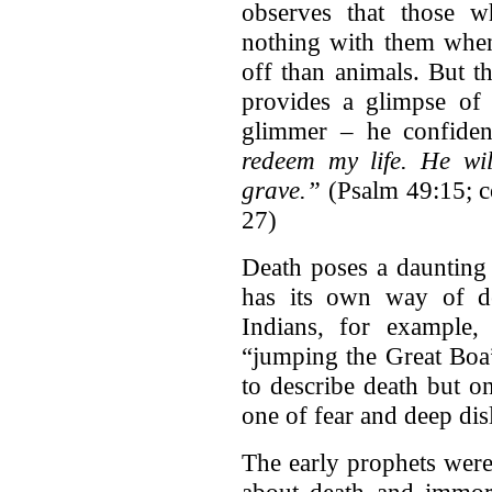
observes that those w
nothing with them when 
off than animals. But th
provides a glimpse of 
glimmer – he confident
redeem my life. He wi
grave.”
(Psalm 49:15; c
27)
Death poses a daunting
has its own way of de
Indians, for example, 
“jumping the Great Boa”
to describe death but on
one of fear and deep dis
The early prophets were