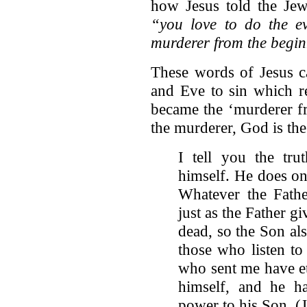
how Jesus told the Jew
“you love to do the ev
murderer from the begi
These words of Jesus c
and Eve to sin which re
became the ‘murderer f
the murderer, God is the 
I tell you the tr
himself. He does on
Whatever the Fathe
just as the Father gi
dead, so the Son also
those who listen t
who sent me have ete
himself, and he ha
power to his Son. (