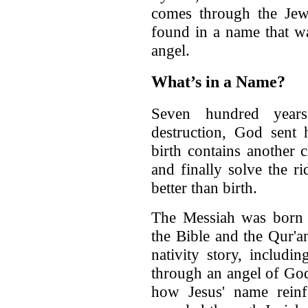
comes through the Jew
found in a name that w
angel.
What’s in a Name?
Seven hundred years 
destruction, God sent 
birth contains another 
and finally solve the r
better than birth.
The Messiah was born 
the Bible and the Qur'an
nativity story, includ
through an angel of God.
how Jesus' name rein