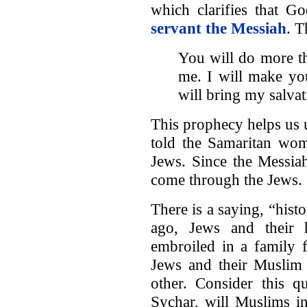
which clarifies that G
servant the Messiah
. T
You will do more th
me. I will make you
will bring my salvat
This prophecy helps us
told the Samaritan wom
Jews. Since the Messia
come through the Jews.
There is a saying, “hist
ago, Jews and their h
embroiled in a family 
Jews and their Muslim 
other. Consider this q
Sychar, will Muslims i