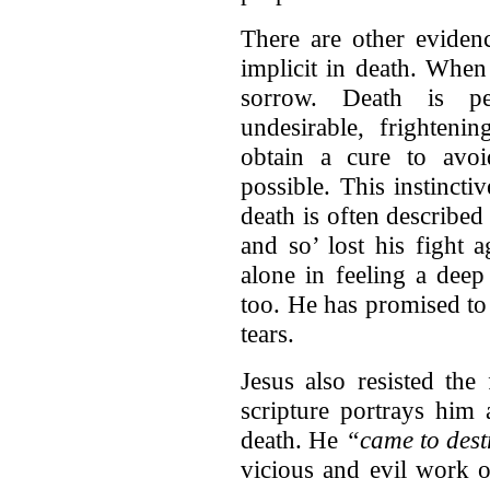
There are other eviden
implicit in death. When
sorrow. Death is p
undesirable, frighteni
obtain a cure to avo
possible. This instinctiv
death is often described
and so’ lost his fight
alone in feeling a deep
too. He has promised to
tears.
Jesus also resisted the
scripture portrays him 
death. He
“came to destr
vicious and evil work o