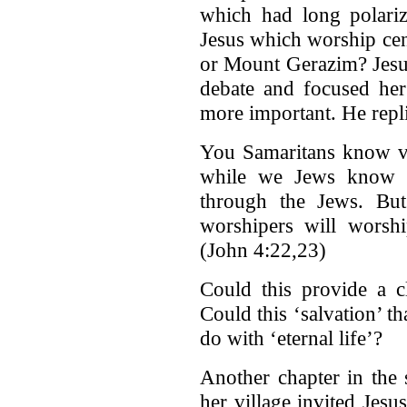
which had long polari
Jesus which worship cen
or Mount Gerazim? Jesus
debate and focused her 
more important. He repl
You Samaritans know ve
while we Jews know a
through the Jews. But
worshipers will worshi
(John 4:22,23)
Could this provide a 
Could this ‘salvation’ t
do with ‘eternal life’?
Another chapter in the 
her village invited Jes