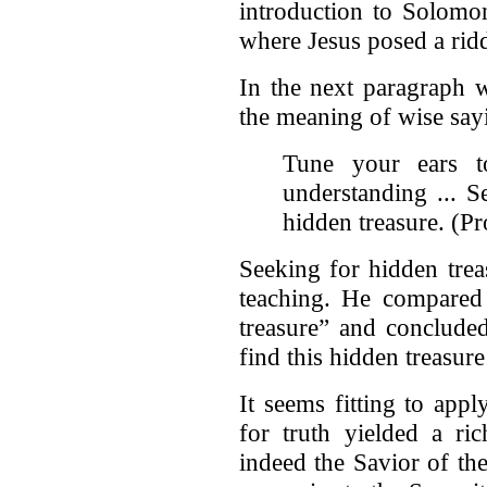
introduction to Solomon
where Jesus posed a ridd
In the next paragraph w
the meaning of wise say
Tune your ears t
understanding ... 
hidden treasure. (Pr
Seeking for hidden trea
teaching. He compared
treasure” and conclude
find this hidden treasure
It seems fitting to appl
for truth yielded a ri
indeed the Savior of th