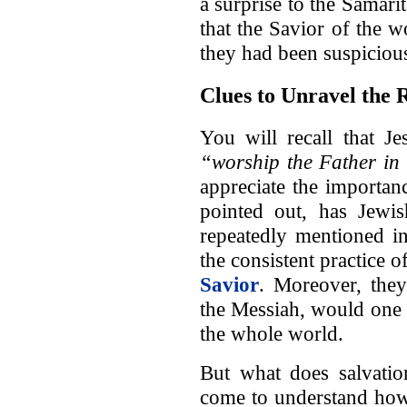
a surprise to the Samari
that the Savior of the 
they had been suspicious
Clues to Unravel the 
You will recall that J
“worship the Father in 
appreciate the importan
pointed out, has Jewis
repeatedly mentioned in
the consistent practice 
Savior
. Moreover, they
the Messiah, would one 
the whole world.
But what does salvati
come to understand how c