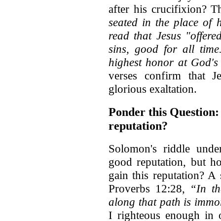
after his crucifixion? T
seated in the place of
read that Jesus "offere
sins, good for all tim
highest honor at God's
verses confirm that J
glorious exaltation.
Ponder this Question:
reputation?
Solomon's riddle unde
good reputation, but 
gain this reputation? A
Proverbs 12:28,
“In th
along that path is immor
I righteous enough in 