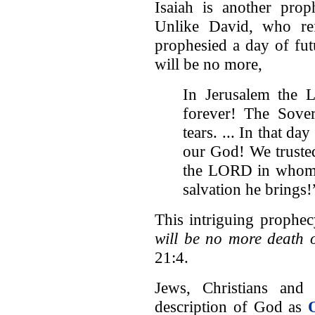
Isaiah is another pro
Unlike David, who refl
prophesied a day of fut
will be no more,
In Jerusalem the 
forever! The Sove
tears. ... In that da
our God! We trusted
the LORD in whom w
salvation he brings!
This intriguing prophe
will be no more death
21:4.
Jews, Christians and
description of God as