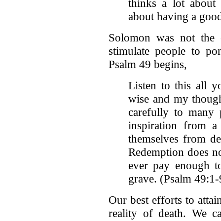
thinks a lot about
about having a good 
Solomon was not the 
stimulate people to po
Psalm 49 begins,
Listen to this all 
wise and my thoughts
carefully to many 
inspiration from a
themselves from de
Redemption does no
ever pay enough to
grave. (Psalm 49:1-
Our best efforts to atta
reality of death. We c