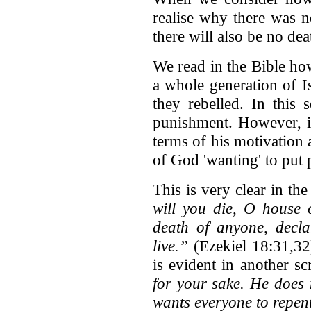
realise why there was n
there will also be no dea
We read in the Bible ho
a whole generation of I
they rebelled. In this 
punishment. However, if
terms of his motivation a
of God 'wanting' to put 
This is very clear in th
will you die, O house 
death of anyone, decla
live.”
(Ezekiel 18:31,32
is evident in another s
for your sake. He does 
wants everyone to repen