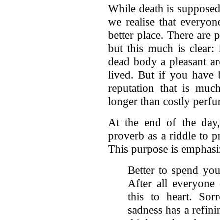
While death is supposed
we realise that everyon
better place. There are 
but this much is clear:
dead body a pleasant ar
lived. But if you have 
reputation that is much
longer than costly perf
At the end of the day
proverb as a riddle to 
This purpose is emphasiz
Better to spend your
After all everyone 
this to heart. Sor
sadness has a refin