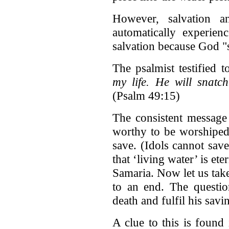
However, salvation a
automatically experien
salvation because God "s
The psalmist testified t
my life. He will snatc
(Psalm 49:15)
The consistent message 
worthy to be worshiped
save. (Idols cannot save
that ‘living water’ is et
Samaria. Now let us tak
to an end. The questi
death and fulfil his sav
A clue to this is found 