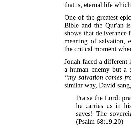
that is, eternal life whi
One of the greatest epi
Bible and the Qur'an i
shows that deliverance f
meaning of salvation, 
the critical moment when
Jonah faced a different k
a human enemy but a s
“my salvation comes fr
similar way, David sang
Praise the Lord: pr
he carries us in 
saves! The soverei
(Psalm 68:19,20)