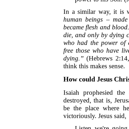
In a similar way, it is 
human beings – made 
became flesh and blood
die, and only by dying 
who had the power of d
free those who have live
dying.”
(Hebrews 2:14,
think this makes sense.
How could Jesus Chris
Isaiah prophesied the
destroyed, that is, Jeru
be the place where he
victoriously. Jesus said,
Listen we're going