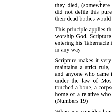
they died, (somewhere 
did not defile this pur
their dead bodies would
This principle applies t
worship God. Scripture 
entering his Tabernacle 
in any way.
Scripture makes it very
maintains a strict rule
and anyone who came in
under the law of Mose
touched a bone, a corpse
home of a relative who 
(Numbers 19)
When we consider how r