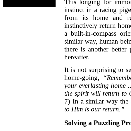
This longing for immor
instinct in a racing pi
from its home and rel
instinctively return hom
a built-in-compass ori
similar way, human bei
there is another better
hereafter.
It is not surprising to
home-going,
“Remembe
your everlasting home …
the spirit will return t
7) In a similar way th
to Him is our return.”
Solving a Puzzling Pr