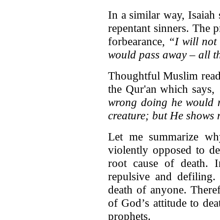
In a similar way, Isaiah
repentant sinners. The p
forbearance,
“I will not
would pass away – all t
Thoughtful Muslim reader
the Qur'an which says,
wrong doing he would no
creature; but He shows r
Let me summarize why
violently opposed to dea
root cause of death. I
repulsive and defiling
death of anyone. Theref
of God’s attitude to dea
prophets.