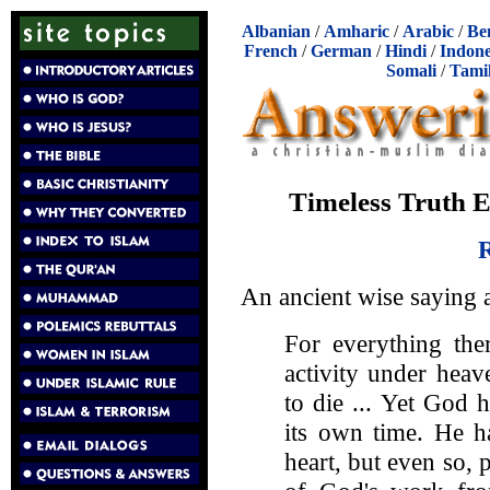
Albanian
/
Amharic
/
Arabic
/
Be
French
/
German
/
Hindi
/
Indone
Somali
/
Tami
Timeless Truth 
R
An ancient wise saying 
For everything the
activity under heav
to die ... Yet God 
its own time. He h
heart, but even so,