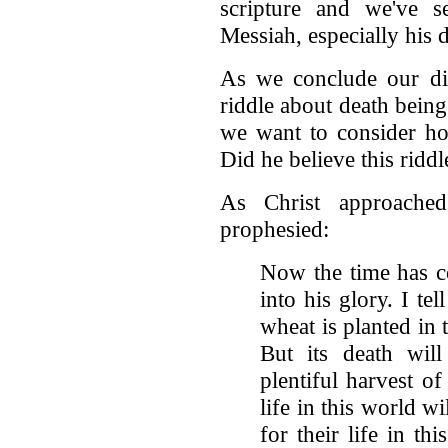
scripture and we've s
Messiah, especially his 
As we conclude our dis
riddle about death being
we want to consider how
Did he believe this ridd
As Christ approached
prophesied:
Now the time has c
into his glory. I tel
wheat is planted in t
But its death wi
plentiful harvest o
life in this world w
for their life in thi