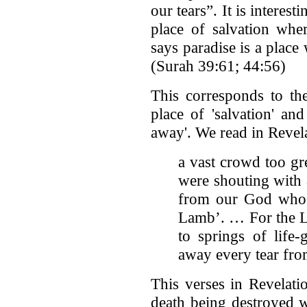
our tears”. It is interes
place of salvation wher
says paradise is a place
(Surah 39:61; 44:56)
This corresponds to the
place of 'salvation' an
away'. We read in Revel
a vast crowd too gr
were shouting with 
from our God who s
Lamb’. … For the L
to springs of life
away every tear from
This verses in Revelati
death being destroyed wi