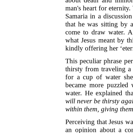
about death and immorta
man's heart for eternit
Samaria in a discussion
that he was sitting by 
come to draw water. As
what Jesus meant by th
kindly offering her ‘etern
This peculiar phrase p
thirsty from traveling 
for a cup of water sh
became more puzzled w
water. He explained th
will never be thirsty ag
within them, giving them 
Perceiving that Jesus w
an opinion about a con