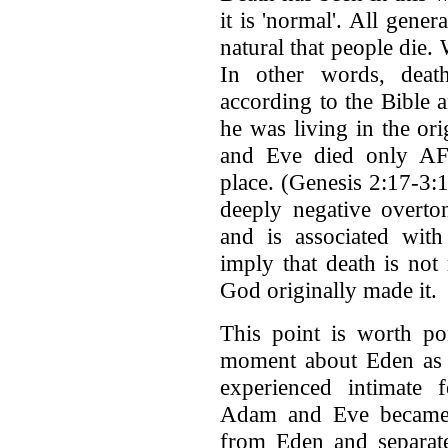
it is 'normal'. All gene
natural that people die
In other words, deat
according to the Bible 
he was living in the or
and Eve died only AF
place. (Genesis 2:17-3
deeply negative overto
and is associated with 
imply that death is not 
God originally made it.
This point is worth po
moment about Eden as 
experienced intimate
Adam and Eve became 
from Eden and separat