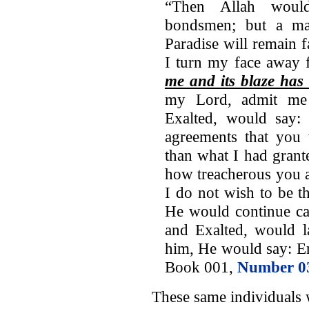
“Then Allah woul
bondsmen; but a ma
Paradise will remain 
I turn my face away 
me and its blaze has
my Lord, admit me 
Exalted, would say:
agreements that you
than what I had gran
how treacherous you 
I do not wish to be t
He would continue cal
and Exalted, would 
him, He would say: En
Book 001,
Number 0
These same individuals 