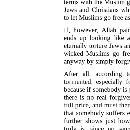
terms with the Muslim go
Jews and Christians who
to let Muslims go free a
If, however, Allah pai
ends up looking like a
eternally torture Jews an
wicked Muslims go fre
anyway by simply forgiv
After all, according 
tormented, especially 
because if somebody is 
there is no real forgiv
full price, and must th
that somebody suffers et
further shows just how
truly is, since no sa