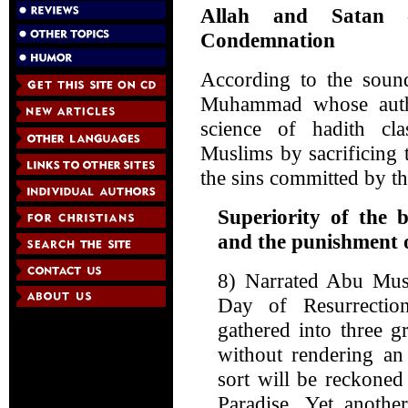
Allah and Satan 
Condemnation
According to the sound 
Muhammad whose authe
science of hadith cla
Muslims by sacrificing t
the sins committed by 
Superiority of the b
and the punishment o
8) Narrated Abu Musa
Day of Resurrect
gathered into three g
without rendering an
sort will be reckoned
Paradise. Yet anothe