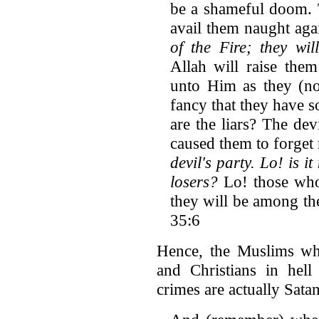
be a shameful doom. T
avail them naught aga
of the Fire; they wil
Allah will raise them
unto Him as they (no
fancy that they have s
are the liars? The de
caused them to forget
devil's party. Lo! is i
losers?
Lo! those who
they will be among the
35:6
Hence, the Muslims w
and Christians in hell
crimes are actually Satan