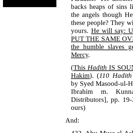
backs heaps of sins l
the angels though H
these people? They wi
yours.
He will say:
PUT THE SAME OVER t
the humble slaves g
Mercy
.
(
This
Hadith
IS SOUN
Hakim
). (
110 Hadith
by Syed Masood-ul-Ha
Ibrahim m. Kunna
Distributors], pp. 19
ours)
And:
432. Abu Musa al-Ash'