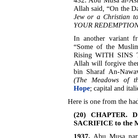
Allah said, “On the D
Jew or a Christian t
YOUR REDEMPTION
In another variant f
“Some of the Muslim
Rising WITH SINS
Allah will forgive t
bin Sharaf An-Nawa
(The Meadows of th
Hope
; capital and ita
Here is one from the ha
(20) CHAPTER. Dis
SACRIFICE to the 
1937.
Abu Musa narra