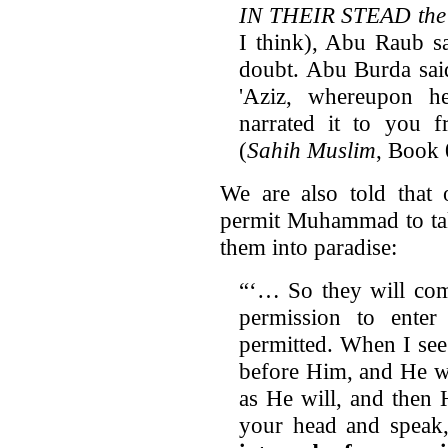
IN THEIR STEAD the J
I think), Abu Raub s
doubt. Abu Burda said
'Aziz, whereupon h
narrated it to you 
(
Sahih Muslim
, Book
We are also told that
permit Muhammad to take
them into paradise:
“‘… So they will com
permission to ente
permitted. When I see
before Him, and He wi
as He will, and then
your head and speak