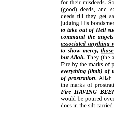
for their misdeeds. S
(good) deeds, and s
deeds till they get 
judging His bondsm
to take out of Hell s
command the angels
associated anything 
to show mercy,
thos
but Allah
.
They (the a
Fire by the marks of p
everything (limb) of
of prostration
. Allah
the marks of prostrat
Fire HAVING BE
would be poured over 
does in the silt carried