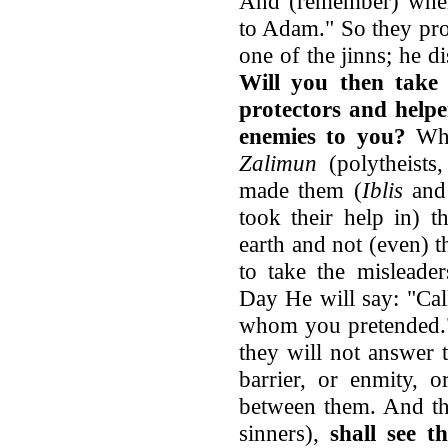
And (remember) when 
to Adam." So they pro
one of the jinns; he 
Will you then take
protectors and helpe
enemies to you?
What
Zalimun
(polytheists
made them (
Iblis
and 
took their help in) t
earth and not (even) t
to take the misleade
Day He will say: "Cal
whom you pretended."
they will not answer
barrier, or enmity, o
between them. And t
sinners),
shall see 