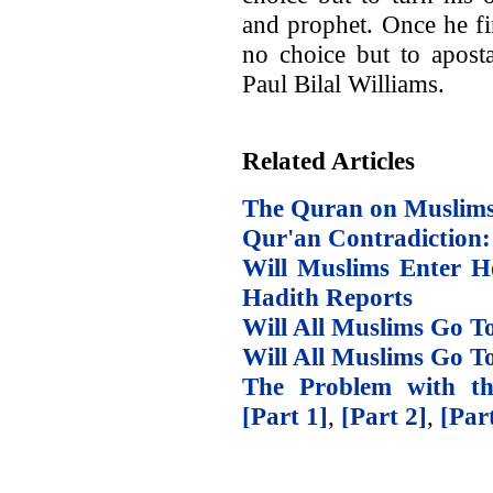
and prophet. Once he fi
no choice but to apost
Paul Bilal Williams.
Related Articles
The Quran on Muslims
Qur'an Contradiction: 
Will Muslims Enter He
Hadith Reports
Will All Muslims Go To
Will All Muslims Go T
The Problem with th
[Part 1]
,
[Part 2]
,
[Par