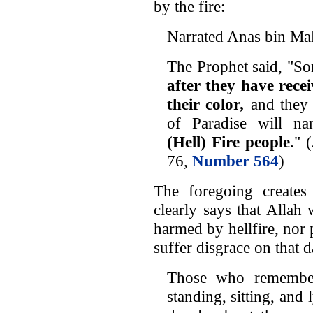
by the fire:
Narrated Anas bin Mal
The Prophet said, "So
after they have rece
their color
,
and they 
of Paradise will 
(Hell) Fire people
." (
76,
Number 564
)
The foregoing create
clearly says that Allah 
harmed by hellfire, nor
suffer disgrace on that d
Those who remember
standing, sitting, and