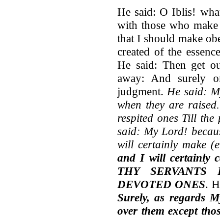
He said: O Iblis! wha
with those who make 
that I should make ob
created of the essenc
He said: Then get ou
away: And surely o
judgment.
He said: My
when they are raised.
respited ones Till th
said: My Lord! becaus
will certainly make (
and I will certainly
THY SERVANTS
DEVOTED ONES
. H
Surely, as regards M
over them
except tho