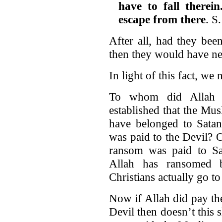
have to fall therei
escape from there
. S
After all, had they bee
then they would have ne
In light of this fact, we
To whom did Allah 
established that the Mu
have belonged to Satan
was paid to the Devil? 
ransom was paid to Sa
Allah has ransomed b
Christians actually go to 
Now if Allah did pay the 
Devil then doesn’t this 