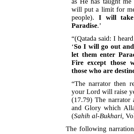
as He has taught m
will put a limit for m
people).
I will tak
Paradise
.’
“(Qatada said: I heard
‘
So I will go out an
let them enter Parad
Fire except those 
those who are destined
“The narrator then re
your Lord will raise y
(17.79) The narrator 
and Glory which Alla
(
Sahih al-Bukhari
, V
The following narratio