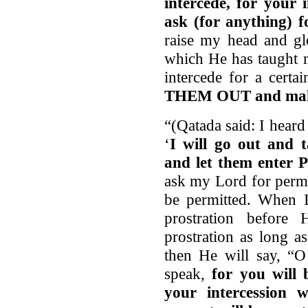
intercede, for your 
ask (for anything) f
raise my head and gl
which He has taught m
intercede for a certa
THEM OUT and make
“(Qatada said: I heard
‘
I will go out and
and let them enter P
ask my Lord for permi
be permitted. When I
prostration befor
prostration as long as
then He will say, “
speak,
for you will 
your intercession 