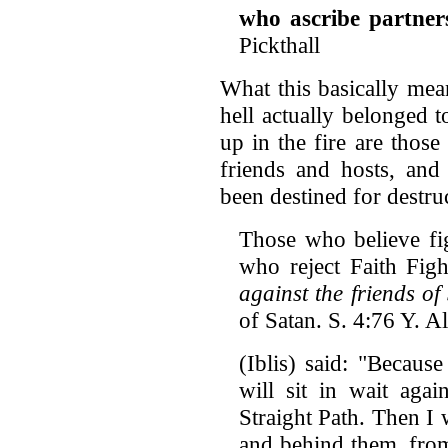
who ascribe partner
Pickthall
What this basically mea
hell actually belonged 
up in the fire are thos
friends and hosts, and
been destined for destru
Those who believe fi
who reject Faith Figh
against the friends of
of Satan. S. 4:76 Y. Al
(Iblis) said: "Becaus
will sit in wait aga
Straight Path. Then I
and behind them, from 