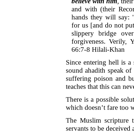
believe with him
, thei
and with (their Reco
hands they will say:
for us [and do not put 
slippery bridge ove
forgiveness. Verily, 
66:7-8 Hilali-Khan
Since entering hell is a
sound ahadith speak of 
suffering poison and b
teaches that this can ne
There is a possible solut
which doesn’t fare too w
The Muslim scripture t
servants to be deceived 