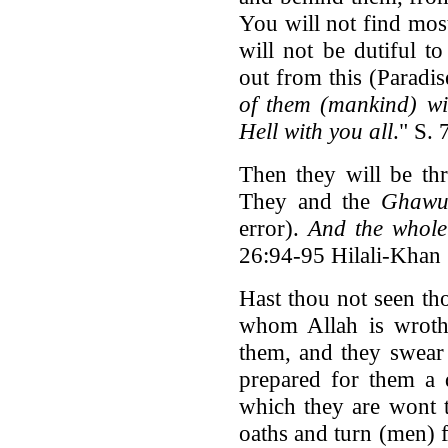
You will not find most
will not be dutiful to
out from this (Paradi
of them (mankind) will
Hell with you all
." S.
Then they will be thr
They and the
Ghawu
error).
And the whole 
26:94-95 Hilali-Khan
Hast thou not seen th
whom Allah is wroth
them, and they swear 
prepared for them a 
which they are wont t
oaths and turn (men) f