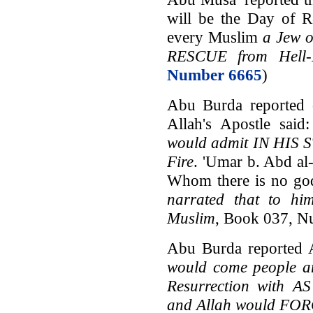
will be the Day of R
every Muslim
a Jew o
RESCUE from Hell-
Number 6665
)
Abu Burda reported o
Allah's Apostle said
would admit IN HIS S
Fire
. 'Umar b. Abd al
Whom there is no go
narrated that to hi
Muslim
, Book 037, N
Abu Burda reported A
would come people a
Resurrection with
and Allah would FO