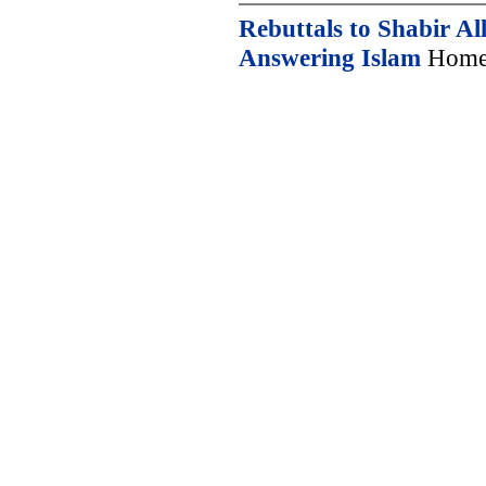
Rebuttals to Shabir Al
Answering Islam
Home