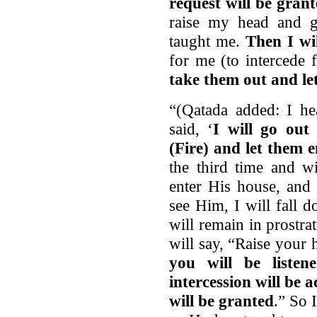
request will be gran
raise my head and g
taught me.
Then I wil
for me (to intercede 
take them out and le
“(Qatada added: I he
said, ‘
I will go o
(Fire) and let them 
the third time and w
enter His house, and 
see Him, I will fall 
will remain in prostra
will say, “Raise you
you will be listen
intercession will be 
will be granted
.” So 