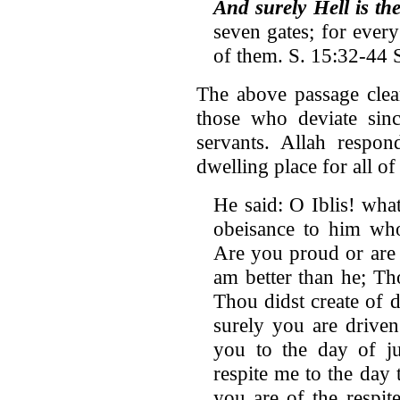
And surely Hell is th
seven gates; for every
of them. S. 15:32-44 
The above passage clear
those who deviate sinc
servants. Allah respon
dwelling place for all of
He said: O Iblis! wha
obeisance to him wh
Are you proud or are 
am better than he; Th
Thou didst create of d
surely you are drive
you to the day of j
respite me to the day 
you are of the respit