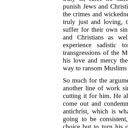
punish Jews and Christi
the crimes and wickedne
truly just and loving,
suffer for their own si
and Christians as we
experience sadistic to
transgressions of the M
his love and mercy th
way to ransom Muslims f
So much for the argumen
another line of work sin
cutting it for him. He 
come out and condemn
antichrist, which is wh
going to be consistent
choice but to turn his 