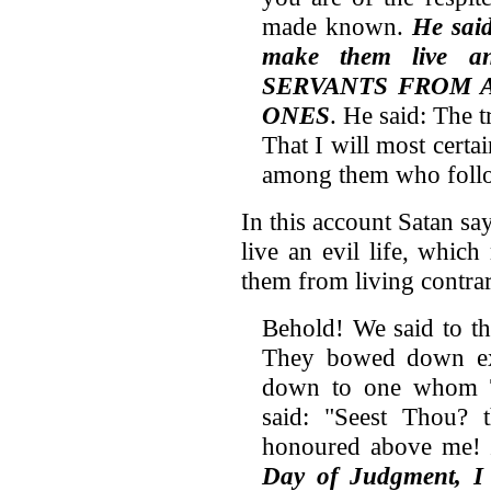
made known.
He said
make them live a
SERVANTS FROM 
ONES
. He said: The t
That I will most certai
among them who follo
In this account Satan say
live an evil life, whic
them from living contrar
Behold! We said to t
They bowed down exc
down to one whom T
said: "Seest Thou?
honoured above me!
Day of Judgment, I w