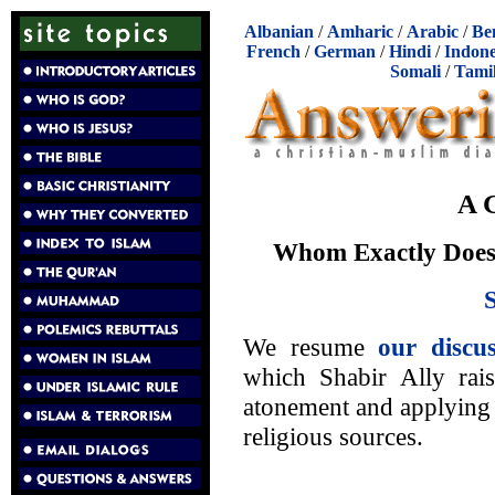
Albanian
/
Amharic
/
Arabic
/
Be
French
/
German
/
Hindi
/
Indone
Somali
/
Tami
A 
Whom Exactly Does 
We resume
our discus
which Shabir Ally rais
atonement and applying 
religious sources.