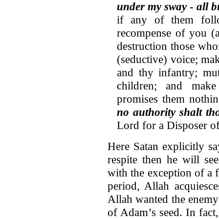
under my sway - all b
if any of them foll
recompense of you (a
destruction those wh
(seductive) voice; ma
and thy infantry; mu
children; and make
promises them nothing
no authority shalt t
Lord for a Disposer of
Here Satan explicitly sa
respite then he will s
with the exception of a 
period, Allah acquiesc
Allah wanted the enemy 
of Adam’s seed. In fact,