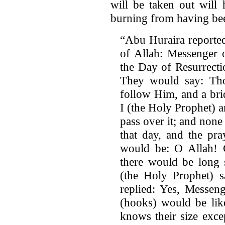
will be taken out will
burning from having been 
“Abu Huraira reported
of Allah: Messenger 
the Day of Resurrect
They would say: Th
follow Him, and a bri
I (the Holy Prophet) 
pass over it; and non
that day, and the pr
would be: O Allah! Gr
there would be long s
(the Holy Prophet) 
replied: Yes, Messeng
(hooks) would be lik
knows their size exce