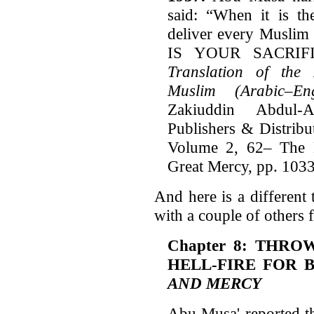
said: “When it is th
deliver every Muslim
IS YOUR SACRIFI
Translation of the
Muslim (Arabic–Eng
Zakiuddin Abdul-
Publishers & Distribu
Volume 2, 62– The 
Great Mercy, pp. 1033
And here is a different 
with a couple of others
Chapter 8: THRO
HELL-FIRE FOR 
AND MERCY
Abu Musa' reported th