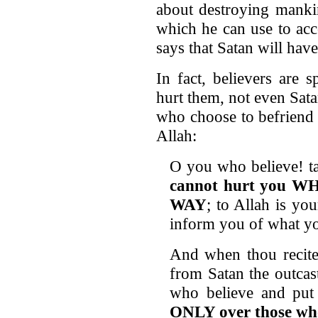
about destroying mankin
which he can use to acc
says that Satan will have
In fact, believers are 
hurt them, not even Sat
who choose to befriend
Allah:
O you who believe! ta
cannot hurt you
WAY
; to Allah is you
inform you of what yo
And when thou recites
from Satan the outcas
who believe and put 
ONLY over those who