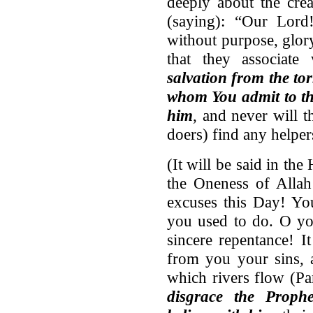
deeply about the crea
(saying): “Our Lord!
without purpose, glor
that they associate
salvation from the to
whom You admit to th
him
, and never will 
doers) find any helpe
(It will be said in th
the Oneness of Alla
excuses this Day! Yo
you used to do. O yo
sincere repentance! I
from you your sins, 
which rivers flow (Pa
disgrace the Prop