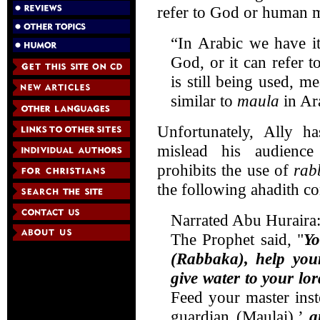
refer to God or human ma
“In Arabic we have i
God, or it can refer
is still being used, me
similar to
maula
in Ara
Unfortunately, Ally h
mislead his audience
prohibits the use of
ra
the following ahadith co
Narrated Abu Huraira
The Prophet said, "
Yo
(Rabbaka), help your
give water to your lor
Feed your master inste
guardian (Maulai),’
a