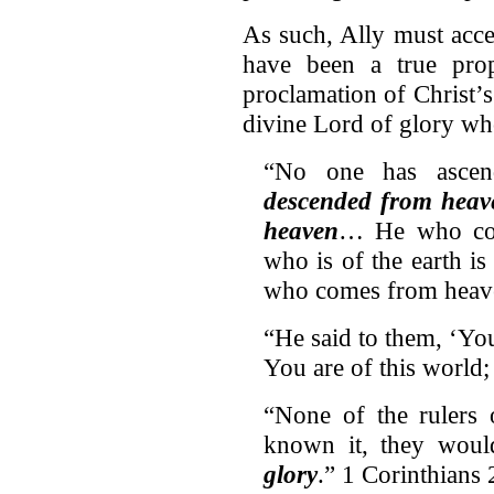
As such, Ally must acc
have been a true prop
proclamation of Christ’s
divine Lord of glory who
“No one has asce
descended from heav
heaven
… He who co
who is of the earth is
who comes from hea
“He said to them, ‘Yo
You are of this world
“None of the rulers 
known it, they wou
glory
.” 1 Corinthians 