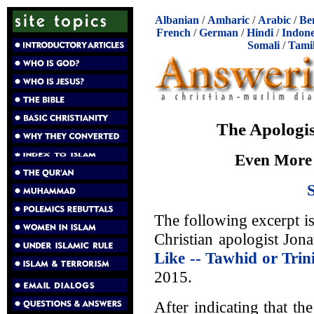
Albanian
/
Amharic
/
Arabic
/
Be
French
/
German
/
Hindi
/
Indone
Somali
/
Tami
The Apologis
Even More 
The following excerpt i
Christian apologist Jona
Like -- Tawhid or Trin
2015.
After indicating that t