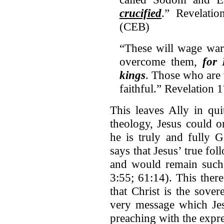
crucified
.” Revelati
(CEB)
“These will wage war
overcome them,
for 
kings
. Those who are 
faithful.” Revelation 
This leaves Ally in qui
theology, Jesus could o
he is truly and fully 
says that Jesus’ true fo
and would remain such u
3:55; 61:14). This ther
that Christ is the sove
very message which Jes
preaching with the expre