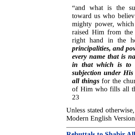
“and what is the su
toward us who believ
mighty power, which
raised Him from the
right hand in the h
principalities, and p
every name that is na
in that which is to
subjection under His
all things
for the chur
of Him who fills all 
23
Unless stated otherwise, 
Modern English Version
Rebuttals to Shabir Al