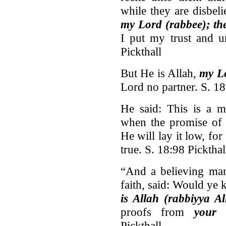
while they are disbel
my Lord (rabbee); th
I put my trust and u
Pickthall
But He is Allah,
my L
Lord no partner. S. 18
He said: This is a 
when the promise o
He will lay it low, fo
true. S. 18:98 Pickthal
“And a believing man
faith, said: Would ye 
is Allah (rabbiyya Al
proofs from
your 
Pickthall