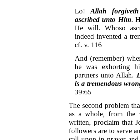
Lo!
Allah forgivet
ascribed unto Him
. 
He will. Whoso ascr
indeed invented a tre
cf. v. 116
And (remember) when
he was exhorting h
partners unto Allah.
L
is a tremendous wron
39:65
The second problem that
as a whole, from the v
written, proclaim that 
followers are to serve 
call upon in prayer and