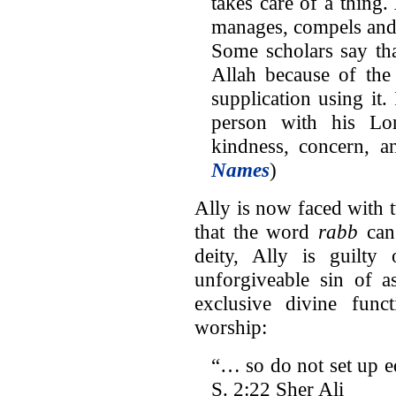
takes care of a thing
manages, compels and
Some scholars say tha
Allah because of th
supplication using it. 
person with his Lo
kindness, concern, a
Names
)
Ally is now faced with 
that the word
rabb
can 
deity, Ally is guilt
unforgiveable sin of a
exclusive divine funct
worship:
“… so do not set up 
S. 2:22 Sher Ali