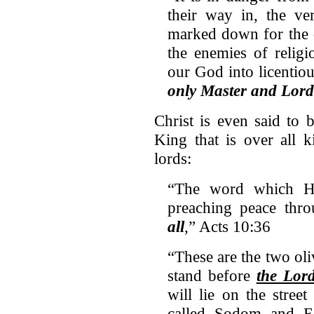
their way in, the v
marked down for the 
the enemies of religi
our God into licentio
only Master and Lord
Christ is even said to 
King that is over all 
lords:
“The word which He 
preaching peace thro
all
,” Acts 10:36
“These are the two oli
stand before
the Lord
will lie on the street 
called Sodom and E