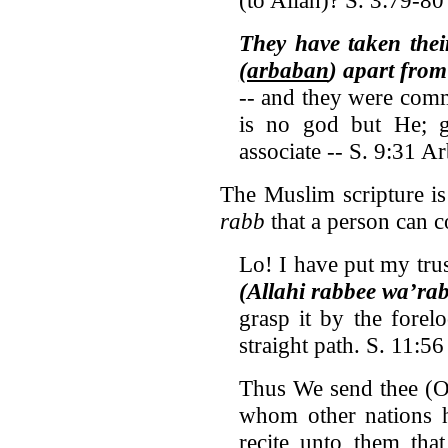
They have taken the
(arbaban
) apart fro
-- and they were com
is no god but He; g
associate -- S. 9:31 A
The Muslim scripture is
rabb
that a person can 
Lo! I have put my tru
(Allahi rabbee wa’ra
grasp it by the fore
straight path. S. 11:56
Thus We send thee (O
whom other nations h
recite unto them tha