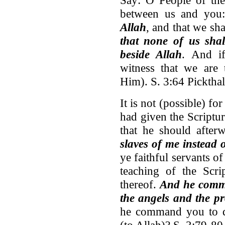
between us and yo
Allah
, and that we sh
that none of us sha
beside Allah
. And i
witness that we are
Him). S. 3:64 Pickthal
It is not (possible) 
had given the Script
that he should afte
slaves of me instead 
ye faithful servants o
teaching of the Scri
thereof.
And he comma
the angels and the p
he command you to di
(to Allah)? S. 3:79-80