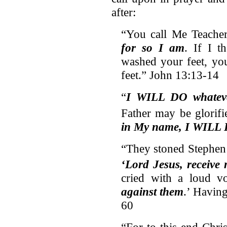
after:
“You call Me Teach
for so I am
. If I t
washed your feet, yo
feet.” John 13:13-14
“
I WILL DO whatev
Father may be glorifi
in My name, I WILL
“They stoned Stephen
‘Lord Jesus, receive 
cried with a loud vo
against them
.’ Having
60