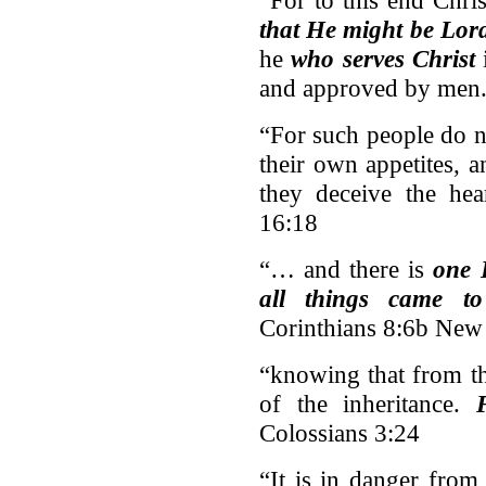
“For to this end Chri
that He might be Lord
he
who serves Christ
i
and approved by men.
“For such people do 
their own appetites, 
they deceive the hea
16:18
“… and there is
one 
all things came t
Corinthians 8:6b New
“knowing that from th
of the inheritance.
Colossians 3:24
“It is in danger fro