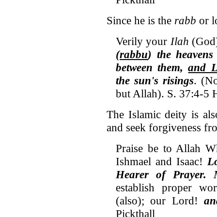
Since he is the
rabb
or l
Verily your
Ilah
(God) 
(rabbu
) the heavens 
between them,
and L
the sun's risings
. (N
but Allah). S. 37:4-5 
The Islamic deity is al
and seek forgiveness fr
Praise be to Allah W
Ishmael and Isaac!
L
Hearer of Prayer. 
establish proper wo
(also); our Lord!
an
Pickthall