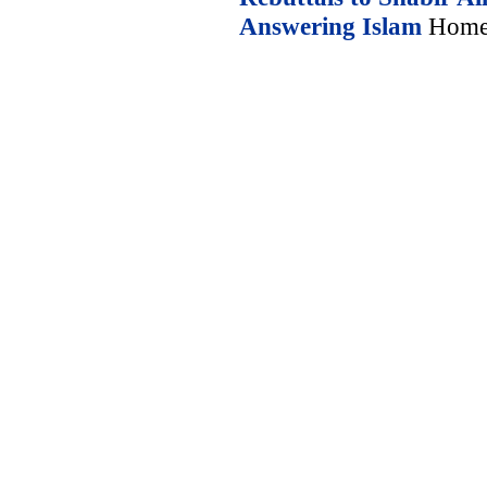
Answering Islam
Home