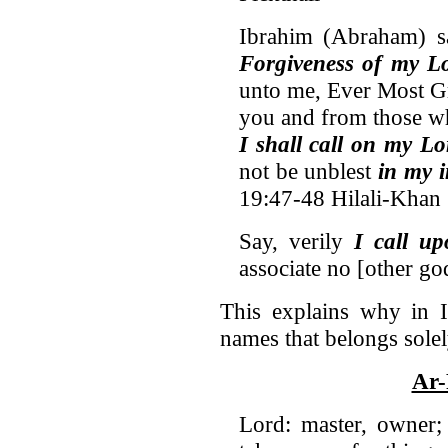
Ibrahim (Abraham) s
Forgiveness of my Lo
unto me, Ever Most Gr
you and from those w
I shall call on my Lo
not be unblest
in my 
19:47-48 Hilali-Khan
Say, verily
I call u
associate no [other go
This explains why in 
names that belongs solel
Ar-
Lord: master, owner;