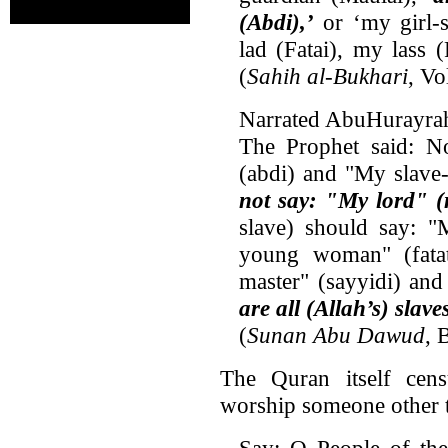
(Abdi),’
or ‘my girl-s
lad (Fatai), my lass 
(
Sahih al-Bukhari
, V
Narrated AbuHurayra
The Prophet said: N
(abdi) and "My slave
not say: "My lord" (
slave) should say: 
young woman" (fata
master" (sayyidi) and
are all (Allah’s) slav
(
Sunan Abu Dawud
, 
The Quran itself cen
worship someone other t
Say: O People of the