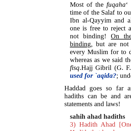
Most of the
fuqaha
‘
time of the Salaf to ou
Ibn al-Qayyim and al
one is free to reject 
not binding!
On the
binding
, but are not
every Muslim for to d
whereas as we said th
fisq
.Hajj Gibril (G. 
used for `aqida?
; und
Haddad goes so far as
hadiths can be and are
statements and laws!
sahih ahad hadiths
3) Hadith Ahad [On