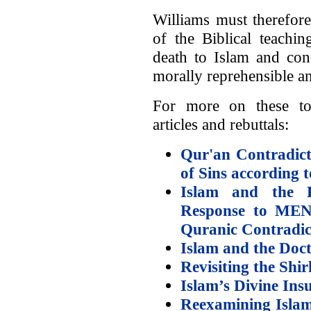
Williams must therefore
of the Biblical teachin
death to Islam and c
morally reprehensible a
For more on these to
articles and rebuttals:
Qur'an Contradict
of Sins according 
Islam and the 
Response to MENJ
Quranic Contradic
Islam and the Doct
Revisiting the Shi
Islam’s Divine In
Reexamining Islam