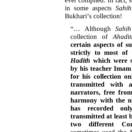
in some aspects
Sahi
Bukhari’s collection!
“… Although
Sahih
collection of
Ahadit
certain aspects of 
strictly to most of 
Hadith
which were s
by his teacher Imam
for his collection o
transmitted with 
narrators, free from
harmony with the na
has recorded onl
transmitted at least 
two different Co
sometimes used the