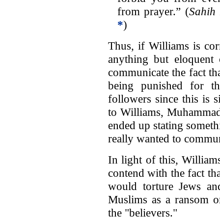
from prayer.” (
Sahih
*
)
Thus, if Williams is c
anything but eloquent o
communicate the fact tha
being punished for t
followers since this is
to Williams, Muhammad 
ended up stating someth
really wanted to commun
In light of this, Willia
contend with the fact tha
would torture Jews and
Muslims as a ransom or
the "believers."