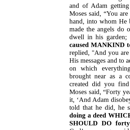
and of Adam getting 
Moses said, “You ar
hand, into whom He b
made the angels do 
dwell in his garden;
caused MANKIND to 
replied, "And you ar
His messages and to a
on which everythi
brought near as a c
created did you find
Moses said, “Forty ye
it, ‘And Adam disobe
told that he did, he s
doing a deed WH
SHOULD DO forty 