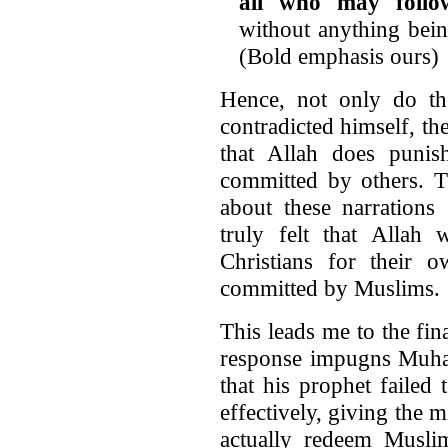
all who may follo
without anything bein
(Bold emphasis ours)
Hence, not only do t
contradicted himself, the
that Allah does punish
committed by others. Th
about these narrations
truly felt that Allah
Christians for their 
committed by Muslims.
This leads me to the fin
response impugns Muham
that his prophet failed
effectively, giving the 
actually redeem Musli