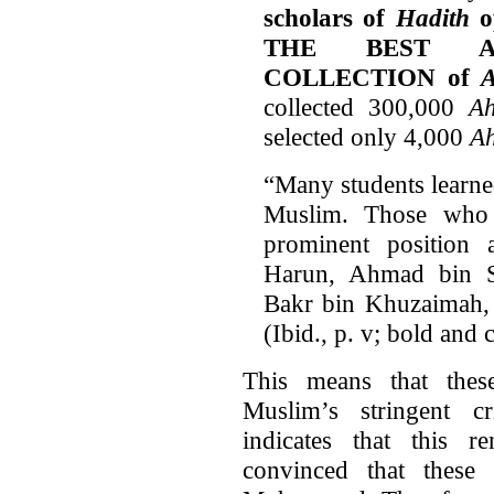
scholars of
Hadith
op
THE BEST A
COLLECTION of
A
collected 300,000
Ah
selected only 4,000
Ah
“Many students learne
Muslim. Those who
prominent position
Harun, Ahmad bin S
Bakr bin Khuzaimah,
(Ibid., p. v; bold and 
This means that thes
Muslim’s stringent cr
indicates that this 
convinced that these 