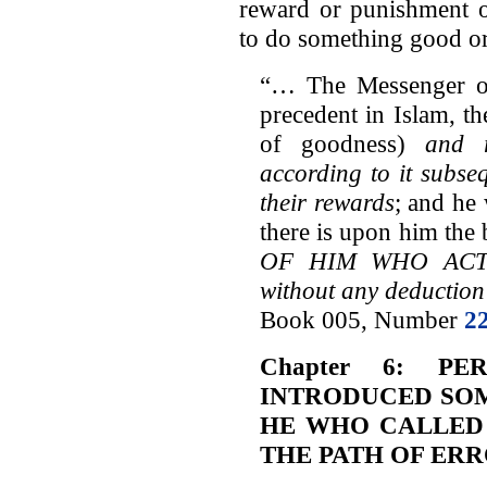
reward or punishment o
to do something good or
“… The Messenger of
precedent in Islam, th
of goodness)
and 
according to it subse
their rewards
; and he 
there is upon him the 
OF HIM WHO ACT
without any deduction
Book 005, Number
2
Chapter 6: P
INTRODUCED SOM
HE WHO CALLED
THE PATH OF ER