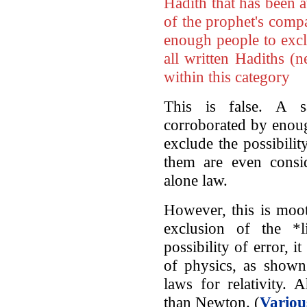
Hadith that has been 
of the prophet's compa
enough people to excl
all written Hadiths (
within this category
This is false. A 
corroborated by enoug
exclude the possibilit
them are even consid
alone law.
However, this is moot,
exclusion of the *l
possibility of error, 
of physics, as show
laws for relativity.
than Newton. (
Variou