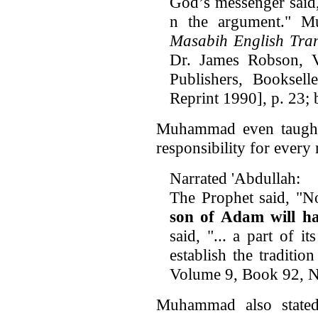
God’s messenger said
n the argument." Mus
Masabih English Tran
Dr. James Robson, 
Publishers, Booksell
Reprint 1990], p. 23; 
Muhammad even taught t
responsibility for ever
Narrated 'Abdullah:
The Prophet said, "No
son of Adam will ha
said, "... a part of i
establish the traditio
Volume 9, Book 92,
Muhammad also stated 