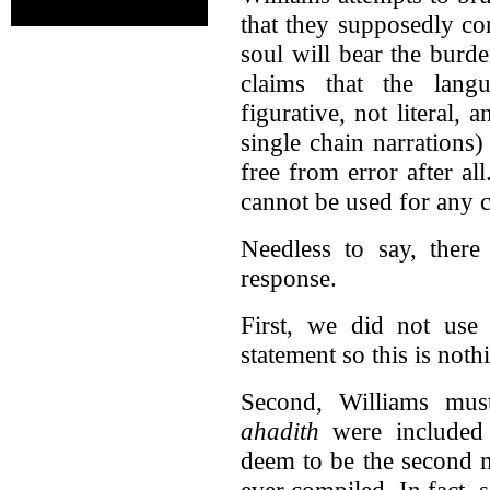
that they supposedly co
soul will bear the burd
claims that the lang
figurative, not literal, 
single chain narrations
free from error after al
cannot be used for any c
Needless to say, there
response.
First, we did not use 
statement so this is not
Second, Williams must
ahadith
were included
deem to be the second m
ever compiled. In fact, 