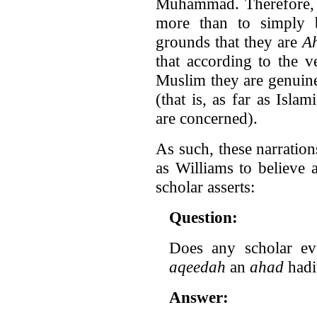
Muhammad. Therefore, W
more than to simply b
grounds that they are
A
that according to the v
Muslim they are genuin
(that is, as far as Isla
are concerned).
As such, these narratio
as Williams to believe 
scholar asserts:
Question:
Does any scholar ev
aqeedah
an
ahad
hadi
Answer: