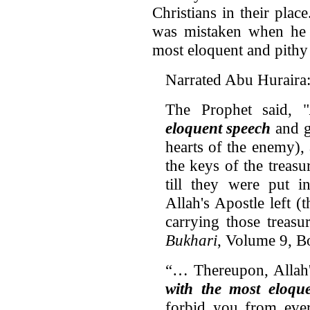
Christians in their pla
was mistaken when he c
most eloquent and pithy
Narrated Abu Huraira
The Prophet said, "
eloquent speech
and g
hearts of the enemy), 
the keys of the treas
till they were put 
Allah's Apostle left 
carrying those treasu
Bukhari
, Volume 9, 
“… Thereupon, Allah
with the most eloqu
forbid you from ever