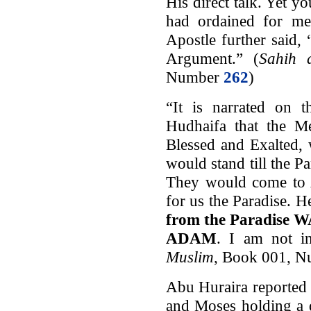
His direct talk. Yet 
had ordained for me
Apostle further said
Argument.” (
Sahih a
Number
262
)
“It is narrated on 
Hudhaifa that the Me
Blessed and Exalted, 
would stand till the 
They would come to 
for us the Paradise. 
from the Paradis
ADAM
. I am not i
Muslim
, Book 001, 
Abu Huraira reported
and Moses holding a d