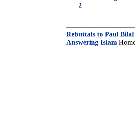
2
Rebuttals to Paul Bilal
Answering Islam
Home