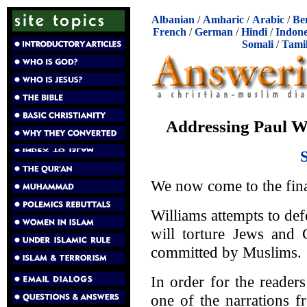
Albanian
/
Amharic
/
Arabic
/
Be
French
/
German
/
Hindi
/
Indone
Somali
/
Tami
Addressing Paul Wi
We now come to the fina
Williams attempts to 
will torture Jews and C
committed by Muslims.
In order for the reader
one of the narrations 