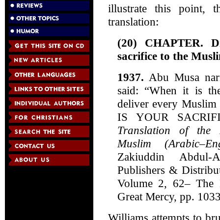
illustrate this point,
translation:
(20) CHAPTER. Dis
sacrifice to the Musl
1937.
Abu Musa narra
said: “When it is th
deliver every Muslim
IS YOUR SACRIFI
Translation of the
Muslim (Arabic–Eng
Zakiuddin Abdul-
Publishers & Distribu
Volume 2, 62– The 
Great Mercy, pp. 1033
Williams attempts to br