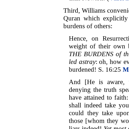
Third, Williams convenie
Quran which explicitly 
burdens of others:
Hence, on Resurrect
weight of their own
THE BURDENS of tho
led astray
: oh, how ev
burdened! S. 16:25
M
And [He is aware, 
denying the truth spe
have attained to fait
shall indeed take yo
could they take upon
those [whom they wou
liars indeed!
Yet most 