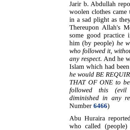
Jarir b. Abdullah rep
woolen clothes came 
in a sad plight as t
Thereupon Allah's M
some good practice i
him (by people)
he w
who followed it, witho
any respect
. And he w
Islam which had been 
he would BE REQU
THAT OF ONE to bear
followed this (evil
diminished in any re
Number
6466
)
Abu Huraira reported
who called (people)