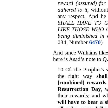
reward (assured) for
adhered to it
, withou
any respect. And he 
SHALL HAVE TO CA
LIKE THOSE WHO COM
being diminished in 
034, Number
6470
)
And since Williams li
here is Asad’s note to Q
10 Cf. the Prophet's 
the right way
shal
[combined] rewards 
Resurrection Day
, 
their rewards; and w
will have to bear a s