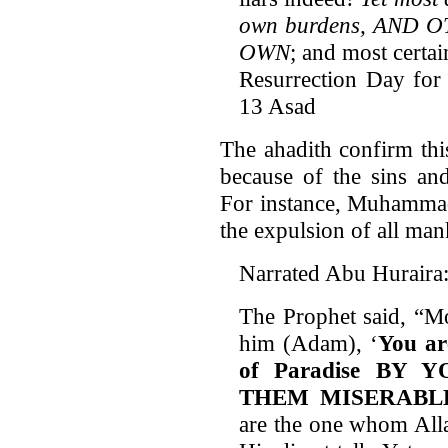
own burdens, AND
OWN
; and most certai
Resurrection Day for a
13 Asad
The ahadith confirm this
because of the sins an
For instance, Muhammad 
the expulsion of all ma
Narrated Abu Huraira
The Prophet said, “M
him (Adam), ‘
You ar
of Paradise BY
THEM MISERABL
are the one whom Alla