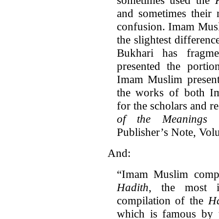
and sometimes their
confusion. Imam Musli
the slightest differenc
Bukhari has fragm
presented the portio
Imam Muslim presente
the works of both Im
for the scholars and r
of the Meanings 
Publisher’s Note, Volu
And:
“Imam Muslim compi
Hadith
, the most i
compilation of the
Ha
which is famous by