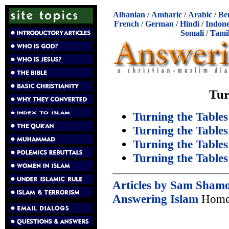
Albanian
/
Amharic
/
Arabic
/
Be
French
/
German
/
Hindi
/
Indone
Somali
/
Tami
Tur
Turning the Tables
Turning the Tables
Turning the Tables
Turning the Tables
Articles by Sam Sham
Answering Islam
Home