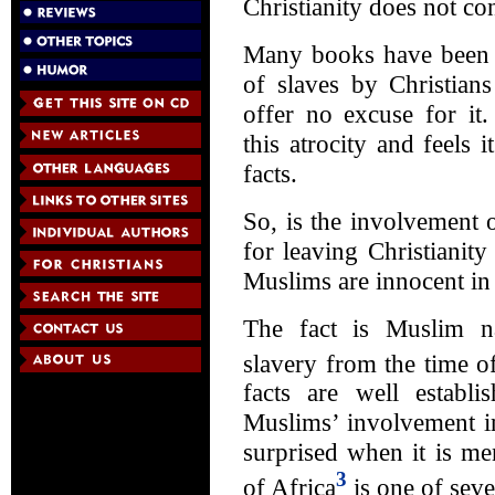
Christianity does not c
Many books have been w
of slaves by Christians
offer no excuse for it
this atrocity and feels 
facts.
So, is the involvement o
for leaving Christiani
Muslims are innocent in 
The fact is Muslim na
slavery from the time
facts are well establi
Muslims’ involvement in
surprised when it is m
3
of Africa
is one of seve