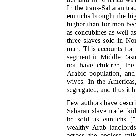
In the trans-Saharan tr
eunuchs brought the hi
higher than for men bec
as concubines as well a
three slaves sold in No
man. This accounts for t
segment in Middle East
not have children, the
Arabic population, and
wives. In the Americas
segregated, and thus it h
Few authors have descri
Saharan slave trade: ki
be sold as eunuchs ("
wealthy Arab landlor
across the endless mil