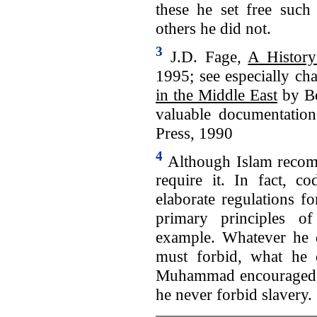
these he set free such
others he did not.
3
J.D. Fage,
A History
1995; see especially ch
in the Middle East
by Be
valuable documentation
Press, 1990
4
Although Islam recomme
require it. In fact, co
elaborate regulations f
primary principles o
example. Whatever he 
must forbid, what he 
Muhammad encouraged his
he never forbid slavery.