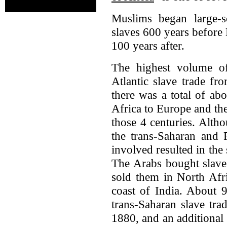
Muslims began large-s
slaves 600 years before
100 years after.
The highest volume of
Atlantic slave trade fr
there was a total of ab
Africa to Europe and th
those 4 centuries. Alth
the trans-Saharan and 
involved resulted in the
The Arabs bought slaves
sold them in North Afr
coast of India. About 9
trans-Saharan slave tra
1880, and an additional 