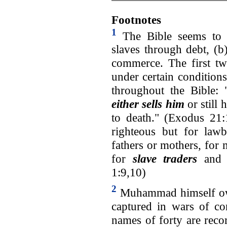
Footnotes
1
The Bible seems to m
slaves through debt, (b
commerce. The first tw
under certain condition
throughout the Bible: 
either sells him
or still
to death." (Exodus 21:
righteous but for lawb
fathers or mothers, for 
for
slave traders
and l
1:9,10)
2
Muhammad himself ow
captured in wars of c
names of forty are rec