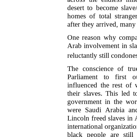
desert to become slave
homes of total strange
after they arrived, many 
One reason why compara
Arab involvement in slav
reluctantly still condone
The conscience of true
Parliament to first o
influenced the rest of
their slaves. This led 
government in the worl
were Saudi Arabia an
Lincoln freed slaves in
international organizatio
black people are still