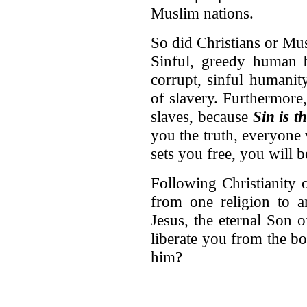
Muslim nations.
So did Christians or Mu
Sinful, greedy human be
corrupt, sinful humanit
of slavery. Furthermore
slaves, because
Sin is t
you the truth, everyone w
sets you free, you will 
Following Christianity 
from one religion to a
Jesus, the eternal Son 
liberate you from the bo
him?