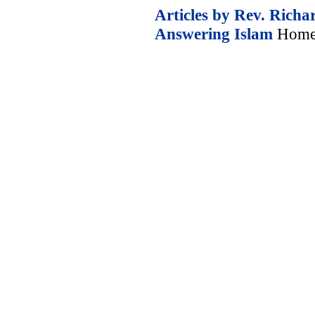
Articles by Rev. Richa
Answering Islam
Home