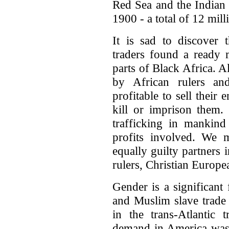
Red Sea and the Indian
1900 - a total of 12 mill
It is sad to discover 
traders found a ready 
parts of Black Africa. 
by African rulers an
profitable to sell their
kill or imprison them. 
trafficking in mankind 
profits involved. We m
equally guilty partners 
rulers, Christian Europ
Gender is a significant
and Muslim slave trade 
in the trans-Atlantic 
demand in America was f