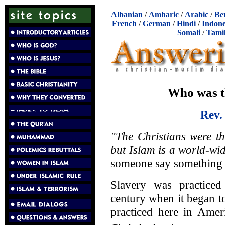
Albanian
/
Amharic
/
Arabic
/
Be
French
/
German
/
Hindi
/
Indone
Somali
/
Tami
Who was t
Rev.
"The Christians were t
but Islam is a world-wi
someone say something li
Slavery was practic
century when it began t
practiced here in Amer