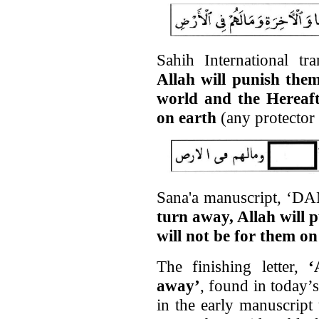
Sahih International tr
Allah will punish them
world and the Hereaft
on earth
(any protector 
Sana'a manuscript, ‘DAM
turn away, Allah will 
will not be for them on
The finishing letter,
‘
away’
, found in today’s
in the early manuscript