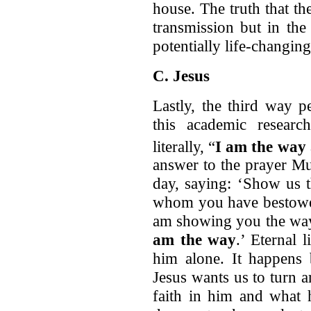
house. The truth that t
transmission but in the 
potentially life-changing
C. Jesus
Lastly, the third way p
this academic researc
literally, “
I am the way
answer to the prayer Mu
day, saying: ‘Show us t
whom you have bestowed
am showing you the way 
am the way
.’ Eternal 
him alone. It happens 
Jesus wants us to turn 
faith in him and what 