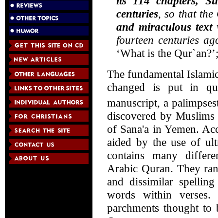
its 114 chapters, S
centuries
, so that th
and miraculous text
w
fourteen centuries ag
‘What is the Qur`an?’
The fundamental Islamic
changed is put in qu
manuscript, a palimpse
discovered by Muslims 
of Sana'a in Yemen. Acc
aided by the use of ult
contains many differ
Arabic Quran. They ran
and dissimilar spellin
words within verses.
parchments thought to b