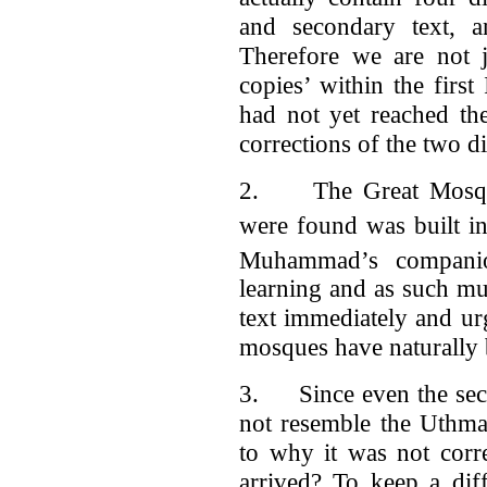
and secondary text, a
Therefore we are not j
copies’ within the first
had not yet reached th
corrections of the two d
2. The Great Mosque 
were found was built in
Muhammad’s companio
learning and as such m
text immediately and ur
mosques have naturally
3. Since even the seco
not resemble the Uthman
to why it was not corr
arrived? To keep a dif