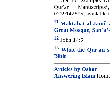
See for example: Dr.
Qur'an Manuscripts
0739142895, available
11
Maktabat al-Jami` 
Great Mosque, San`a’
12
John 14:6
13
What the Qur'an sa
Bible
Articles by Oskar
Answering Islam
Home