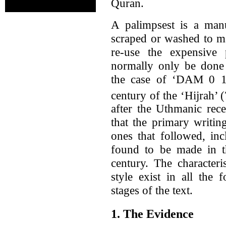
Quran.
A palimpsest is a man
scraped or washed to m
re-use the expensive
normally only be done 
the case of ‘DAM 0 1-2
century of the ‘Hijrah’ (
after the Uthmanic rece
that the primary writin
ones that followed, inc
found to be made in the
century. The characteris
style exist in all the
stages of the text.
1. The Evidence