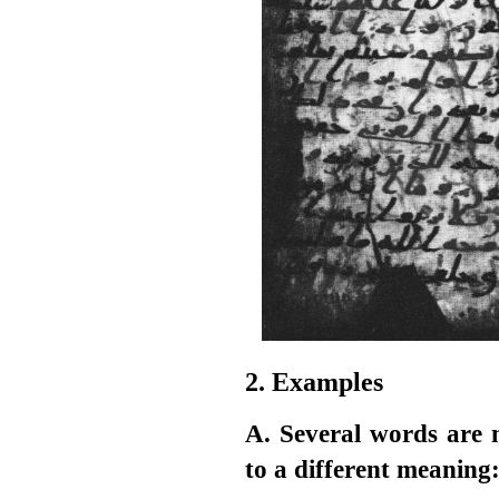
2. Examples
A. Several words are 
to a different meaning