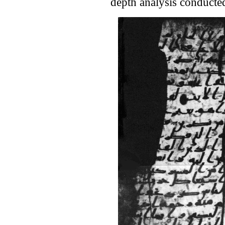
depth analysis conducte