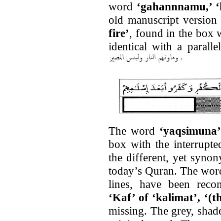
word
‘gahannnamu,’ ‘h
old manuscript versio
fire’
, found in the box w
identical with a parall
The word
‘yaqsimuna
box with the interrupt
the different, yet syn
today’s Quran. The word
lines, have been recon
‘Kaf’ of ‘kalimat’, ‘(t
missing. The grey, shade