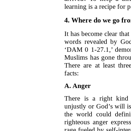
learning is a recipe for 
4. Where do we go fr
It has become clear that
words revealed by God.
‘DAM 0 1-27.1,’ demons
Muslims has gone throug
There are at least thr
facts:
A. Anger
There is a right kind
unjustly or God’s will 
the world could defin
righteous anger expres
rage fueled by self-int