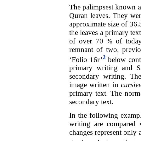
The palimpsest known as
Quran leaves. They wer
approximate size of 36.
the leaves a primary text
of over 70 % of today
remnant of two, previo
2
‘Folio 16r’
below conta
primary writing and Su
secondary writing. Th
image written in
cursiv
primary text. The normal
secondary text.
In the following examp
writing are compared w
changes represent only a