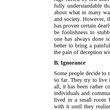
fully understandable th
about what in many ways
and society. However, i
has proven certain dearly
be foolishness to stub
one has always done so
better to bring a painfu
the pain of deception wi
B. Ignorance
Some people decide to t
so far. They try to live
all, it has been rather 
individuals and commun
lived in a small room 
with it until they reali