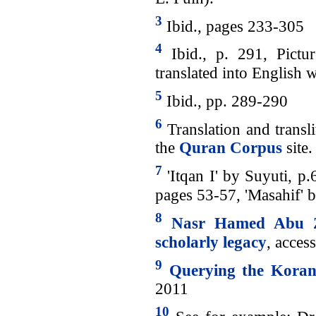
3
Ibid., pages 233-305
4
Ibid., p. 291, Pictu
translated into English 
5
Ibid., pp. 289-290
6
Translation and transli
the
Quran Corpus
site.
7
'Itqan I' by Suyuti, p.
pages 53-57, 'Masahif'
8
Nasr Hamed Abu Za
scholarly legacy
, acces
9
Querying the Kora
2011
10