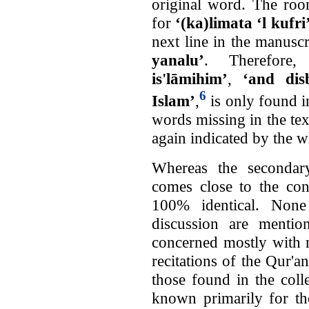
original word. The roo
for
‘(ka)limata ‘l kufri
next line in the manuscr
yanalu’
. Therefore
is'lāmihim’
,
‘and disb
6
Islam’
,
is only found i
words missing in the te
again indicated by the w
Whereas the secondar
comes close to the cont
100% identical. Non
discussion are mention
concerned mostly with 
recitations of the Qur'a
those found in the col
known primarily for th