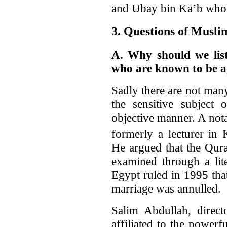
and Ubay bin Ka’b who l
3. Questions of Musl
A. Why should we list
who are known to be a
Sadly there are not man
the sensitive subject 
objective manner. A not
formerly a lecturer in 
He argued that the Qura
examined through a lit
Egypt ruled in 1995 tha
marriage was annulled.
Salim Abdullah, direct
affiliated to the power