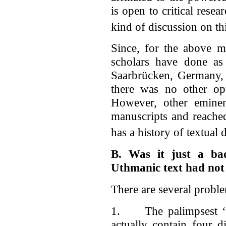
is open to critical resea
kind of discussion on thi
Since, for the above m
scholars have done as 
Saarbrücken, Germany,
there was no other opt
However, other eminen
manuscripts and reache
has a history of textual
B. Was it just a b
Uthmanic text had not
There are several probl
1. The palimpsest ‘D
actually contain four 