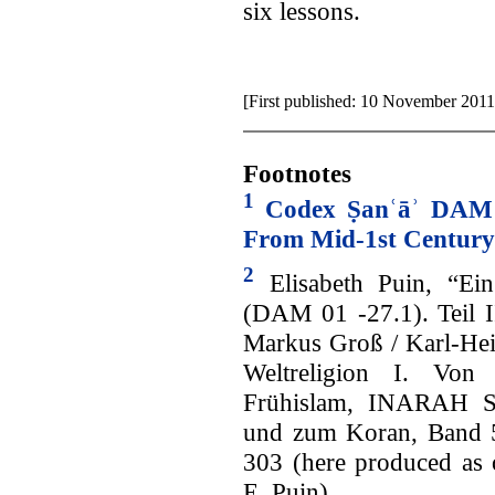
six lessons.
[First published: 10 November 2011
Footnotes
1
Codex Ṣanʿāʾ DAM 
From Mid-1st Century
2
Elisabeth Puin, “Ein
(DAM 01 -27.1). Teil II
Markus Groß / Karl-Hei
Weltreligion I. Vo
Frühislam, INARAH Sch
und zum Koran, Band 5
303 (here produced as 
E. Puin).