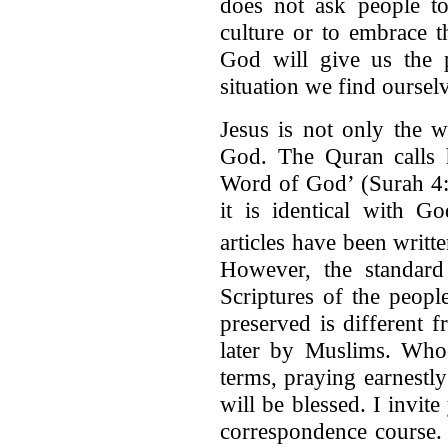
does not ask people to
culture or to embrace th
God will give us the 
situation we find ourselv
Jesus is not only the w
God. The Quran calls h
Word of God’ (Surah 4:
it is identical with G
articles have been written
However, the standard
Scriptures of the peop
preserved is different 
later by Muslims. Who
terms, praying earnestl
will be blessed. I invit
correspondence course.