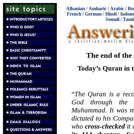
Albanian
/
Amharic
/
Arabic
/
Be
French
/
German
/
Hindi
/
Indone
Somali
/
Tami
The end of the
Today’s Quran in th
“
The Quran is a rec
God through the 
Muhammad. It was m
dictated to his Compa
who
cross-checked
it 