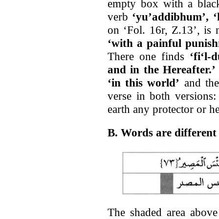
empty box with a black
verb
‘yu’addibhum’, ‘h
on ‘Fol. 16r, Z.13’, is
‘with a painful punis
There one finds
‘fi‘l-
and in the Hereafter.’
‘in this world’
and ther
verse in both versions
earth any protector or he
B. Words are differen
The shaded area above i